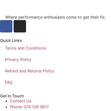
Where performance enthusiasts come to get their fix.
Quick Links
Terms and Conditions
Privacy Policy
Refund and Returns Policy
FAQ
Get In Touch
Contact Us
Phone: 074 128 9817