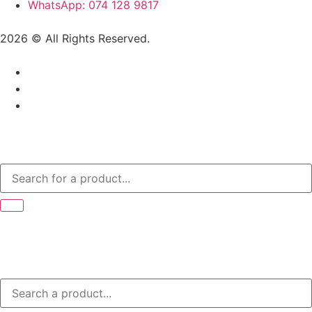
WhatsApp: 074 128 9817
2026 © All Rights Reserved.