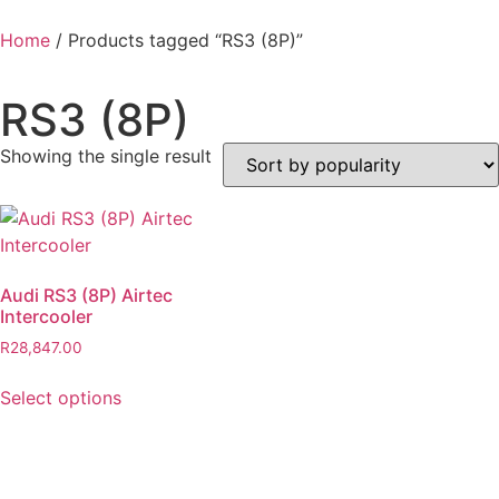
Home
/ Products tagged “RS3 (8P)”
RS3 (8P)
Showing the single result
Audi RS3 (8P) Airtec
Intercooler
R
28,847.00
Select options