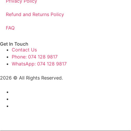
Privacy Policy
Refund and Returns Policy
FAQ
Get In Touch
Contact Us
Phone: 074 128 9817
WhatsApp: 074 128 9817
2026 © All Rights Reserved.