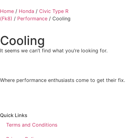
Home
/
Honda
/
Civic Type R
(Fk8)
/
Performance
/ Cooling
Cooling
It seems we can’t find what you’re looking for.
Where performance enthusiasts come to get their fix.
Quick Links
Terms and Conditions