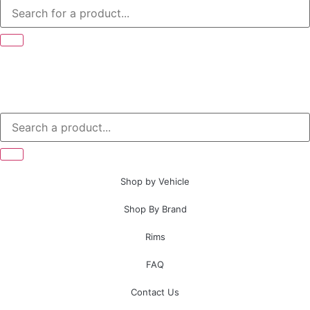
Shop by Vehicle
Shop By Brand
Rims
FAQ
Contact Us