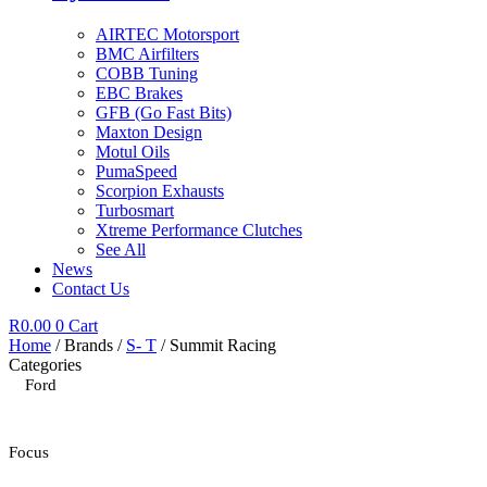
AIRTEC Motorsport
BMC Airfilters
COBB Tuning
EBC Brakes
GFB (Go Fast Bits)
Maxton Design
Motul Oils
PumaSpeed
Scorpion Exhausts
Turbosmart
Xtreme Performance Clutches
See All
News
Contact Us
R
0.00
0
Cart
Home
/ Brands /
S- T
/ Summit Racing
Categories
Ford
Focus