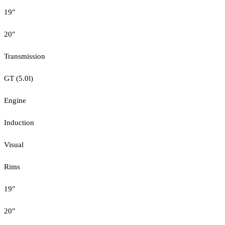
19"
20"
Transmission
GT (5.0l)
Engine
Induction
Visual
Rims
19"
20"