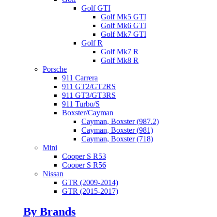
Golf GTI
Golf Mk5 GTI
Golf Mk6 GTI
Golf Mk7 GTI
Golf R
Golf Mk7 R
Golf Mk8 R
Porsche
911 Carrera
911 GT2/GT2RS
911 GT3/GT3RS
911 Turbo/S
Boxster/Cayman
Cayman, Boxster (987.2)
Cayman, Boxster (981)
Cayman, Boxster (718)
Mini
Cooper S R53
Cooper S R56
Nissan
GTR (2009-2014)
GTR (2015-2017)
By Brands