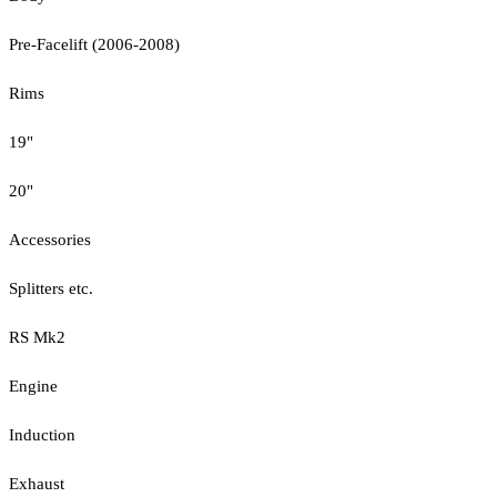
Pre-Facelift (2006-2008)
Rims
19"
20"
Accessories
Splitters etc.
RS Mk2
Engine
Induction
Exhaust