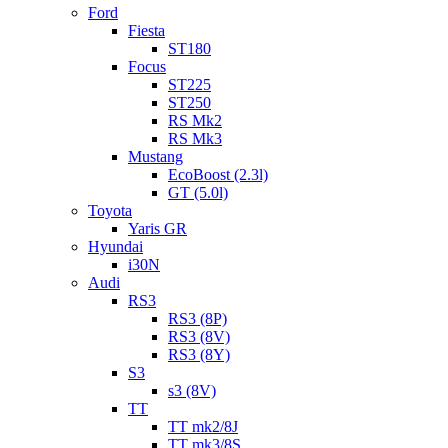
Ford
Fiesta
ST180
Focus
ST225
ST250
RS Mk2
RS Mk3
Mustang
EcoBoost (2.3l)
GT (5.0l)
Toyota
Yaris GR
Hyundai
i30N
Audi
RS3
RS3 (8P)
RS3 (8V)
RS3 (8Y)
S3
s3 (8V)
TT
TT mk2/8J
TT mk3/8S