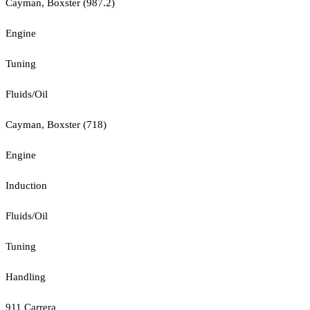
Cayman, Boxster (987.2)
Engine
Tuning
Fluids/Oil
Cayman, Boxster (718)
Engine
Induction
Fluids/Oil
Tuning
Handling
911 Carrera