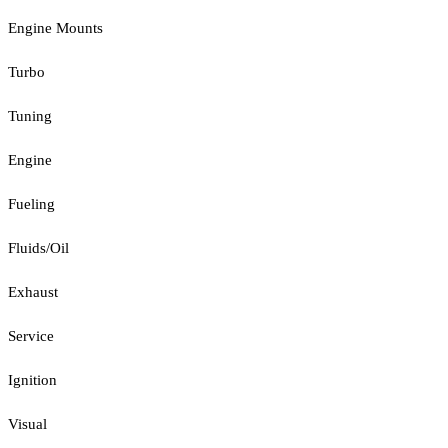
Engine Mounts
Turbo
Tuning
Engine
Fueling
Fluids/Oil
Exhaust
Service
Ignition
Visual