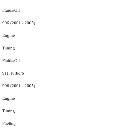
Fluids/Oil
996 (2001 - 2005)
Engine
Tuning
Fluids/Oil
911 Turbo/S
996 (2001 - 2005)
Engine
Tuning
Fueling