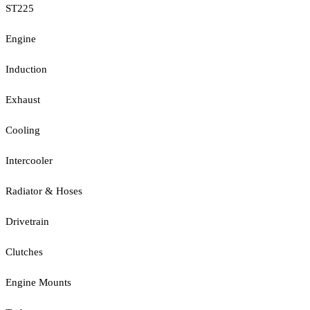
ST225
Engine
Induction
Exhaust
Cooling
Intercooler
Radiator & Hoses
Drivetrain
Clutches
Engine Mounts