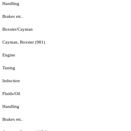
Handling
Brakes etc.
Boxster/Cayman
Cayman, Boxster (981)
Engine
Tuning
Induction
Fluids/Oil
Handling
Brakes etc.