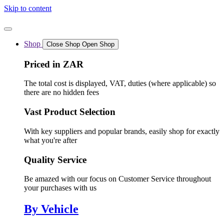
Skip to content
Shop
Close Shop
Open Shop
Priced in ZAR
The total cost is displayed, VAT, duties (where applicable) so
there are no hidden fees
Vast Product Selection
With key suppliers and popular brands, easily shop for exactly
what you're after
Quality Service
Be amazed with our focus on Customer Service throughout
your purchases with us
By Vehicle