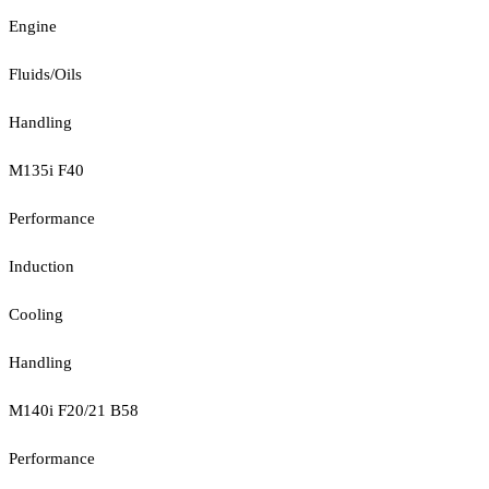
Engine
Fluids/Oils
Handling
M135i F40
Performance
Induction
Cooling
Handling
M140i F20/21 B58
Performance