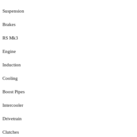
Suspension
Brakes
RS Mk3
Engine
Induction
Cooling
Boost Pipes
Intercooler
Drivetrain
Clutches