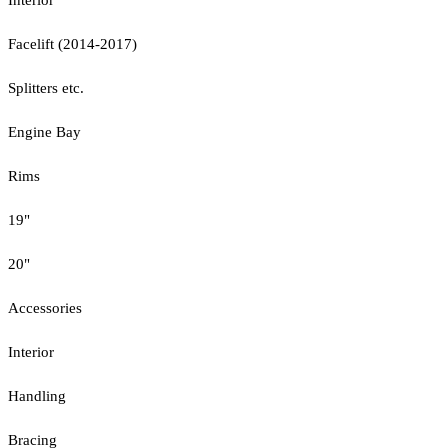
Facelift (2014-2017)
Splitters etc.
Engine Bay
Rims
19"
20"
Accessories
Interior
Handling
Bracing