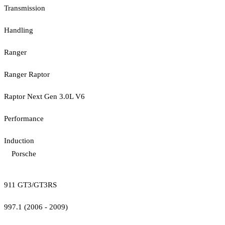
Transmission
Handling
Ranger
Ranger Raptor
Raptor Next Gen 3.0L V6
Performance
Induction
Porsche
911 GT3/GT3RS
997.1 (2006 - 2009)