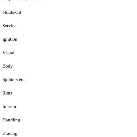
Fluids/Oil
Service
Ignition
Visual
Body
Splitters etc.
Rims
Interior
Handling
Bracing