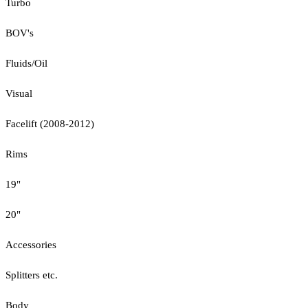
Turbo
BOV's
Fluids/Oil
Visual
Facelift (2008-2012)
Rims
19"
20"
Accessories
Splitters etc.
Body