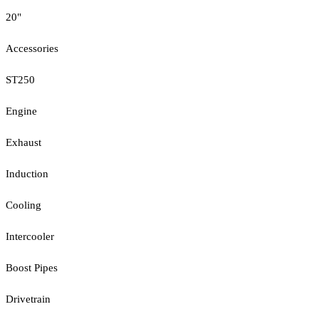
20"
Accessories
ST250
Engine
Exhaust
Induction
Cooling
Intercooler
Boost Pipes
Drivetrain