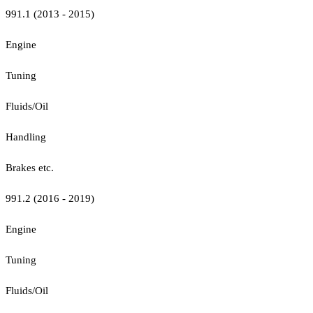
991.1 (2013 - 2015)
Engine
Tuning
Fluids/Oil
Handling
Brakes etc.
991.2 (2016 - 2019)
Engine
Tuning
Fluids/Oil