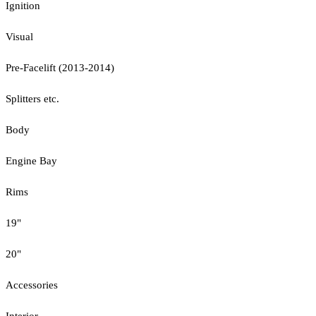
Ignition
Visual
Pre-Facelift (2013-2014)
Splitters etc.
Body
Engine Bay
Rims
19"
20"
Accessories
Interior