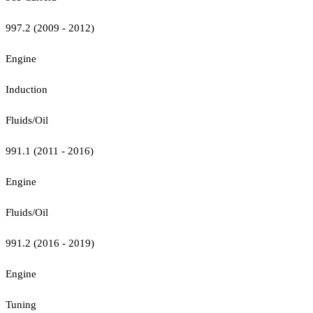
997.2 (2009 - 2012)
Engine
Induction
Fluids/Oil
991.1 (2011 - 2016)
Engine
Fluids/Oil
991.2 (2016 - 2019)
Engine
Tuning