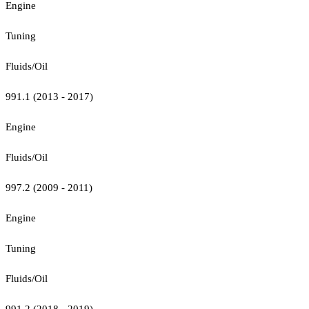
Engine
Tuning
Fluids/Oil
991.1 (2013 - 2017)
Engine
Fluids/Oil
997.2 (2009 - 2011)
Engine
Tuning
Fluids/Oil
991.2 (2018 - 2019)