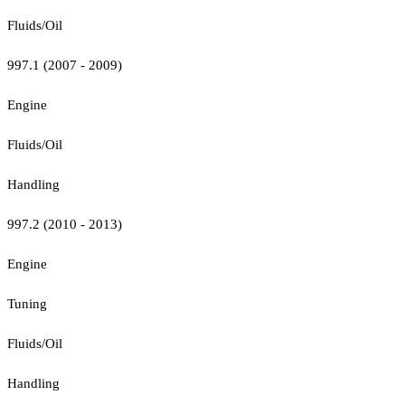
Fluids/Oil
997.1 (2007 - 2009)
Engine
Fluids/Oil
Handling
997.2 (2010 - 2013)
Engine
Tuning
Fluids/Oil
Handling