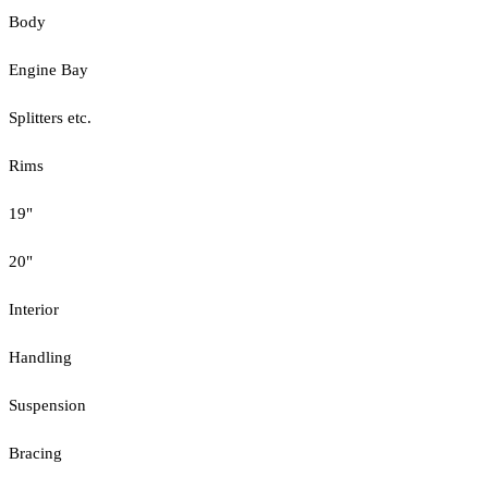
Body
Engine Bay
Splitters etc.
Rims
19"
20"
Interior
Handling
Suspension
Bracing