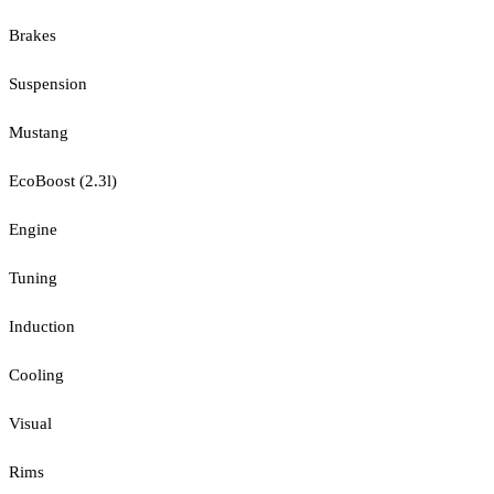
Brakes
Suspension
Mustang
EcoBoost (2.3l)
Engine
Tuning
Induction
Cooling
Visual
Rims