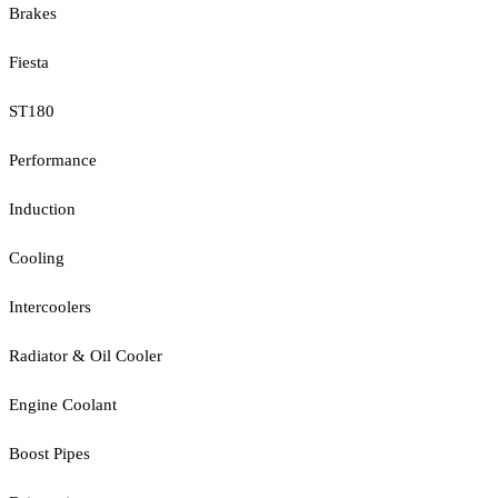
Brakes
Fiesta
ST180
Performance
Induction
Cooling
Intercoolers
Radiator & Oil Cooler
Engine Coolant
Boost Pipes