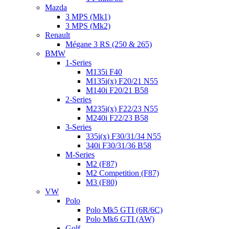
Mazda
3 MPS (Mk1)
3 MPS (Mk2)
Renault
Mégane 3 RS (250 & 265)
BMW
1-Series
M135i F40
M135i(x) F20/21 N55
M140i F20/21 B58
2-Series
M235i(x) F22/23 N55
M240i F22/23 B58
3-Series
335i(x) F30/31/34 N55
340i F30/31/36 B58
M-Series
M2 (F87)
M2 Competition (F87)
M3 (F80)
VW
Polo
Polo Mk5 GTI (6R/6C)
Polo Mk6 GTI (AW)
Golf