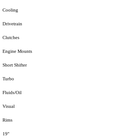
Cooling
Drivetrain
Clutches
Engine Mounts
Short Shifter
Turbo
Fluids/Oil
Visual
Rims
19"