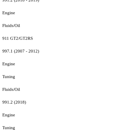
Engine
Fluids/Oil
911 GT2/GT2RS
997.1 (2007 - 2012)
Engine
Tuning
Fluids/Oil
991.2 (2018)
Engine
Tuning