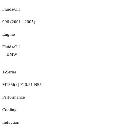
Fluids/Oil
996 (2001 - 2005)
Engine
Fluids/Oil
BMW
1-Series
M135i(x) F20/21 N55
Performance
Cooling
Induction