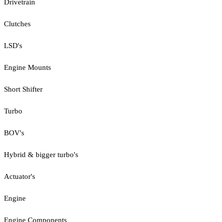
Drivetrain
Clutches
LSD's
Engine Mounts
Short Shifter
Turbo
BOV's
Hybrid & bigger turbo's
Actuator's
Engine
Engine Components