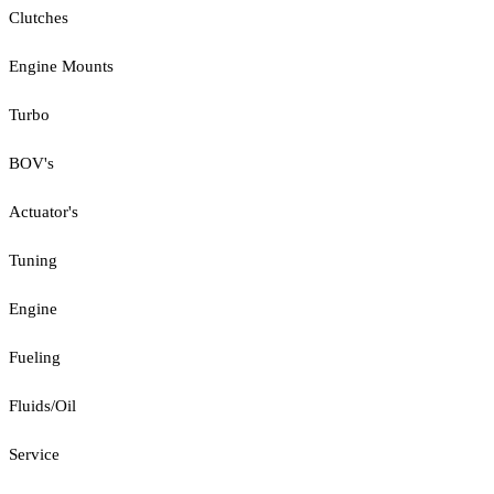
Clutches
Engine Mounts
Turbo
BOV's
Actuator's
Tuning
Engine
Fueling
Fluids/Oil
Service