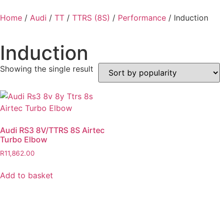
Home
/
Audi
/
TT
/
TTRS (8S)
/
Performance
/ Induction
Induction
Showing the single result
Audi RS3 8V/TTRS 8S Airtec
Turbo Elbow
R
11,862.00
Add to basket