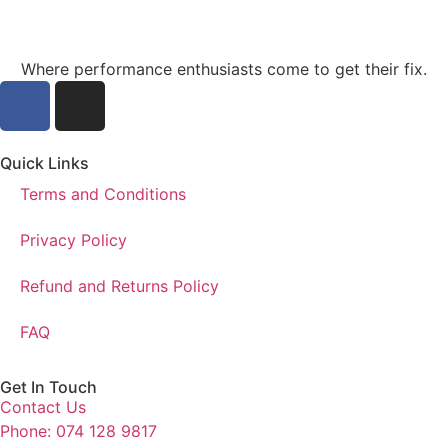
Where performance enthusiasts come to get their fix.
Quick Links
Terms and Conditions
Privacy Policy
Refund and Returns Policy
FAQ
Get In Touch
Contact Us
Phone: 074 128 9817