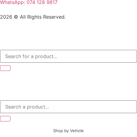
WhatsApp: 074 128 9817
2026 © All Rights Reserved.
Shop by Vehicle