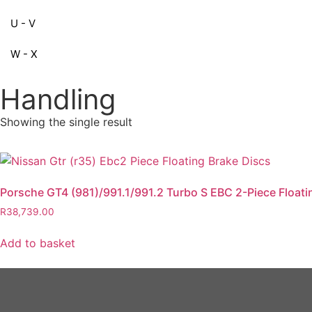
U - V
W - X
Handling
Showing the single result
Porsche GT4 (981)/991.1/991.2 Turbo S EBC 2-Piece Floati
R
38,739.00
Add to basket