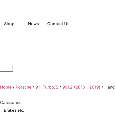
Shop
News
Contact Us
Home
/
Porsche
/
911 Turbo/S
/
991.2 (2016 - 2019)
/ Hand
Categories
Brakes etc.