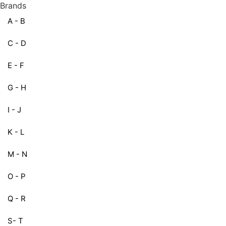
Brands
A - B
C - D
E - F
G - H
I - J
K - L
M - N
O - P
Q - R
S- T