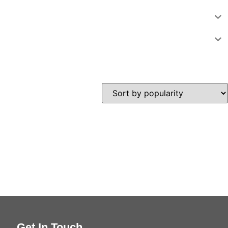
Get In Touch