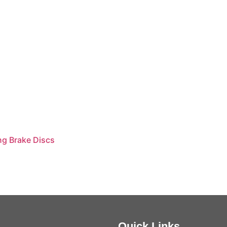
ng Brake Discs
Quick Links