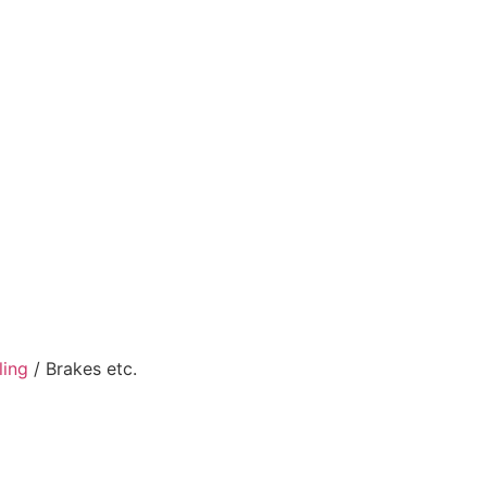
ling
/ Brakes etc.