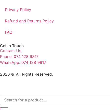
Privacy Policy
Refund and Returns Policy
FAQ
Get In Touch
Contact Us
Phone: 074 128 9817
WhatsApp: 074 128 9817
2026 © All Rights Reserved.