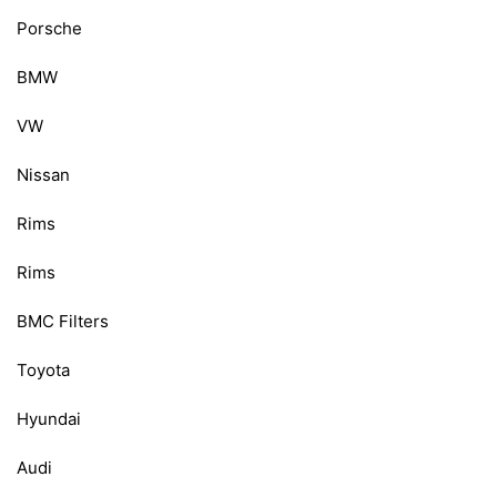
Porsche
BMW
VW
Nissan
Rims
Rims
BMC Filters
Toyota
Hyundai
Audi