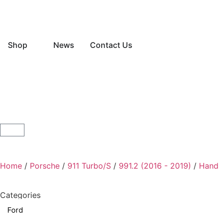
Shop
News
Contact Us
Home
/
Porsche
/
911 Turbo/S
/
991.2 (2016 - 2019)
/
Hand
Categories
Ford