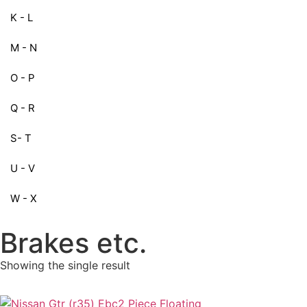
K - L
M - N
O - P
Q - R
S- T
U - V
W - X
Brakes etc.
Showing the single result