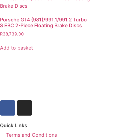
Porsche GT4 (981)/991.1/991.2 Turbo
S EBC 2-Piece Floating Brake Discs
R
38,739.00
Add to basket
Quick Links
Terms and Conditions