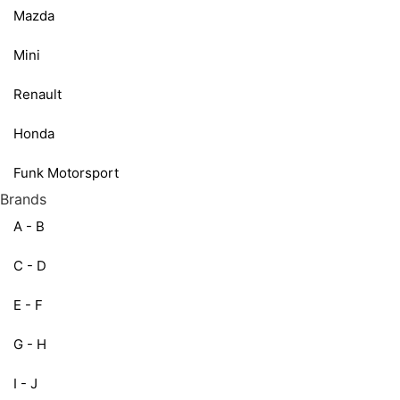
Mazda
Mini
Renault
Honda
Funk Motorsport
Brands
A - B
C - D
E - F
G - H
I - J