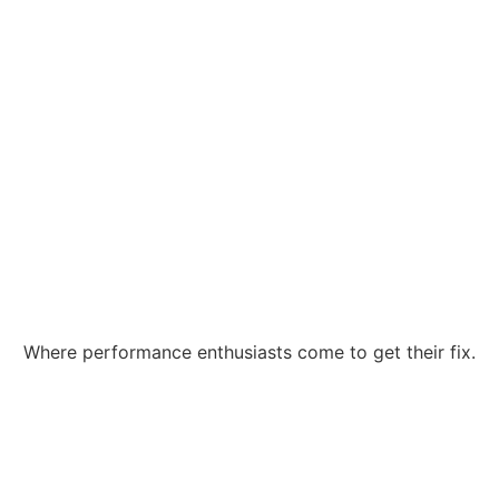
Where performance enthusiasts come to get their fix.