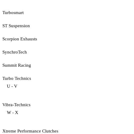
Turbosmart
ST Suspension
Scorpion Exhausts
SynchroTech
Summit Racing
Turbo Technics
U - V
Vibra-Technics
W - X
Xtreme Performance Clutches