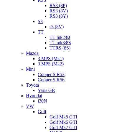
RS3
RS3 (8P)
RS3 (8V)
RS3 (8Y)
S3
s3 (8V)
TT
TT mk2/8J
TT mk3/8S
TTRS (8S)
Mazda
3 MPS (Mk1)
3 MPS (Mk2)
Mini
Cooper S R53
Cooper S R56
Toyota
Yaris GR
Hyundai
i30N
VW
Golf
Golf Mk5 GTI
Golf Mk6 GTI
Golf Mk7 GTI