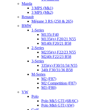
Mazda
3 MPS (Mk1)
3 MPS (Mk2)
Renault
Mégane 3 RS (250 & 265)
BMW
1-Series
M135i F40
M135i(x) F20/21 N55
M140i F20/21 B58
2-Series
M235i(x) F22/23 N55
M240i F22/23 B58
3-Series
335i(x) F30/31/34 N55
340i F30/31/36 B58
M-Series
M2 (F87)
M2 Competition (F87)
M3 (F80)
VW
Polo
Polo Mk5 GTI (6R/6C)
Polo Mk6 GTI (AW)
Golf