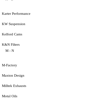
Karter Performance
KW Suspension
Kelford Cams
K&N Filters
M - N
M-Factory
Maxton Design
Milltek Exhausts
Motul Oils