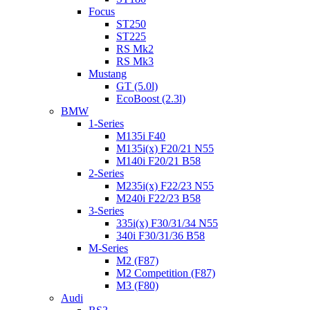
Focus
ST250
ST225
RS Mk2
RS Mk3
Mustang
GT (5.0l)
EcoBoost (2.3l)
BMW
1-Series
M135i F40
M135i(x) F20/21 N55
M140i F20/21 B58
2-Series
M235i(x) F22/23 N55
M240i F22/23 B58
3-Series
335i(x) F30/31/34 N55
340i F30/31/36 B58
M-Series
M2 (F87)
M2 Competition (F87)
M3 (F80)
Audi