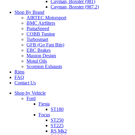
Cayman, Boxster (981)
Cayman, Boxster (987.2)
Shop By Brand
AIRTEC Motorsport
BMC Airfilters
PumaSpeed
COBB Tuning
Turbosmart
GFB (Go Fast Bits)
EBC Brakes
Maxton Design
Motul Oils
Scorpion Exhausts
Rims
FAQ
Contact Us
Shop by Vehicle
Ford
Fiesta
ST180
Focus
ST250
ST225
RS Mk2