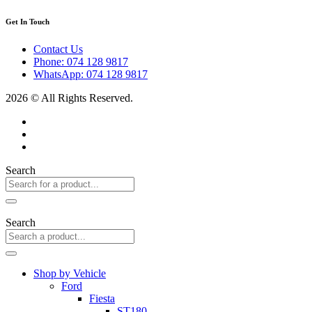
Get In Touch
Contact Us
Phone: 074 128 9817
WhatsApp: 074 128 9817
2026 © All Rights Reserved.
Search
Search
Shop by Vehicle
Ford
Fiesta
ST180