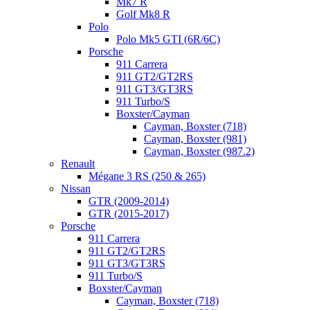
Mk7 R
Golf Mk8 R
Polo
Polo Mk5 GTI (6R/6C)
Porsche
911 Carrera
911 GT2/GT2RS
911 GT3/GT3RS
911 Turbo/S
Boxster/Cayman
Cayman, Boxster (718)
Cayman, Boxster (981)
Cayman, Boxster (987.2)
Renault
Mégane 3 RS (250 & 265)
Nissan
GTR (2009-2014)
GTR (2015-2017)
Porsche
911 Carrera
911 GT2/GT2RS
911 GT3/GT3RS
911 Turbo/S
Boxster/Cayman
Cayman, Boxster (718)