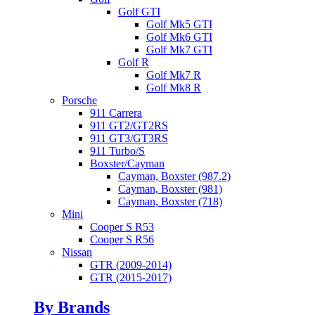
Golf GTI
Golf Mk5 GTI
Golf Mk6 GTI
Golf Mk7 GTI
Golf R
Golf Mk7 R
Golf Mk8 R
Porsche
911 Carrera
911 GT2/GT2RS
911 GT3/GT3RS
911 Turbo/S
Boxster/Cayman
Cayman, Boxster (987.2)
Cayman, Boxster (981)
Cayman, Boxster (718)
Mini
Cooper S R53
Cooper S R56
Nissan
GTR (2009-2014)
GTR (2015-2017)
By Brands