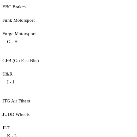
EBC Brakes
Funk Motorsport
Forge Motorsport
G - H
GFB (Go Fast Bits)
H&R
I - J
ITG Air Filters
JUDD Wheels
JLT
K - L