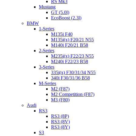
RS Mk3
Mustang
GT (5.0l)
EcoBoost (2.3l)
BMW
1-Series
M135i F40
M135i(x) F20/21 N55
M140i F20/21 B58
2-Series
M235i(x) F22/23 N55
M240i F22/23 B58
3-Series
335i(x) F30/31/34 N55
340i F30/31/36 B58
M-Series
M2 (F87)
M2 Competition (F87)
M3 (F80)
Audi
RS3
RS3 (8P)
RS3 (8V)
RS3 (8Y)
S3