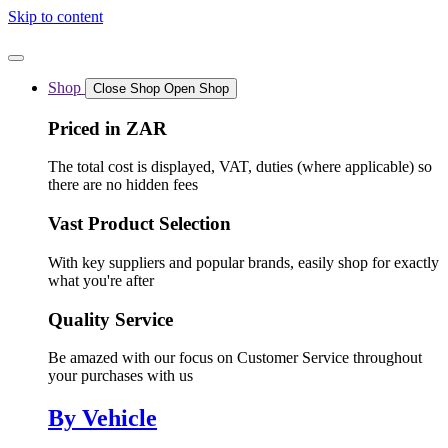
Skip to content
Shop
Close Shop
Open Shop
Priced in ZAR
The total cost is displayed, VAT, duties (where applicable) so
there are no hidden fees
Vast Product Selection
With key suppliers and popular brands, easily shop for exactly
what you're after
Quality Service
Be amazed with our focus on Customer Service throughout
your purchases with us
By Vehicle