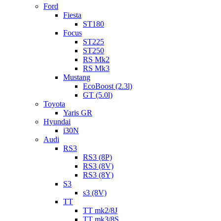
Ford
Fiesta
ST180
Focus
ST225
ST250
RS Mk2
RS Mk3
Mustang
EcoBoost (2.3l)
GT (5.0l)
Toyota
Yaris GR
Hyundai
i30N
Audi
RS3
RS3 (8P)
RS3 (8V)
RS3 (8Y)
S3
s3 (8V)
TT
TT mk2/8J
TT mk3/8S