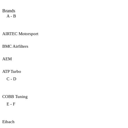
Brands
A - B
AIRTEC Motorsport
BMC Airfilters
AEM
ATP Turbo
C - D
COBB Tuning
E - F
Eibach