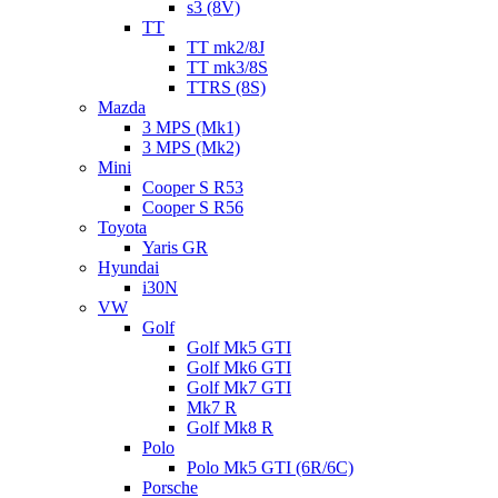
s3 (8V)
TT
TT mk2/8J
TT mk3/8S
TTRS (8S)
Mazda
3 MPS (Mk1)
3 MPS (Mk2)
Mini
Cooper S R53
Cooper S R56
Toyota
Yaris GR
Hyundai
i30N
VW
Golf
Golf Mk5 GTI
Golf Mk6 GTI
Golf Mk7 GTI
Mk7 R
Golf Mk8 R
Polo
Polo Mk5 GTI (6R/6C)
Porsche