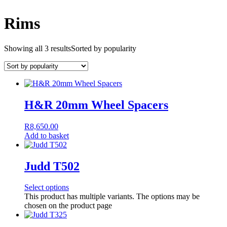
Rims
Showing all 3 results
Sorted by popularity
H&R 20mm Wheel Spacers
R
8,650.00
Add to basket
Judd T502
Select options
This product has multiple variants. The options may be
chosen on the product page