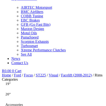
AIRTEC Motorsport
BMC Airfilters
COBB Tuning
EBC Brakes
GFB (Go Fast Bits)
Maxton Design
Motul Oils
PumaSpeed
Scorpion Exhausts
Turbosmart
Xtreme Performance Clutches
See All
News
Contact Us
R
0.00
0
Cart
Home
/
Ford
/
Focus
/
ST225
/
Visual
/
Facelift (2008-2012)
/ Rims
Categories
19"
20"
Accessories