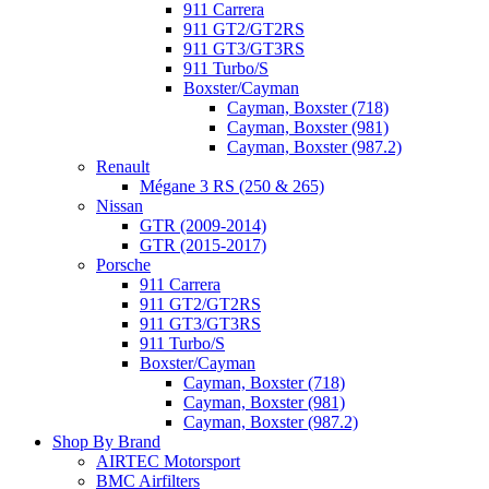
911 Carrera
911 GT2/GT2RS
911 GT3/GT3RS
911 Turbo/S
Boxster/Cayman
Cayman, Boxster (718)
Cayman, Boxster (981)
Cayman, Boxster (987.2)
Renault
Mégane 3 RS (250 & 265)
Nissan
GTR (2009-2014)
GTR (2015-2017)
Porsche
911 Carrera
911 GT2/GT2RS
911 GT3/GT3RS
911 Turbo/S
Boxster/Cayman
Cayman, Boxster (718)
Cayman, Boxster (981)
Cayman, Boxster (987.2)
Shop By Brand
AIRTEC Motorsport
BMC Airfilters