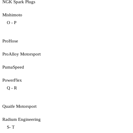
NGK Spark Plugs
Mishimoto
O - P
ProHose
ProAlloy Motorsport
PumaSpeed
PowerFlex
Q - R
Quaife Motorsport
Radium Engineering
S- T