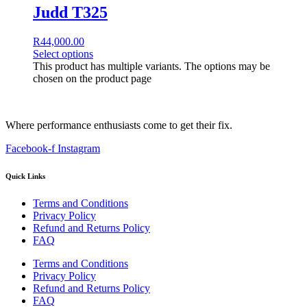
Judd T325
R
44,000.00
Select options
This product has multiple variants. The options may be
chosen on the product page
Where performance enthusiasts come to get their fix.
Facebook-f
Instagram
Quick Links
Terms and Conditions
Privacy Policy
Refund and Returns Policy
FAQ
Terms and Conditions
Privacy Policy
Refund and Returns Policy
FAQ