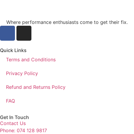
Where performance enthusiasts come to get their fix.
Quick Links
Terms and Conditions
Privacy Policy
Refund and Returns Policy
FAQ
Get In Touch
Contact Us
Phone: 074 128 9817