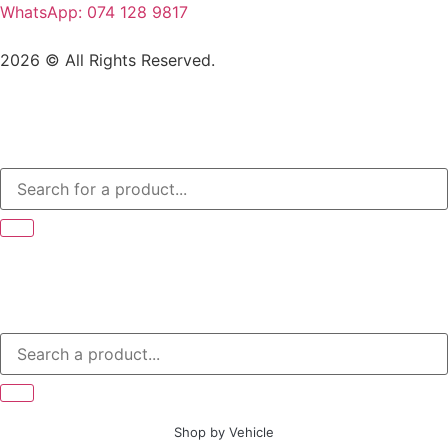
WhatsApp: 074 128 9817
2026 © All Rights Reserved.
Shop by Vehicle