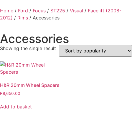
Home
/
Ford
/
Focus
/
ST225
/
Visual
/
Facelift (2008-
2012)
/
Rims
/ Accessories
Accessories
Showing the single result
H&R 20mm Wheel Spacers
R
8,650.00
Add to basket