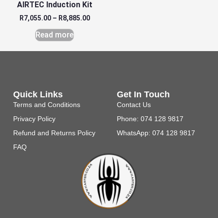
AIRTEC Induction Kit
R
7,055.00
–
R
8,885.00
Read more
Quick Links
Get In Touch
Terms and Conditions
Contact Us
Privacy Policy
Phone: 074 128 9817
Refund and Returns Policy
WhatsApp: 074 128 9817
FAQ