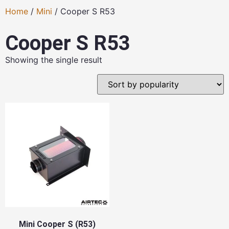
Home
/
Mini
/ Cooper S R53
Cooper S R53
Showing the single result
Mini Cooper S (R53)