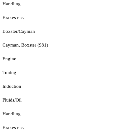
Handling
Brakes etc.
Boxster/Cayman
Cayman, Boxster (981)
Engine
Tuning
Induction
Fluids/Oil
Handling
Brakes etc.