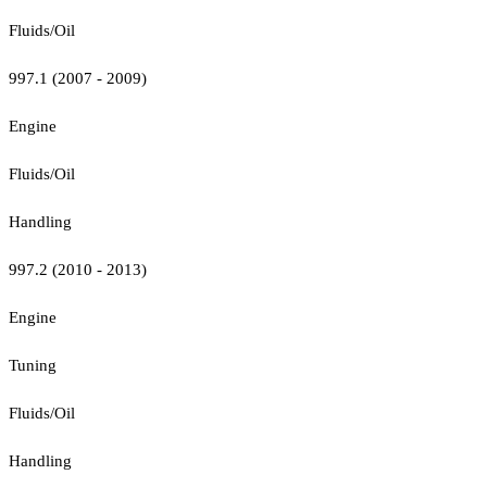
Fluids/Oil
997.1 (2007 - 2009)
Engine
Fluids/Oil
Handling
997.2 (2010 - 2013)
Engine
Tuning
Fluids/Oil
Handling