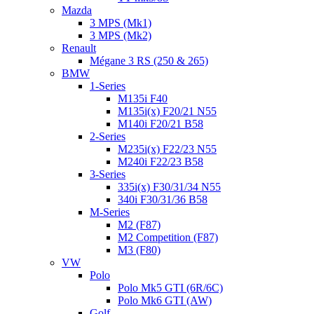
Mazda
3 MPS (Mk1)
3 MPS (Mk2)
Renault
Mégane 3 RS (250 & 265)
BMW
1-Series
M135i F40
M135i(x) F20/21 N55
M140i F20/21 B58
2-Series
M235i(x) F22/23 N55
M240i F22/23 B58
3-Series
335i(x) F30/31/34 N55
340i F30/31/36 B58
M-Series
M2 (F87)
M2 Competition (F87)
M3 (F80)
VW
Polo
Polo Mk5 GTI (6R/6C)
Polo Mk6 GTI (AW)
Golf