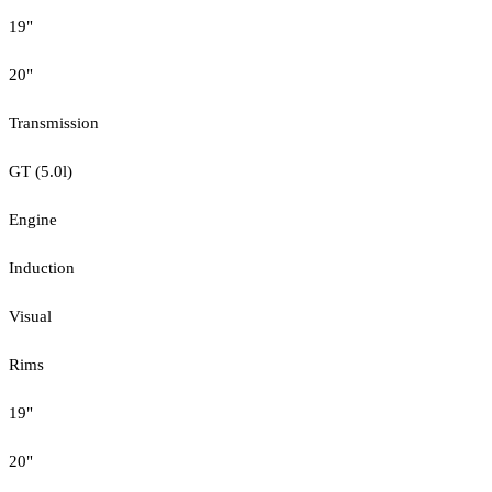
19"
20"
Transmission
GT (5.0l)
Engine
Induction
Visual
Rims
19"
20"