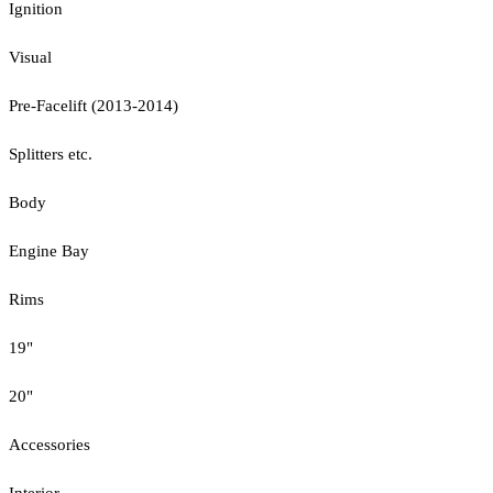
Ignition
Visual
Pre-Facelift (2013-2014)
Splitters etc.
Body
Engine Bay
Rims
19"
20"
Accessories
Interior