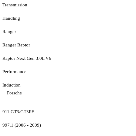
Transmission
Handling
Ranger
Ranger Raptor
Raptor Next Gen 3.0L V6
Performance
Induction
Porsche
911 GT3/GT3RS
997.1 (2006 - 2009)