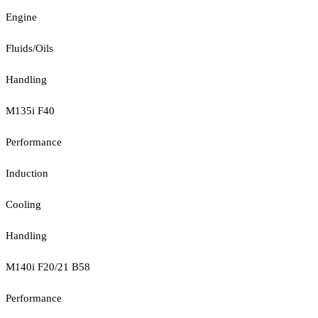
Engine
Fluids/Oils
Handling
M135i F40
Performance
Induction
Cooling
Handling
M140i F20/21 B58
Performance