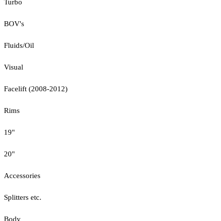
Turbo
BOV's
Fluids/Oil
Visual
Facelift (2008-2012)
Rims
19"
20"
Accessories
Splitters etc.
Body