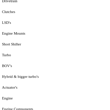
Drivetrain
Clutches
LSD's
Engine Mounts
Short Shifter
Turbo
BOV's
Hybrid & bigger turbo's
Actuator's
Engine
Engine Components