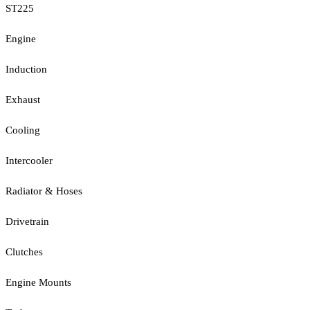
ST225
Engine
Induction
Exhaust
Cooling
Intercooler
Radiator & Hoses
Drivetrain
Clutches
Engine Mounts