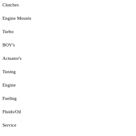
Clutches
Engine Mounts
Turbo
BOV's
Actuator's
Tuning
Engine
Fueling
Fluids/Oil
Service