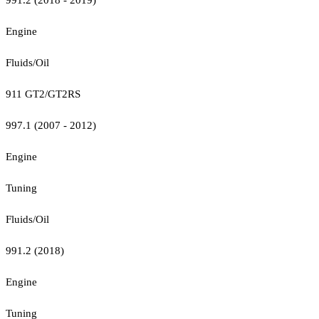
Engine
Fluids/Oil
911 GT2/GT2RS
997.1 (2007 - 2012)
Engine
Tuning
Fluids/Oil
991.2 (2018)
Engine
Tuning