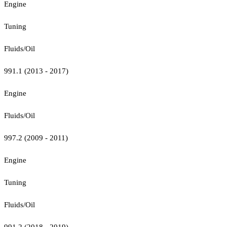
Engine
Tuning
Fluids/Oil
991.1 (2013 - 2017)
Engine
Fluids/Oil
997.2 (2009 - 2011)
Engine
Tuning
Fluids/Oil
991.2 (2018 - 2019)