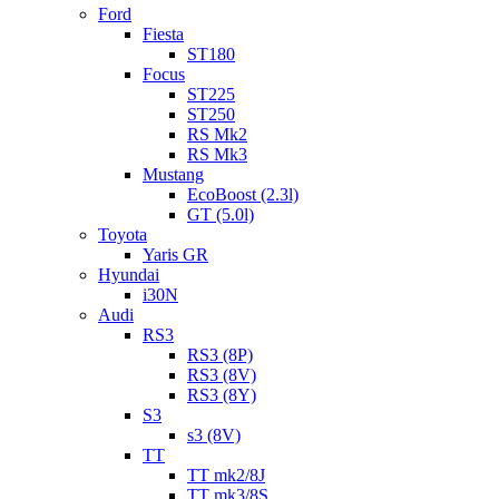
Ford
Fiesta
ST180
Focus
ST225
ST250
RS Mk2
RS Mk3
Mustang
EcoBoost (2.3l)
GT (5.0l)
Toyota
Yaris GR
Hyundai
i30N
Audi
RS3
RS3 (8P)
RS3 (8V)
RS3 (8Y)
S3
s3 (8V)
TT
TT mk2/8J
TT mk3/8S