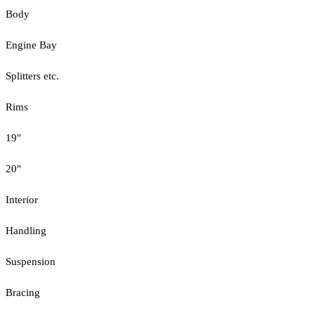
Body
Engine Bay
Splitters etc.
Rims
19"
20"
Interior
Handling
Suspension
Bracing