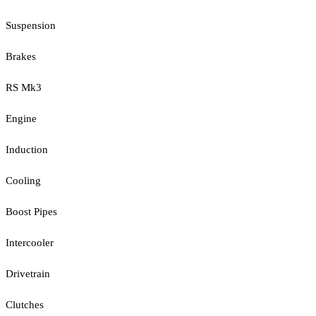
Suspension
Brakes
RS Mk3
Engine
Induction
Cooling
Boost Pipes
Intercooler
Drivetrain
Clutches