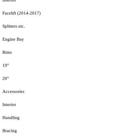
Facelift (2014-2017)
Splitters etc.
Engine Bay
Rims
19"
20"
Accessories
Interior
Handling
Bracing