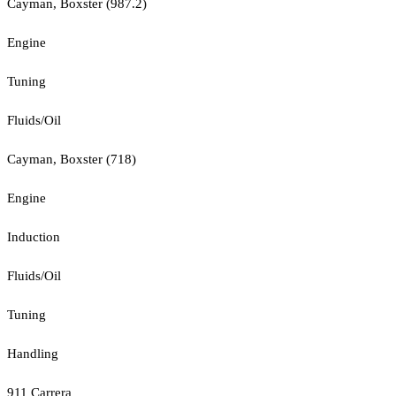
Cayman, Boxster (987.2)
Engine
Tuning
Fluids/Oil
Cayman, Boxster (718)
Engine
Induction
Fluids/Oil
Tuning
Handling
911 Carrera