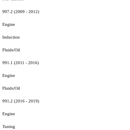
997.2 (2009 - 2012)
Engine
Induction
Fluids/Oil
991.1 (2011 - 2016)
Engine
Fluids/Oil
991.2 (2016 - 2019)
Engine
Tuning