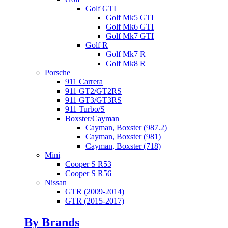
Golf GTI
Golf Mk5 GTI
Golf Mk6 GTI
Golf Mk7 GTI
Golf R
Golf Mk7 R
Golf Mk8 R
Porsche
911 Carrera
911 GT2/GT2RS
911 GT3/GT3RS
911 Turbo/S
Boxster/Cayman
Cayman, Boxster (987.2)
Cayman, Boxster (981)
Cayman, Boxster (718)
Mini
Cooper S R53
Cooper S R56
Nissan
GTR (2009-2014)
GTR (2015-2017)
By Brands