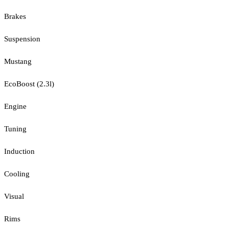
Brakes
Suspension
Mustang
EcoBoost (2.3l)
Engine
Tuning
Induction
Cooling
Visual
Rims