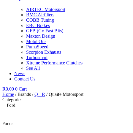
AIRTEC Motorsport
BMC Airfilters
COBB Tuning
EBC Brakes
GFB (Go Fast Bits)
Maxton Design
Motul Oils
PumaSpeed
Scorpion Exhausts
Turbosmart
Xtreme Performance Clutches
See All
News
Contact Us
R
0.00
0
Cart
Home
/ Brands /
Q - R
/ Quaife Motorsport
Categories
Ford
Focus