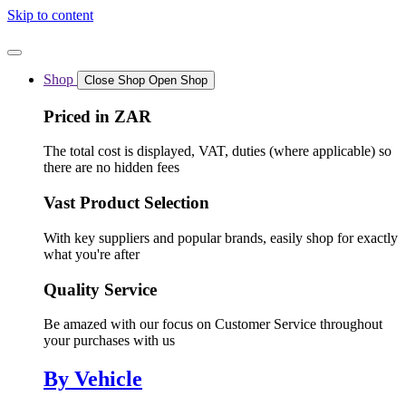
Skip to content
Shop
Close Shop
Open Shop
Priced in ZAR
The total cost is displayed, VAT, duties (where applicable) so
there are no hidden fees
Vast Product Selection
With key suppliers and popular brands, easily shop for exactly
what you're after
Quality Service
Be amazed with our focus on Customer Service throughout
your purchases with us
By Vehicle