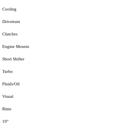
Cooling
Drivetrain
Clutches
Engine Mounts
Short Shifter
Turbo
Fluids/Oil
Visual
Rims
19"