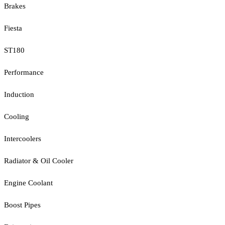
Brakes
Fiesta
ST180
Performance
Induction
Cooling
Intercoolers
Radiator & Oil Cooler
Engine Coolant
Boost Pipes