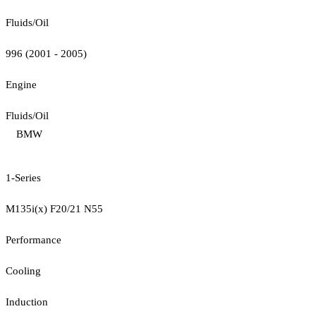
Fluids/Oil
996 (2001 - 2005)
Engine
Fluids/Oil
BMW
1-Series
M135i(x) F20/21 N55
Performance
Cooling
Induction