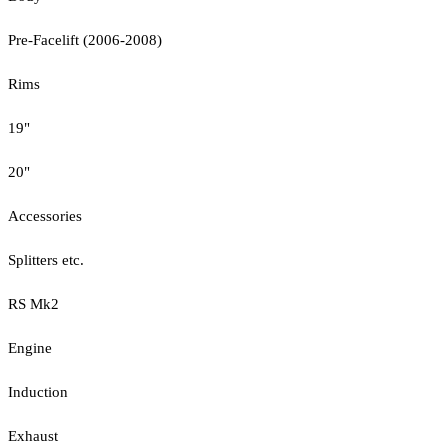
Pre-Facelift (2006-2008)
Rims
19"
20"
Accessories
Splitters etc.
RS Mk2
Engine
Induction
Exhaust