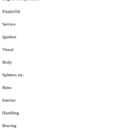
Fluids/Oil
Service
Ignition
Visual
Body
Splitters etc.
Rims
Interior
Handling
Bracing