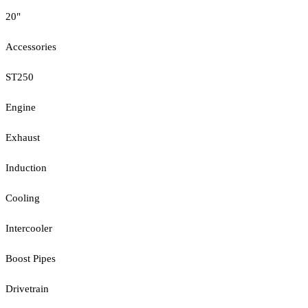
20"
Accessories
ST250
Engine
Exhaust
Induction
Cooling
Intercooler
Boost Pipes
Drivetrain