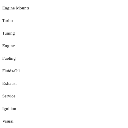
Engine Mounts
Turbo
Tuning
Engine
Fueling
Fluids/Oil
Exhaust
Service
Ignition
Visual