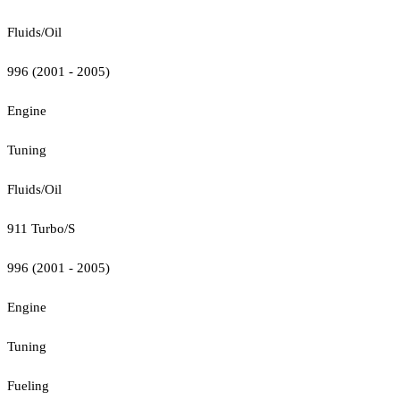
Fluids/Oil
996 (2001 - 2005)
Engine
Tuning
Fluids/Oil
911 Turbo/S
996 (2001 - 2005)
Engine
Tuning
Fueling