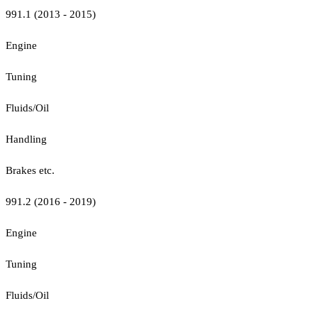
991.1 (2013 - 2015)
Engine
Tuning
Fluids/Oil
Handling
Brakes etc.
991.2 (2016 - 2019)
Engine
Tuning
Fluids/Oil