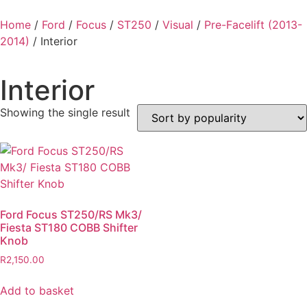
Home
/
Ford
/
Focus
/
ST250
/
Visual
/
Pre-Facelift (2013-
2014)
/ Interior
Interior
Showing the single result
Ford Focus ST250/RS Mk3/
Fiesta ST180 COBB Shifter
Knob
R
2,150.00
Add to basket