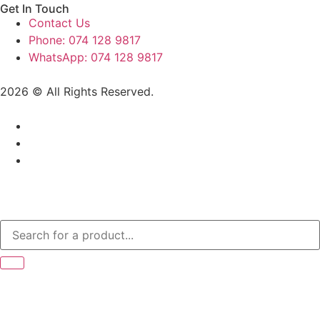
Get In Touch
Contact Us
Phone: 074 128 9817
WhatsApp: 074 128 9817
2026 © All Rights Reserved.