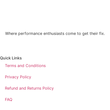
Where performance enthusiasts come to get their fix.
Quick Links
Terms and Conditions
Privacy Policy
Refund and Returns Policy
FAQ