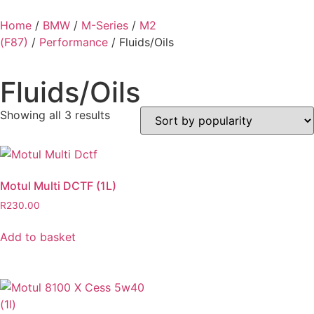
Home
/
BMW
/
M-Series
/
M2
(F87)
/
Performance
/ Fluids/Oils
Fluids/Oils
Showing all 3 results
Motul Multi DCTF (1L)
R
230.00
Add to basket