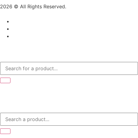
2026 © All Rights Reserved.