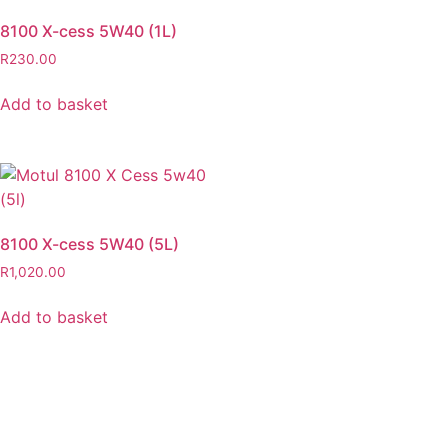
8100 X-cess 5W40 (1L)
R
230.00
Add to basket
8100 X-cess 5W40 (5L)
R
1,020.00
Add to basket