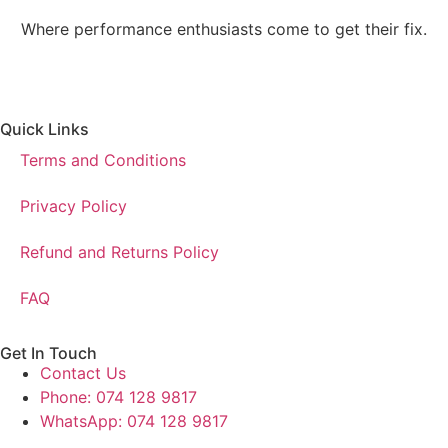
Where performance enthusiasts come to get their fix.
Quick Links
Terms and Conditions
Privacy Policy
Refund and Returns Policy
FAQ
Get In Touch
Contact Us
Phone: 074 128 9817
WhatsApp: 074 128 9817