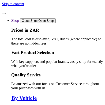
Skip to content
Shop
Close Shop
Open Shop
Priced in ZAR
The total cost is displayed, VAT, duties (where applicable) so
there are no hidden fees
Vast Product Selection
With key suppliers and popular brands, easily shop for exactly
what you're after
Quality Service
Be amazed with our focus on Customer Service throughout
your purchases with us
By Vehicle