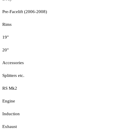
Pre-Facelift (2006-2008)
Rims
19"
20"
Accessories
Splitters etc.
RS Mk2
Engine
Induction
Exhaust