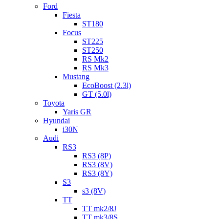
Ford
Fiesta
ST180
Focus
ST225
ST250
RS Mk2
RS Mk3
Mustang
EcoBoost (2.3l)
GT (5.0l)
Toyota
Yaris GR
Hyundai
i30N
Audi
RS3
RS3 (8P)
RS3 (8V)
RS3 (8Y)
S3
s3 (8V)
TT
TT mk2/8J
TT mk3/8S