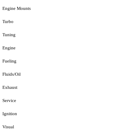
Engine Mounts
Turbo
Tuning
Engine
Fueling
Fluids/Oil
Exhaust
Service
Ignition
Visual