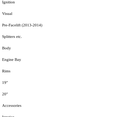
Ignition
Visual
Pre-Facelift (2013-2014)
Splitters etc.
Body
Engine Bay
Rims
19"
20"
Accessories
Interior