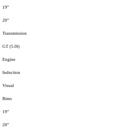
19"
20"
Transmission
GT (5.0l)
Engine
Induction
Visual
Rims
19"
20"