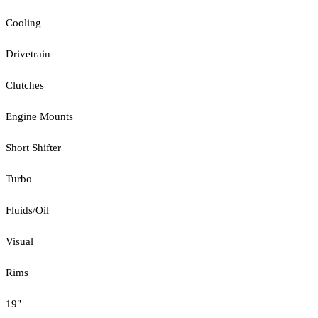
Cooling
Drivetrain
Clutches
Engine Mounts
Short Shifter
Turbo
Fluids/Oil
Visual
Rims
19"