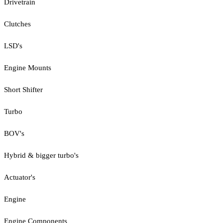
Drivetrain
Clutches
LSD's
Engine Mounts
Short Shifter
Turbo
BOV's
Hybrid & bigger turbo's
Actuator's
Engine
Engine Components