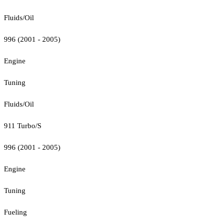
Fluids/Oil
996 (2001 - 2005)
Engine
Tuning
Fluids/Oil
911 Turbo/S
996 (2001 - 2005)
Engine
Tuning
Fueling