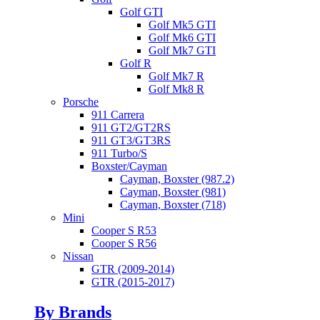
Golf GTI
Golf Mk5 GTI
Golf Mk6 GTI
Golf Mk7 GTI
Golf R
Golf Mk7 R
Golf Mk8 R
Porsche
911 Carrera
911 GT2/GT2RS
911 GT3/GT3RS
911 Turbo/S
Boxster/Cayman
Cayman, Boxster (987.2)
Cayman, Boxster (981)
Cayman, Boxster (718)
Mini
Cooper S R53
Cooper S R56
Nissan
GTR (2009-2014)
GTR (2015-2017)
By Brands