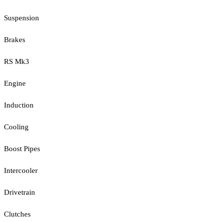
Suspension
Brakes
RS Mk3
Engine
Induction
Cooling
Boost Pipes
Intercooler
Drivetrain
Clutches