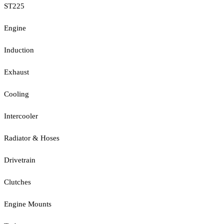
ST225
Engine
Induction
Exhaust
Cooling
Intercooler
Radiator & Hoses
Drivetrain
Clutches
Engine Mounts