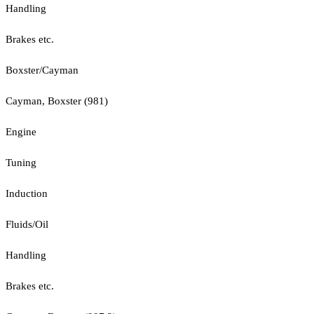
Handling
Brakes etc.
Boxster/Cayman
Cayman, Boxster (981)
Engine
Tuning
Induction
Fluids/Oil
Handling
Brakes etc.