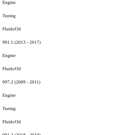
Engine
Tuning
Fluids/Oil
991.1 (2013 - 2017)
Engine
Fluids/Oil
997.2 (2009 - 2011)
Engine
Tuning
Fluids/Oil
991.2 (2018 - 2019)