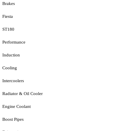
Brakes
Fiesta
ST180
Performance
Induction
Cooling
Intercoolers
Radiator & Oil Cooler
Engine Coolant
Boost Pipes