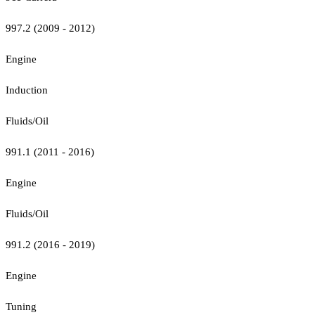
997.2 (2009 - 2012)
Engine
Induction
Fluids/Oil
991.1 (2011 - 2016)
Engine
Fluids/Oil
991.2 (2016 - 2019)
Engine
Tuning