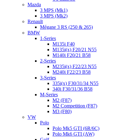
Mazda
3 MPS (Mk1)
3 MPS (Mk2)
Renault
Mégane 3 RS (250 & 265)
BMW
1-Series
M135i F40
M135i(x) F20/21 N55
M140i F20/21 B58
2-Series
M235i(x) F22/23 N55
M240i F22/23 B58
3-Series
335i(x) F30/31/34 N55
340i F30/31/36 B58
M-Series
M2 (F87)
M2 Competition (F87)
M3 (F80)
VW
Polo
Polo Mk5 GTI (6R/6C)
Polo Mk6 GTI (AW)
Golf