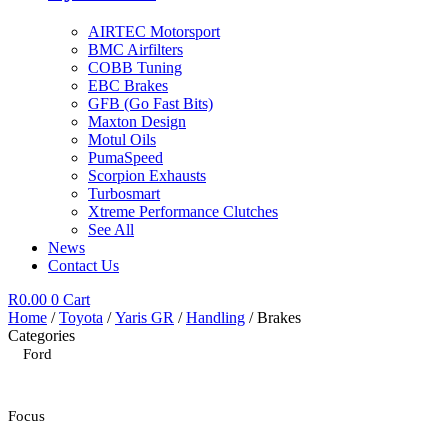
AIRTEC Motorsport
BMC Airfilters
COBB Tuning
EBC Brakes
GFB (Go Fast Bits)
Maxton Design
Motul Oils
PumaSpeed
Scorpion Exhausts
Turbosmart
Xtreme Performance Clutches
See All
News
Contact Us
R
0.00
0
Cart
Home
/
Toyota
/
Yaris GR
/
Handling
/ Brakes
Categories
Ford
Focus