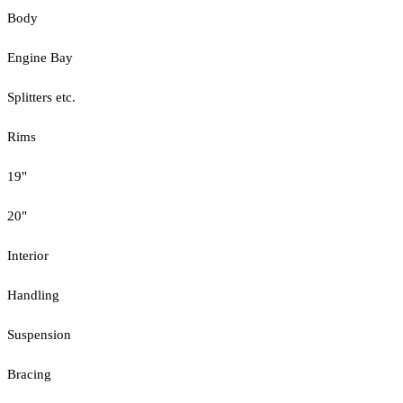
Body
Engine Bay
Splitters etc.
Rims
19"
20"
Interior
Handling
Suspension
Bracing