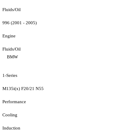
Fluids/Oil
996 (2001 - 2005)
Engine
Fluids/Oil
BMW
1-Series
M135i(x) F20/21 N55
Performance
Cooling
Induction