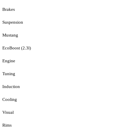
Brakes
Suspension
Mustang
EcoBoost (2.3l)
Engine
Tuning
Induction
Cooling
Visual
Rims