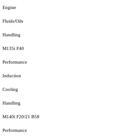
Engine
Fluids/Oils
Handling
M135i F40
Performance
Induction
Cooling
Handling
M140i F20/21 B58
Performance