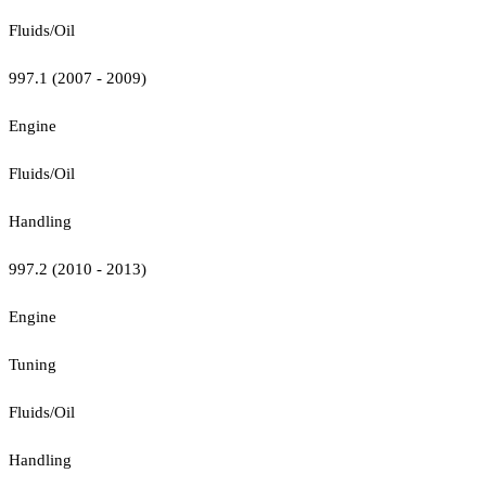
Fluids/Oil
997.1 (2007 - 2009)
Engine
Fluids/Oil
Handling
997.2 (2010 - 2013)
Engine
Tuning
Fluids/Oil
Handling