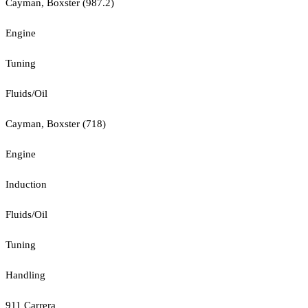
Cayman, Boxster (987.2)
Engine
Tuning
Fluids/Oil
Cayman, Boxster (718)
Engine
Induction
Fluids/Oil
Tuning
Handling
911 Carrera