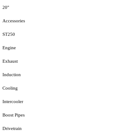
20"
Accessories
ST250
Engine
Exhaust
Induction
Cooling
Intercooler
Boost Pipes
Drivetrain