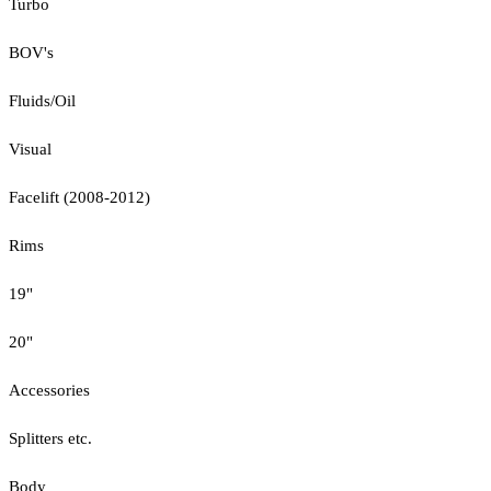
Turbo
BOV's
Fluids/Oil
Visual
Facelift (2008-2012)
Rims
19"
20"
Accessories
Splitters etc.
Body