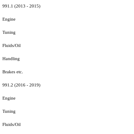
991.1 (2013 - 2015)
Engine
Tuning
Fluids/Oil
Handling
Brakes etc.
991.2 (2016 - 2019)
Engine
Tuning
Fluids/Oil