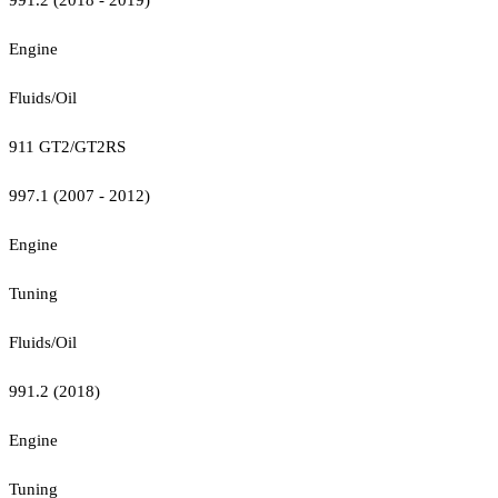
Engine
Fluids/Oil
911 GT2/GT2RS
997.1 (2007 - 2012)
Engine
Tuning
Fluids/Oil
991.2 (2018)
Engine
Tuning