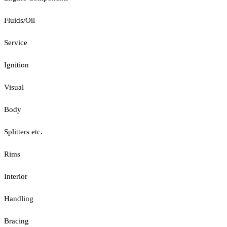
Fluids/Oil
Service
Ignition
Visual
Body
Splitters etc.
Rims
Interior
Handling
Bracing