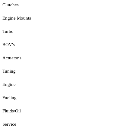
Clutches
Engine Mounts
Turbo
BOV's
Actuator's
Tuning
Engine
Fueling
Fluids/Oil
Service