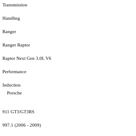
Transmission
Handling
Ranger
Ranger Raptor
Raptor Next Gen 3.0L V6
Performance
Induction
Porsche
911 GT3/GT3RS
997.1 (2006 - 2009)