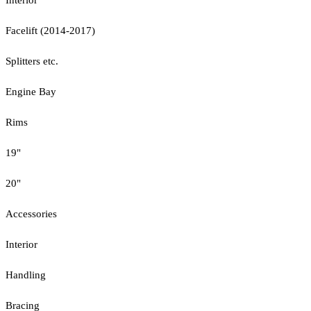
Facelift (2014-2017)
Splitters etc.
Engine Bay
Rims
19"
20"
Accessories
Interior
Handling
Bracing