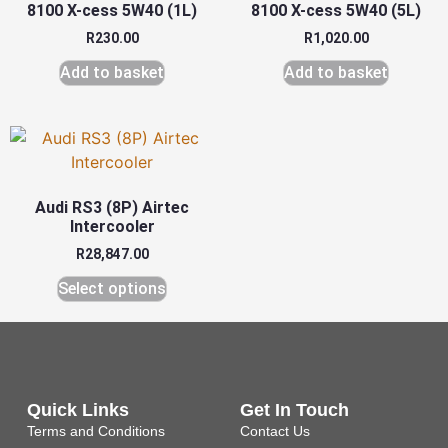
8100 X-cess 5W40 (1L)
8100 X-cess 5W40 (5L)
R
230.00
R
1,020.00
Add to basket
Add to basket
Audi RS3 (8P) Airtec
Intercooler
R
28,847.00
Select options
Quick Links
Get In Touch
Terms and Conditions
Contact Us