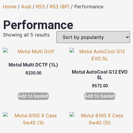
Home
/
Audi
/
RS3
/
RS3 (8P)
/ Performance
Performance
Showing all 5 results
Motul Multi DCTF (1L)
Motul AutoCool G12 EVO
R
230.00
5L
R
572.00
Add to basket
Add to basket