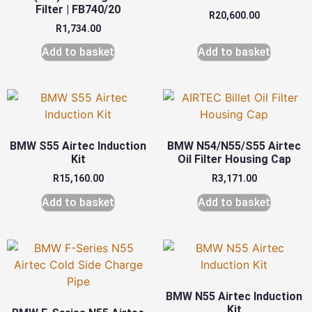
Filter | FB740/20
R
20,600.00
R
1,734.00
Add to basket
Add to basket
BMW S55 Airtec Induction
BMW N54/N55/S55 Airtec
Kit
Oil Filter Housing Cap
R
15,160.00
R
3,171.00
Add to basket
Add to basket
BMW N55 Airtec Induction
Kit