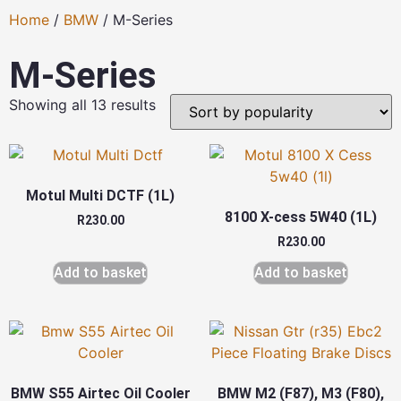
Home
/
BMW
/ M-Series
M-Series
Showing all 13 results
Motul Multi DCTF (1L)
8100 X-cess 5W40 (1L)
R
230.00
R
230.00
Add to basket
Add to basket
BMW S55 Airtec Oil Cooler
BMW M2 (F87), M3 (F80),