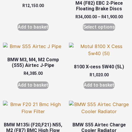
M4 (F82) EBC 2-Piece
R
12,150.00
Floating Brake Discs
R
34,000.00
–
R
41,900.00
Add to basket
Select options
BMW M3, M4, M2 Comp
(S55) Airtec J-Pipe
8100 X-cess 5W40 (5L)
R
4,385.00
R
1,020.00
Add to basket
Add to basket
BMW M135i (F20,F21) N55,
BMW S55 Airtec Charge
M2 (F87) BMC High Flow
Cooler Radiator