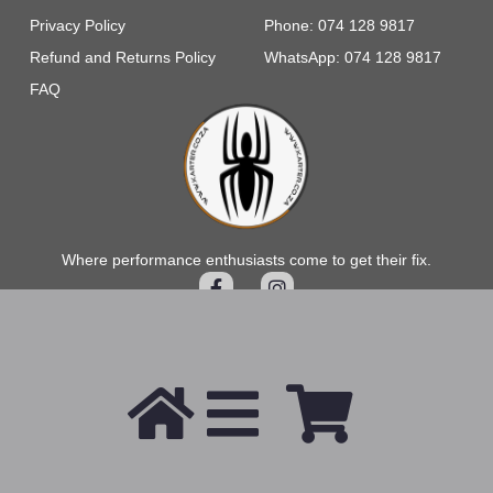
Privacy Policy
Phone: 074 128 9817
Refund and Returns Policy
WhatsApp: 074 128 9817
FAQ
Where performance enthusiasts come to get their fix.
2026 © All Rights Reserved.