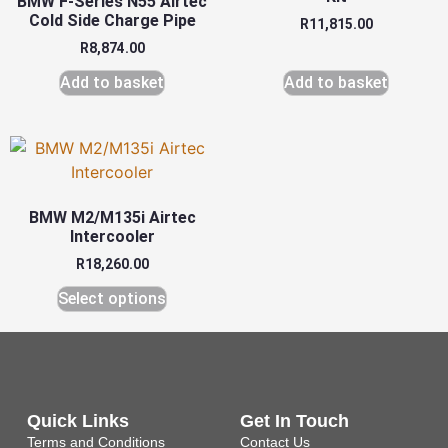
BMW F-Series N55 Airtec
Cold Side Charge Pipe
R
11,815.00
R
8,874.00
Add to basket
Add to basket
BMW M2/M135i Airtec
Intercooler
R
18,260.00
Select options
Quick Links
Get In Touch
Terms and Conditions
Contact Us