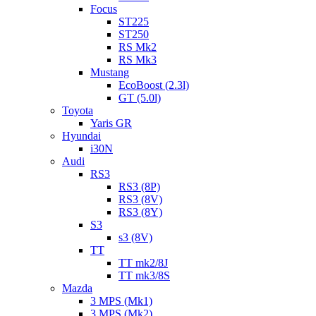
Focus
ST225
ST250
RS Mk2
RS Mk3
Mustang
EcoBoost (2.3l)
GT (5.0l)
Toyota
Yaris GR
Hyundai
i30N
Audi
RS3
RS3 (8P)
RS3 (8V)
RS3 (8Y)
S3
s3 (8V)
TT
TT mk2/8J
TT mk3/8S
Mazda
3 MPS (Mk1)
3 MPS (Mk2)