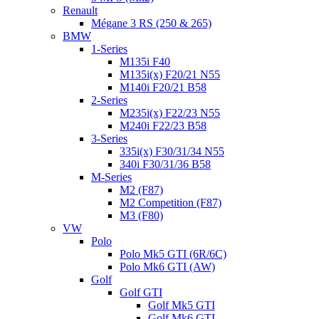
Renault
Mégane 3 RS (250 & 265)
BMW
1-Series
M135i F40
M135i(x) F20/21 N55
M140i F20/21 B58
2-Series
M235i(x) F22/23 N55
M240i F22/23 B58
3-Series
335i(x) F30/31/34 N55
340i F30/31/36 B58
M-Series
M2 (F87)
M2 Competition (F87)
M3 (F80)
VW
Polo
Polo Mk5 GTI (6R/6C)
Polo Mk6 GTI (AW)
Golf
Golf GTI
Golf Mk5 GTI
Golf Mk6 GTI