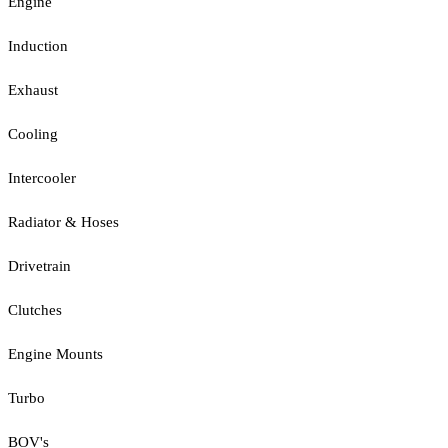
Engine
Induction
Exhaust
Cooling
Intercooler
Radiator & Hoses
Drivetrain
Clutches
Engine Mounts
Turbo
BOV's