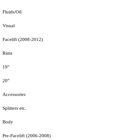
Fluids/Oil
Visual
Facelift (2008-2012)
Rims
19"
20"
Accessories
Splitters etc.
Body
Pre-Facelift (2006-2008)