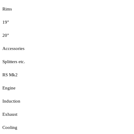
Rims
19"
20"
Accessories
Splitters etc.
RS Mk2
Engine
Induction
Exhaust
Cooling