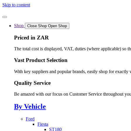
Skip to content
Shop
Close Shop
Open Shop
Priced in ZAR
The total cost is displayed, VAT, duties (where applicable) so t
Vast Product Selection
With key suppliers and popular brands, easily shop for exactly 
Quality Service
Be amazed with our focus on Customer Service throughout you
By Vehicle
Ford
Fiesta
ST180