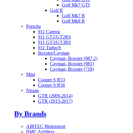
Golf Mk7 GTI
Golf R
Golf Mk7 R
Golf Mk8 R
Porsche
911 Carrera
911 GT2/GT2RS
911 GT3/GT3RS
911 Turbo/S
Boxster/Cayman
Cayman, Boxster (987.2)
Cayman, Boxster (981)
Cayman, Boxster (718)
Mini
Cooper S R53
Cooper S R56
Nissan
GTR (2009-2014)
GTR (2015-2017)
By Brands
AIRTEC Motorsport
BMC Airfilters