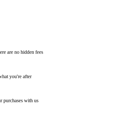
here are no hidden fees
what you're after
r purchases with us