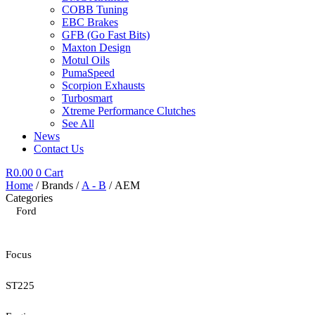
COBB Tuning
EBC Brakes
GFB (Go Fast Bits)
Maxton Design
Motul Oils
PumaSpeed
Scorpion Exhausts
Turbosmart
Xtreme Performance Clutches
See All
News
Contact Us
R
0.00
0
Cart
Home
/ Brands /
A - B
/ AEM
Categories
Ford
Focus
ST225