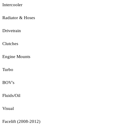
Intercooler
Radiator & Hoses
Drivetrain
Clutches
Engine Mounts
Turbo
BOV's
Fluids/Oil
Visual
Facelift (2008-2012)