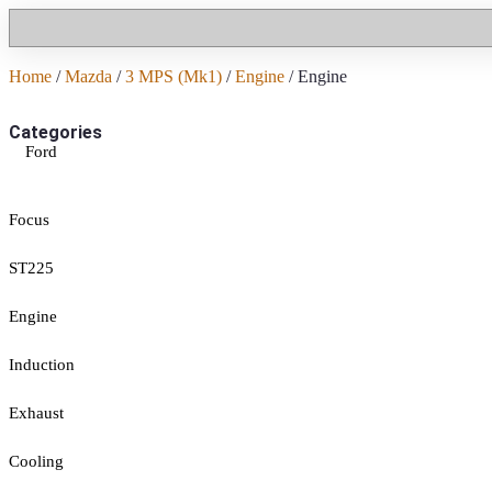
Home
/
Mazda
/
3 MPS (Mk1)
/
Engine
/ Engine
Categories
Ford
Focus
ST225
Engine
Induction
Exhaust
Cooling