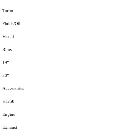
Turbo
Fluids/Oil
Visual
Rims
19"
20"
Accessories
ST250
Engine
Exhaust