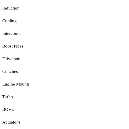
Induction
Cooling
Intercooler
Boost Pipes
Drivetrain
Clutches
Engine Mounts
Turbo
BOV's
Actuator's