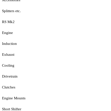
Splitters etc.
RS Mk2
Engine
Induction
Exhaust
Cooling
Drivetrain
Clutches
Engine Mounts
Short Shifter