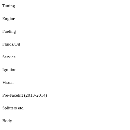
Tuning
Engine
Fueling
Fluids/Oil
Service
Ignition
Visual
Pre-Facelift (2013-2014)
Splitters etc.
Body