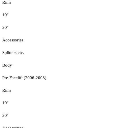
Rims
19"
20"
Accessories
Splitters etc.
Body
Pre-Facelift (2006-2008)
Rims
19"
20"
Accessories