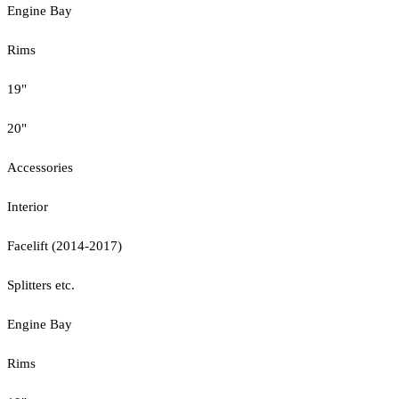
Engine Bay
Rims
19"
20"
Accessories
Interior
Facelift (2014-2017)
Splitters etc.
Engine Bay
Rims