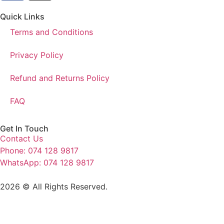
Quick Links
Terms and Conditions
Privacy Policy
Refund and Returns Policy
FAQ
Get In Touch
Contact Us
Phone: 074 128 9817
WhatsApp: 074 128 9817
2026 © All Rights Reserved.