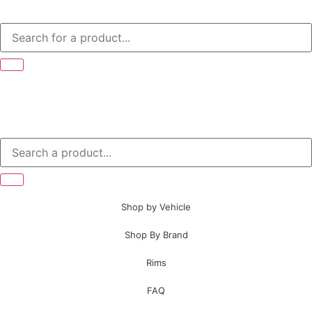
Shop by Vehicle
Shop By Brand
Rims
FAQ