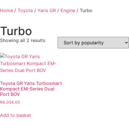
Home
/
Toyota
/
Yaris GR
/
Engine
/ Turbo
Turbo
Showing all 2 results
Toyota GR Yaris Turbosmart
Kompact EM-Series Dual
Port BOV
R
6,054.00
Add to basket