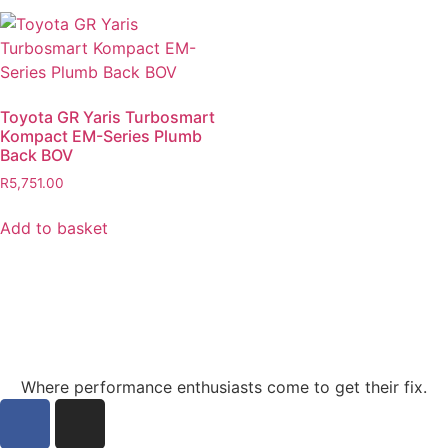
Toyota GR Yaris Turbosmart
Kompact EM-Series Plumb
Back BOV
R
5,751.00
Add to basket
Where performance enthusiasts come to get their fix.