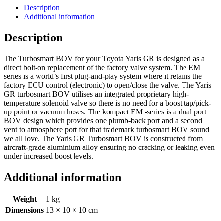
Description
Additional information
Description
The Turbosmart BOV for your Toyota Yaris GR is designed as a
direct bolt-on replacement of the factory valve system. The EM
series is a world’s first plug-and-play system where it retains the
factory ECU control (electronic) to open/close the valve. The Yaris
GR turbosmart BOV utilises an integrated proprietary high-
temperature solenoid valve so there is no need for a boost tap/pick-
up point or vacuum hoses. The kompact EM -series is a dual port
BOV design which provides one plumb-back port and a second
vent to atmosphere port for that trademark turbosmart BOV sound
we all love. The Yaris GR Turbosmart BOV is constructed from
aircraft-grade aluminium alloy ensuring no cracking or leaking even
under increased boost levels.
Additional information
Weight
1 kg
Dimensions
13 × 10 × 10 cm