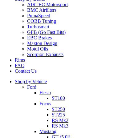
AIRTEC Motorsport
BMC Airfilters
PumaSpeed
COBB Tuning
Turbosmart
GFB (Go Fast Bits)
EBC Brakes
Maxton Design
Motul Oils
Scorpion Exhausts
Rims
FAQ
Contact Us
Shop by Vehicle
Ford
Fiesta
ST180
Focus
ST250
ST225
RS Mk2
RS Mk3
Mustang
GT (5.0l)