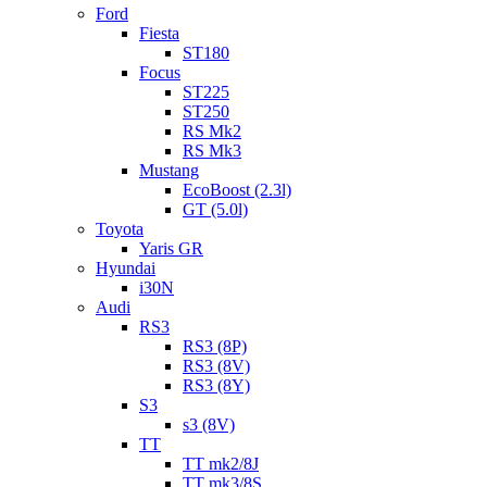
Ford
Fiesta
ST180
Focus
ST225
ST250
RS Mk2
RS Mk3
Mustang
EcoBoost (2.3l)
GT (5.0l)
Toyota
Yaris GR
Hyundai
i30N
Audi
RS3
RS3 (8P)
RS3 (8V)
RS3 (8Y)
S3
s3 (8V)
TT
TT mk2/8J
TT mk3/8S