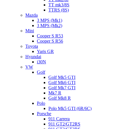
TT mk3/8S
TTRS (8S)
Mazda
3 MPS (Mk1)
3 MPS (Mk2)
Mini
Cooper S R53
Cooper S R56
Toyota
Yaris GR
Hyundai
i30N
VW
Golf
Golf Mk5 GTI
Golf Mk6 GTI
Golf Mk7 GTI
Mk7 R
Golf Mk8 R
Polo
Polo Mk5 GTI (6R/6C)
Porsche
911 Carrera
911 GT2/GT2RS