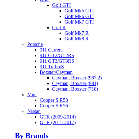
Golf GTI
Golf Mk5 GTI
Golf Mk6 GTI
Golf Mk7 GTI
Golf R
Golf Mk7 R
Golf Mk8 R
Porsche
911 Carrera
911 GT2/GT2RS
911 GT3/GT3RS
911 Turbo/S
Boxster/Cayman
Cayman, Boxster (987.2)
Cayman, Boxster (981)
Cayman, Boxster (718)
Mini
Cooper S R53
Cooper S R56
Nissan
GTR (2009-2014)
GTR (2015-2017)
By Brands