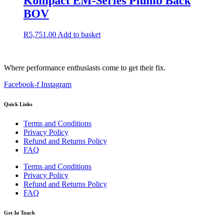
Kompact EM-Series Plumb Back
BOV
R
5,751.00
Add to basket
Where performance enthusiasts come to get their fix.
Facebook-f
Instagram
Quick Links
Terms and Conditions
Privacy Policy
Refund and Returns Policy
FAQ
Terms and Conditions
Privacy Policy
Refund and Returns Policy
FAQ
Get In Touch