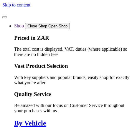
Skip to content
Shop
Close Shop
Open Shop
Priced in ZAR
The total cost is displayed, VAT, duties (where applicable) so
there are no hidden fees
Vast Product Selection
With key suppliers and popular brands, easily shop for exactly
what you're after
Quality Service
Be amazed with our focus on Customer Service throughout
your purchases with us
By Vehicle