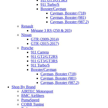
911 GT3/GT3RS
911 Turbo/S
Boxster/Cayman
Cayman, Boxster (718)
Cayman, Boxster (981)
Cayman, Boxster (987.2)
Renault
Mégane 3 RS (250 & 265)
Nissan
GTR (2009-2014)
GTR (2015-2017)
Porsche
911 Carrera
911 GT2/GT2RS
911 GT3/GT3RS
911 Turbo/S
Boxster/Cayman
Cayman, Boxster (718)
Cayman, Boxster (981)
Cayman, Boxster (987.2)
Shop By Brand
AIRTEC Motorsport
BMC Airfilters
PumaSpeed
COBB Tuning