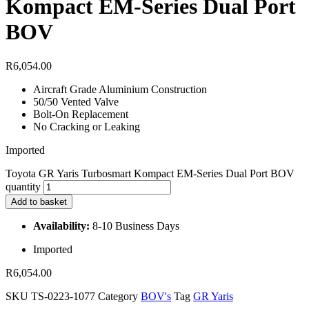
Kompact EM-Series Dual Port
BOV
R
6,054.00
Aircraft Grade Aluminium Construction
50/50 Vented Valve
Bolt-On Replacement
No Cracking or Leaking
Imported
Toyota GR Yaris Turbosmart Kompact EM-Series Dual Port BOV
quantity
Add to basket
Availability:
8-10 Business Days
Imported
R
6,054.00
SKU
TS-0223-1077
Category
BOV's
Tag
GR Yaris