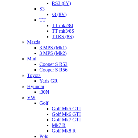
RS3 (8Y)
S3
s3 (8V)
TT
TT mk2/8J
TT mk3/8S
TTRS (8S)
Mazda
3 MPS (Mk1)
3 MPS (Mk2)
Mini
Cooper S R53
Cooper S R56
Toyota
Yaris GR
Hyundai
i30N
VW
Golf
Golf Mk5 GTI
Golf Mk6 GTI
Golf Mk7 GTI
Mk7 R
Golf Mk8 R
Polo