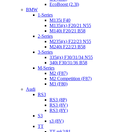
EcoBoost (2.3l)
BMW
1-Series
M135i F40
M135i(x) F20/21 N55
M140i F20/21 B58
2-Series
M235i(x) F22/23 N55
M240i F22/23 B58
3-Series
335i(x) F30/31/34 N55
340i F30/31/36 B58
M-Series
M2 (F87)
M2 Competition (F87)
M3 (F80)
Audi
RS3
RS3 (8P)
RS3 (8V)
RS3 (8Y)
S3
s3 (8V)
TT
TT mk2/8J