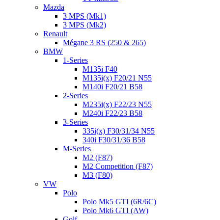
Mazda
3 MPS (Mk1)
3 MPS (Mk2)
Renault
Mégane 3 RS (250 & 265)
BMW
1-Series
M135i F40
M135i(x) F20/21 N55
M140i F20/21 B58
2-Series
M235i(x) F22/23 N55
M240i F22/23 B58
3-Series
335i(x) F30/31/34 N55
340i F30/31/36 B58
M-Series
M2 (F87)
M2 Competition (F87)
M3 (F80)
VW
Polo
Polo Mk5 GTI (6R/6C)
Polo Mk6 GTI (AW)
Golf