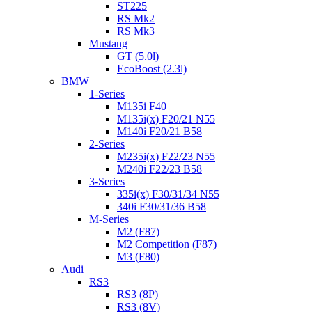
ST225
RS Mk2
RS Mk3
Mustang
GT (5.0l)
EcoBoost (2.3l)
BMW
1-Series
M135i F40
M135i(x) F20/21 N55
M140i F20/21 B58
2-Series
M235i(x) F22/23 N55
M240i F22/23 B58
3-Series
335i(x) F30/31/34 N55
340i F30/31/36 B58
M-Series
M2 (F87)
M2 Competition (F87)
M3 (F80)
Audi
RS3
RS3 (8P)
RS3 (8V)