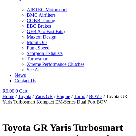
AIRTEC Motorsport
BMC Airfilters
COBB Tuning
EBC Brakes
GFB (Go Fast Bits)
Maxton Design
Motul Oils
PumaSpeed
Scorpion Exhausts
Turbosmart
Xtreme Performance Clutches
See All
News
Contact Us
R
0.00
0
Cart
Home
/
Toyota
/
Yaris GR
/
Engine
/
Turbo
/
BOV's
/ Toyota GR
Yaris Turbosmart Kompact EM-Series Dual Port BOV
Toyota GR Yaris Turbosmart