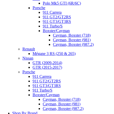
Polo Mk5 GTI (6R/6C)
Porsche
911 Carrera
911 GT2/GT2RS
911 GT3/GT3RS
911 Turbo/S
Boxster/Cayman
Cayman, Boxster (718)
Cayman, Boxster (981)
Cayman, Boxster (987.2)
Renault
Mégane 3 RS (250 & 265)
Nissan
GTR (2009-2014)
GTR (2015-2017)
Porsche
911 Carrera
911 GT2/GT2RS
911 GT3/GT3RS
911 Turbo/S
Boxster/Cayman
Cayman, Boxster (718)
Cayman, Boxster (981)
Cayman, Boxster (987.2)
Shop By Brand