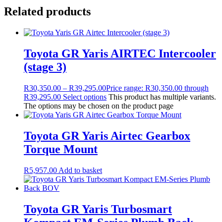
Related products
Toyota GR Yaris AIRTEC Intercooler
(stage 3)
R
30,350.00
–
R
39,295.00
Price range: R30,350.00 through
R39,295.00
Select options
This product has multiple variants.
The options may be chosen on the product page
Toyota GR Yaris Airtec Gearbox
Torque Mount
R
5,957.00
Add to basket
Toyota GR Yaris Turbosmart