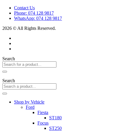
Contact Us
Phone: 074 128 9817
WhatsApp: 074 128 9817
2026 © All Rights Reserved.
Search
Search
Shop by Vehicle
Ford
Fiesta
ST180
Focus
ST250