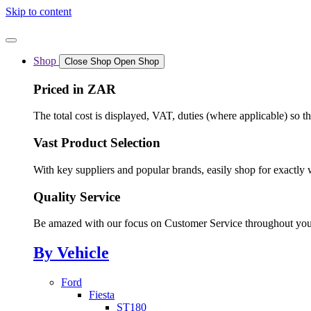
Skip to content
Shop
Close Shop
Open Shop
Priced in ZAR
The total cost is displayed, VAT, duties (where applicable) so t
Vast Product Selection
With key suppliers and popular brands, easily shop for exactly 
Quality Service
Be amazed with our focus on Customer Service throughout you
By Vehicle
Ford
Fiesta
ST180