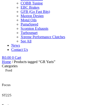
COBB Tuning
EBC Brakes
GFB (Go Fast Bits)
Maxton Design
Motul Oils
PumaSpeed
Scorpion Exhausts
Turbosmart
Xtreme Performance Clutches
See All
News
Contact Us
R
0.00
0
Cart
Home
/ Products tagged “GR Yaris”
Categories
Ford
Focus
ST225