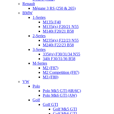
Renault
Mégane 3 RS (250 & 265)
BMW
1-Series
M135i F40
M135i(x) F20/21 N55
M140i F20/21 B58
2-Series
M235i(x) F22/23 N55
M240i F22/23 B58
3-Series
335i(x) F30/31/34 N55
340i F30/31/36 B58
M-Series
M2 (F87)
M2 Competition (F87)
M3 (F80)
VW
Polo
Polo Mk5 GTI (6R/6C)
Polo Mk6 GTI (AW)
Golf
Golf GTI
Golf Mk5 GTI
Golf Mk6 GTI