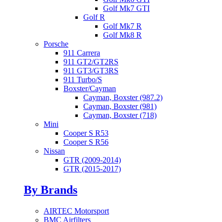
Golf Mk7 GTI
Golf R
Golf Mk7 R
Golf Mk8 R
Porsche
911 Carrera
911 GT2/GT2RS
911 GT3/GT3RS
911 Turbo/S
Boxster/Cayman
Cayman, Boxster (987.2)
Cayman, Boxster (981)
Cayman, Boxster (718)
Mini
Cooper S R53
Cooper S R56
Nissan
GTR (2009-2014)
GTR (2015-2017)
By Brands
AIRTEC Motorsport
BMC Airfilters