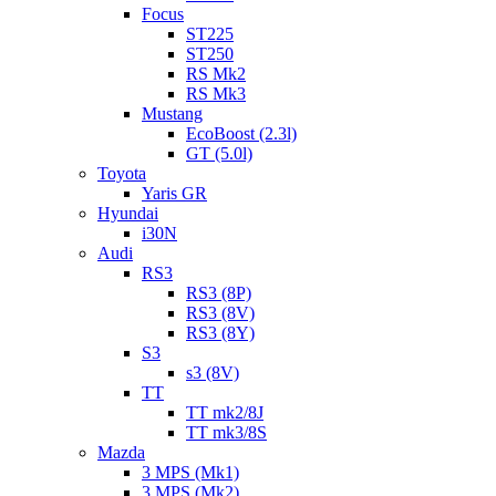
Focus
ST225
ST250
RS Mk2
RS Mk3
Mustang
EcoBoost (2.3l)
GT (5.0l)
Toyota
Yaris GR
Hyundai
i30N
Audi
RS3
RS3 (8P)
RS3 (8V)
RS3 (8Y)
S3
s3 (8V)
TT
TT mk2/8J
TT mk3/8S
Mazda
3 MPS (Mk1)
3 MPS (Mk2)