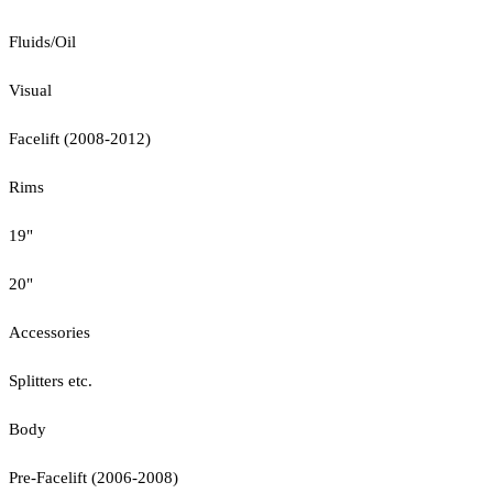
Fluids/Oil
Visual
Facelift (2008-2012)
Rims
19"
20"
Accessories
Splitters etc.
Body
Pre-Facelift (2006-2008)