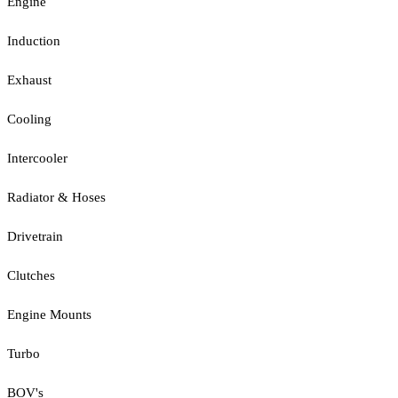
Engine
Induction
Exhaust
Cooling
Intercooler
Radiator & Hoses
Drivetrain
Clutches
Engine Mounts
Turbo
BOV's