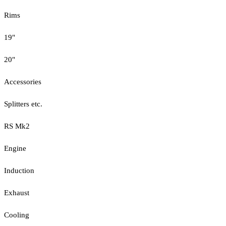
Rims
19"
20"
Accessories
Splitters etc.
RS Mk2
Engine
Induction
Exhaust
Cooling