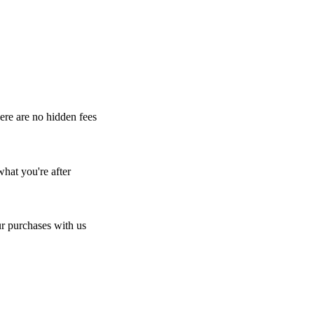
here are no hidden fees
what you're after
r purchases with us