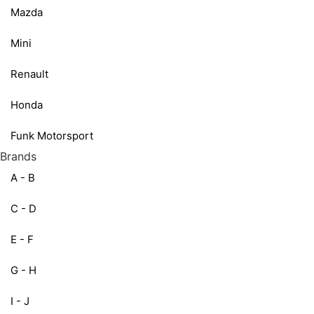
Mazda
Mini
Renault
Honda
Funk Motorsport
Brands
A - B
C - D
E - F
G - H
I - J