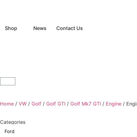
Shop
News
Contact Us
Home
/
VW
/
Golf
/
Golf GTI
/
Golf Mk7 GTI
/
Engine
/ Engi
Categories
Ford