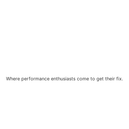
Where performance enthusiasts come to get their fix.