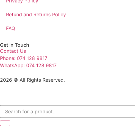
Privacy Policy
Refund and Returns Policy
FAQ
Get In Touch
Contact Us
Phone: 074 128 9817
WhatsApp: 074 128 9817
2026 © All Rights Reserved.