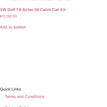
VW Golf 7 R Airtec Oil Catch Can Kit
R
12,150.00
Add to basket
Quick Links
Terms and Conditions