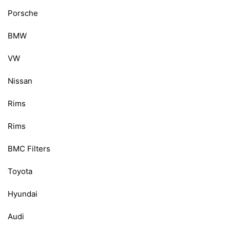
Porsche
BMW
VW
Nissan
Rims
Rims
BMC Filters
Toyota
Hyundai
Audi