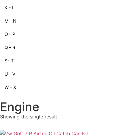
K - L
M - N
O - P
Q - R
S- T
U - V
W - X
Engine
Showing the single result