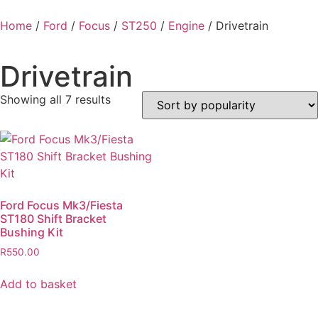
Home
/
Ford
/
Focus
/
ST250
/
Engine
/ Drivetrain
Drivetrain
Showing all 7 results
Ford Focus Mk3/Fiesta
ST180 Shift Bracket
Bushing Kit
R
550.00
Add to basket