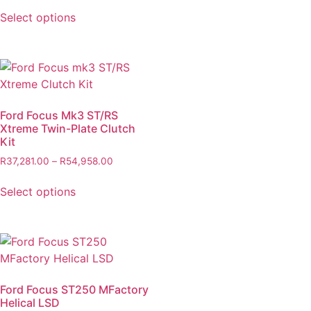
Select options
Ford Focus Mk3 ST/RS
Xtreme Twin-Plate Clutch
Kit
R
37,281.00
–
R
54,958.00
Select options
Ford Focus ST250 MFactory
Helical LSD