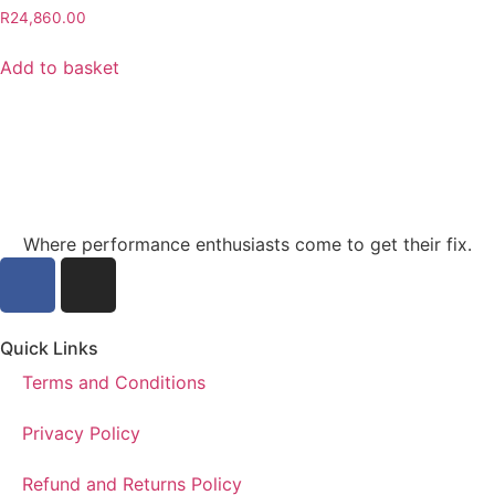
R
24,860.00
Add to basket
Where performance enthusiasts come to get their fix.
Quick Links
Terms and Conditions
Privacy Policy
Refund and Returns Policy