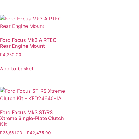
Ford Focus Mk3 AIRTEC
Rear Engine Mount
R
4,250.00
Add to basket
Ford Focus Mk3 ST/RS
Xtreme Single-Plate Clutch
Kit
R
28,581.00
–
R
42,475.00