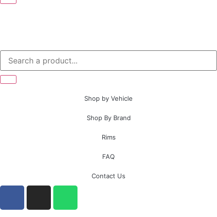
Shop by Vehicle
Shop By Brand
Rims
FAQ
Contact Us