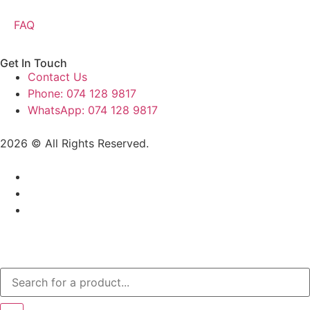
FAQ
Get In Touch
Contact Us
Phone: 074 128 9817
WhatsApp: 074 128 9817
2026 © All Rights Reserved.