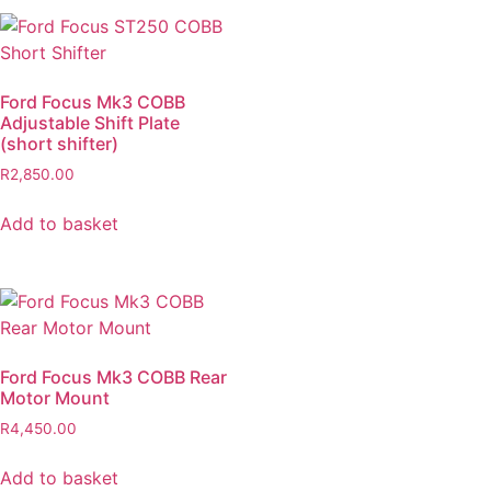
Ford Focus Mk3 COBB
Adjustable Shift Plate
(short shifter)
R
2,850.00
Add to basket
Ford Focus Mk3 COBB Rear
Motor Mount
R
4,450.00
Add to basket