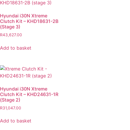
Hyundai i30N Xtreme
Clutch Kit – KHD18631-2B
(Stage 3)
R
43,627.00
Add to basket
Hyundai i30N Xtreme
Clutch Kit – KHD24631-1R
(Stage 2)
R
31,047.00
Add to basket