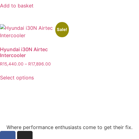
Add to basket
Sale!
Hyundai i30N Airtec
Intercooler
R
15,440.00
–
R
17,896.00
Select options
Where performance enthusiasts come to get their fix.