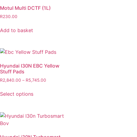
Motul Multi DCTF (1L)
R
230.00
Add to basket
Hyundai I30N EBC Yellow
Stuff Pads
R
2,840.00
–
R
5,745.00
Select options