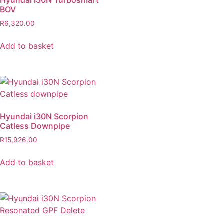
Hyundai i30N Turbosmart
BOV
R
6,320.00
Add to basket
Hyundai i30N Scorpion
Catless Downpipe
R
15,926.00
Add to basket