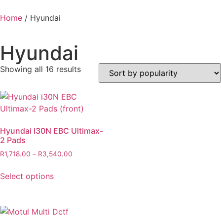
Home
/ Hyundai
Hyundai
Showing all 16 results
Hyundai I30N EBC Ultimax-
2 Pads
R
1,718.00
–
R
3,540.00
Select options