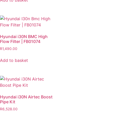
Add to basket
Hyundai i30N BMC High
Flow Filter | FB01074
R
1,490.00
Add to basket
Hyundai i30N Airtec Boost
Pipe Kit
R
6,528.00