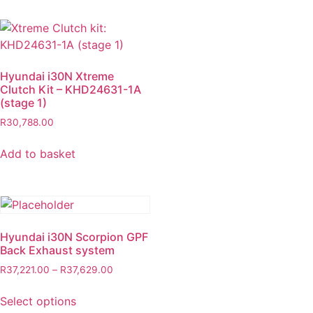
Hyundai i30N Xtreme
Clutch Kit – KHD24631-1A
(stage 1)
R
30,788.00
Add to basket
Hyundai i30N Scorpion GPF
Back Exhaust system
R
37,221.00
–
R
37,629.00
Select options