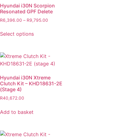
Hyundai i30N Scorpion
Resonated GPF Delete
R
6,396.00
–
R
9,795.00
Select options
Hyundai i30N Xtreme
Clutch Kit – KHD18631-2E
(Stage 4)
R
40,672.00
Add to basket