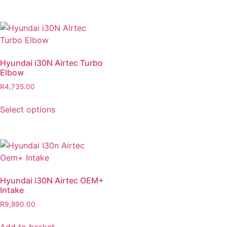
Hyundai i30N Airtec Turbo
Elbow
R
4,735.00
Select options
Hyundai i30N Airtec OEM+
Intake
R
9,890.00