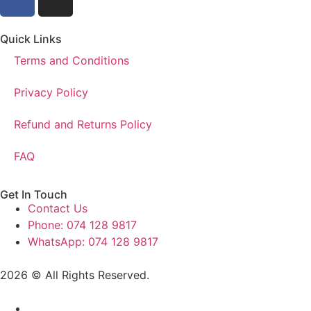
Quick Links
Terms and Conditions
Privacy Policy
Refund and Returns Policy
FAQ
Get In Touch
Contact Us
Phone: 074 128 9817
WhatsApp: 074 128 9817
2026 © All Rights Reserved.