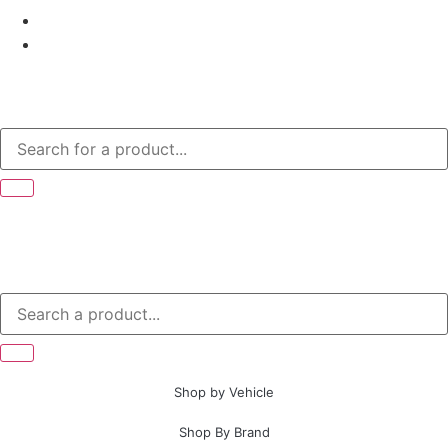
Shop by Vehicle
Shop By Brand