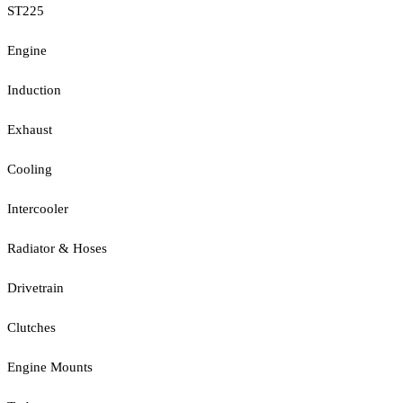
ST225
Engine
Induction
Exhaust
Cooling
Intercooler
Radiator & Hoses
Drivetrain
Clutches
Engine Mounts