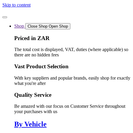
Skip to content
Shop
Close Shop
Open Shop
Priced in ZAR
The total cost is displayed, VAT, duties (where applicable) so
there are no hidden fees
Vast Product Selection
With key suppliers and popular brands, easily shop for exactly
what you're after
Quality Service
Be amazed with our focus on Customer Service throughout
your purchases with us
By Vehicle