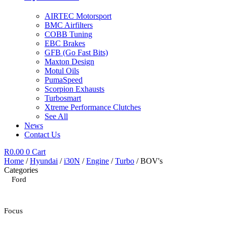
AIRTEC Motorsport
BMC Airfilters
COBB Tuning
EBC Brakes
GFB (Go Fast Bits)
Maxton Design
Motul Oils
PumaSpeed
Scorpion Exhausts
Turbosmart
Xtreme Performance Clutches
See All
News
Contact Us
R
0.00
0
Cart
Home
/
Hyundai
/
i30N
/
Engine
/
Turbo
/ BOV's
Categories
Ford
Focus