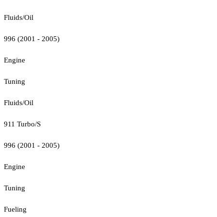
Fluids/Oil
996 (2001 - 2005)
Engine
Tuning
Fluids/Oil
911 Turbo/S
996 (2001 - 2005)
Engine
Tuning
Fueling