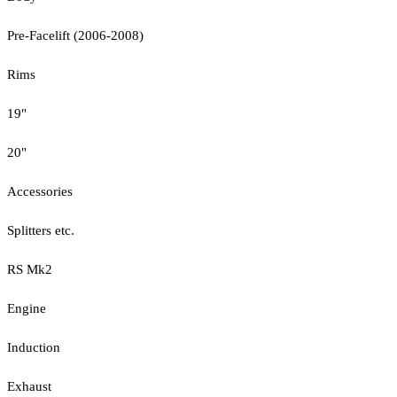
Pre-Facelift (2006-2008)
Rims
19"
20"
Accessories
Splitters etc.
RS Mk2
Engine
Induction
Exhaust