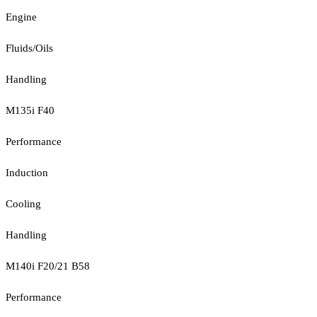
Engine
Fluids/Oils
Handling
M135i F40
Performance
Induction
Cooling
Handling
M140i F20/21 B58
Performance