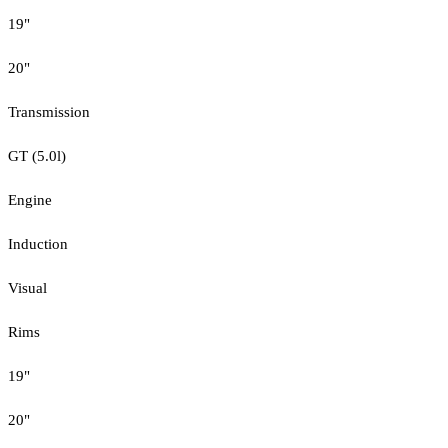
19"
20"
Transmission
GT (5.0l)
Engine
Induction
Visual
Rims
19"
20"