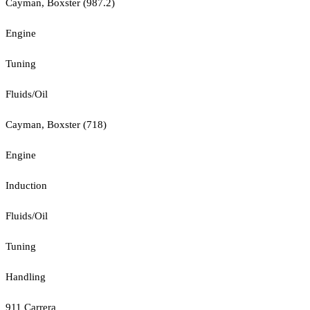
Cayman, Boxster (987.2)
Engine
Tuning
Fluids/Oil
Cayman, Boxster (718)
Engine
Induction
Fluids/Oil
Tuning
Handling
911 Carrera