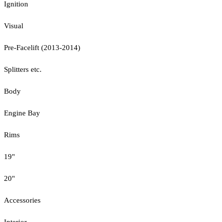
Ignition
Visual
Pre-Facelift (2013-2014)
Splitters etc.
Body
Engine Bay
Rims
19"
20"
Accessories
Interior