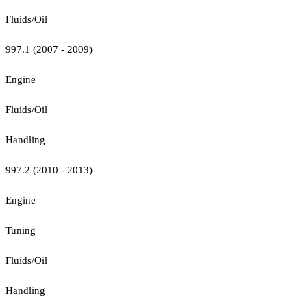
Fluids/Oil
997.1 (2007 - 2009)
Engine
Fluids/Oil
Handling
997.2 (2010 - 2013)
Engine
Tuning
Fluids/Oil
Handling