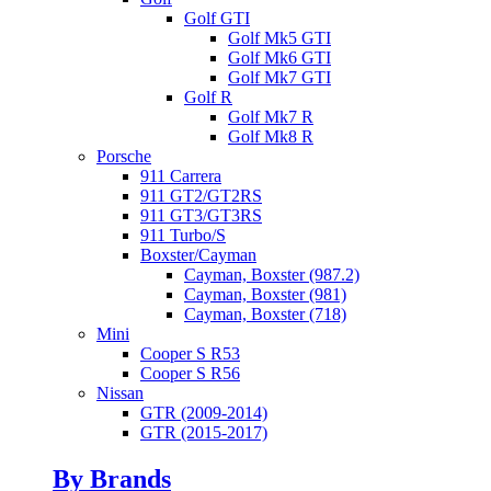
Golf GTI
Golf Mk5 GTI
Golf Mk6 GTI
Golf Mk7 GTI
Golf R
Golf Mk7 R
Golf Mk8 R
Porsche
911 Carrera
911 GT2/GT2RS
911 GT3/GT3RS
911 Turbo/S
Boxster/Cayman
Cayman, Boxster (987.2)
Cayman, Boxster (981)
Cayman, Boxster (718)
Mini
Cooper S R53
Cooper S R56
Nissan
GTR (2009-2014)
GTR (2015-2017)
By Brands