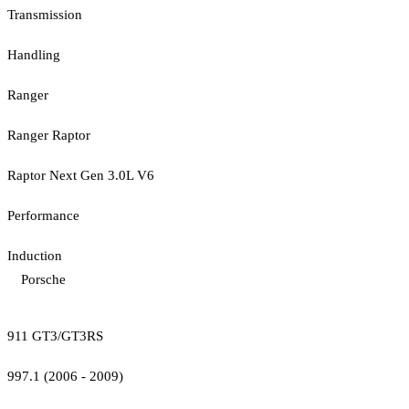
Transmission
Handling
Ranger
Ranger Raptor
Raptor Next Gen 3.0L V6
Performance
Induction
Porsche
911 GT3/GT3RS
997.1 (2006 - 2009)