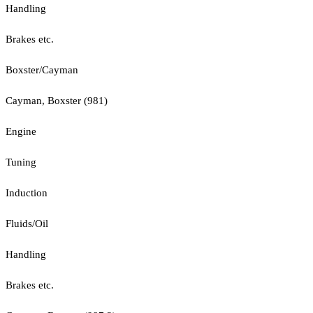
Handling
Brakes etc.
Boxster/Cayman
Cayman, Boxster (981)
Engine
Tuning
Induction
Fluids/Oil
Handling
Brakes etc.