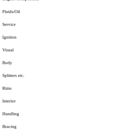
Fluids/Oil
Service
Ignition
Visual
Body
Splitters etc.
Rims
Interior
Handling
Bracing