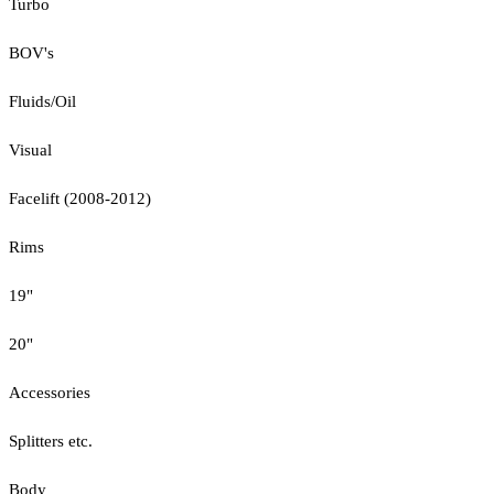
Turbo
BOV's
Fluids/Oil
Visual
Facelift (2008-2012)
Rims
19"
20"
Accessories
Splitters etc.
Body