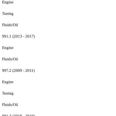
Engine
Tuning
Fluids/Oil
991.1 (2013 - 2017)
Engine
Fluids/Oil
997.2 (2009 - 2011)
Engine
Tuning
Fluids/Oil
991.2 (2018 - 2019)