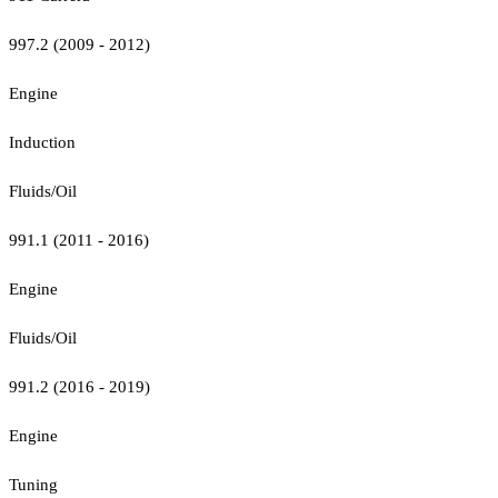
997.2 (2009 - 2012)
Engine
Induction
Fluids/Oil
991.1 (2011 - 2016)
Engine
Fluids/Oil
991.2 (2016 - 2019)
Engine
Tuning