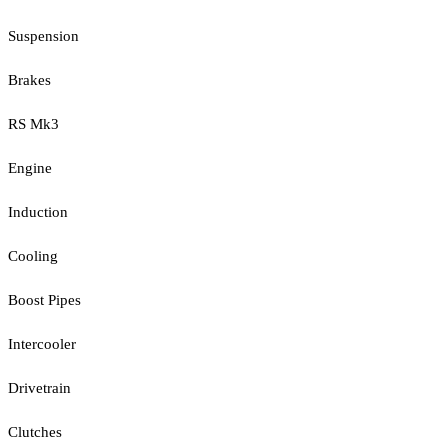
Suspension
Brakes
RS Mk3
Engine
Induction
Cooling
Boost Pipes
Intercooler
Drivetrain
Clutches