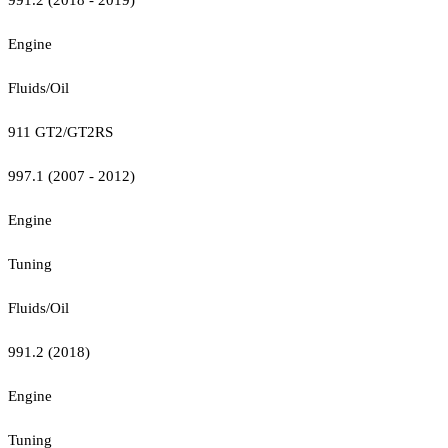
Engine
Fluids/Oil
911 GT2/GT2RS
997.1 (2007 - 2012)
Engine
Tuning
Fluids/Oil
991.2 (2018)
Engine
Tuning