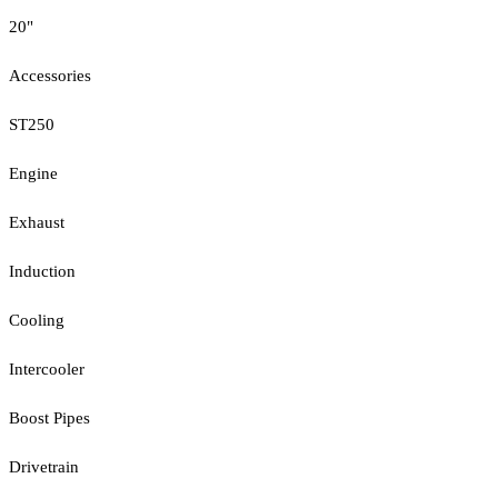
20"
Accessories
ST250
Engine
Exhaust
Induction
Cooling
Intercooler
Boost Pipes
Drivetrain