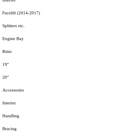
Facelift (2014-2017)
Splitters etc.
Engine Bay
Rims
19"
20"
Accessories
Interior
Handling
Bracing