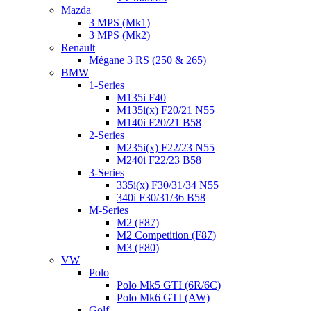
Mazda
3 MPS (Mk1)
3 MPS (Mk2)
Renault
Mégane 3 RS (250 & 265)
BMW
1-Series
M135i F40
M135i(x) F20/21 N55
M140i F20/21 B58
2-Series
M235i(x) F22/23 N55
M240i F22/23 B58
3-Series
335i(x) F30/31/34 N55
340i F30/31/36 B58
M-Series
M2 (F87)
M2 Competition (F87)
M3 (F80)
VW
Polo
Polo Mk5 GTI (6R/6C)
Polo Mk6 GTI (AW)
Golf