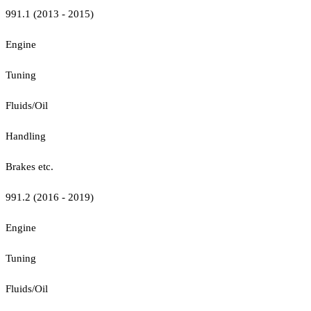
991.1 (2013 - 2015)
Engine
Tuning
Fluids/Oil
Handling
Brakes etc.
991.2 (2016 - 2019)
Engine
Tuning
Fluids/Oil