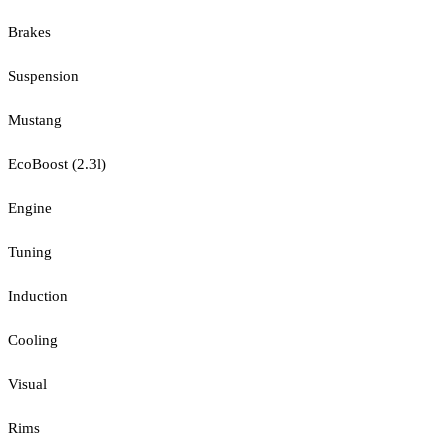
Brakes
Suspension
Mustang
EcoBoost (2.3l)
Engine
Tuning
Induction
Cooling
Visual
Rims