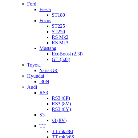
Ford
Fiesta
ST180
Focus
ST225
ST250
RS Mk2
RS Mk3
Mustang
EcoBoost (2.3l)
GT (5.0l)
Toyota
Yaris GR
Hyundai
i30N
Audi
RS3
RS3 (8P)
RS3 (8V)
RS3 (8Y)
S3
s3 (8V)
TT
TT mk2/8J
TT mk3/8S