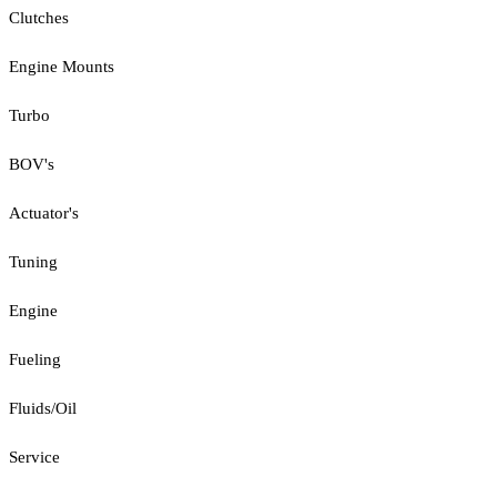
Clutches
Engine Mounts
Turbo
BOV's
Actuator's
Tuning
Engine
Fueling
Fluids/Oil
Service