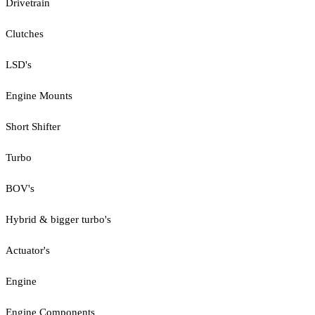
Drivetrain
Clutches
LSD's
Engine Mounts
Short Shifter
Turbo
BOV's
Hybrid & bigger turbo's
Actuator's
Engine
Engine Components