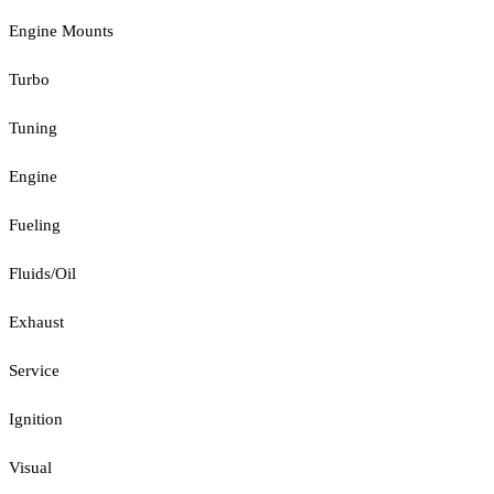
Engine Mounts
Turbo
Tuning
Engine
Fueling
Fluids/Oil
Exhaust
Service
Ignition
Visual