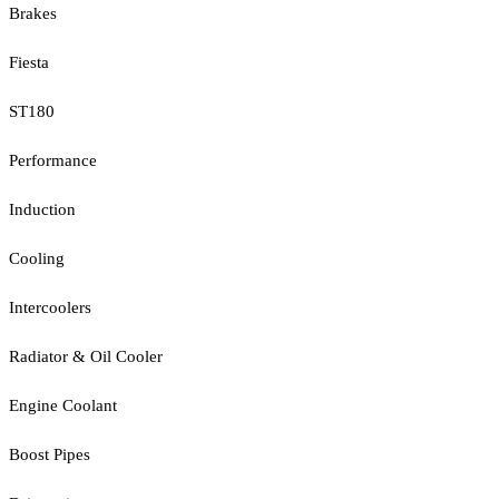
Brakes
Fiesta
ST180
Performance
Induction
Cooling
Intercoolers
Radiator & Oil Cooler
Engine Coolant
Boost Pipes