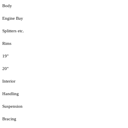
Body
Engine Bay
Splitters etc.
Rims
19"
20"
Interior
Handling
Suspension
Bracing