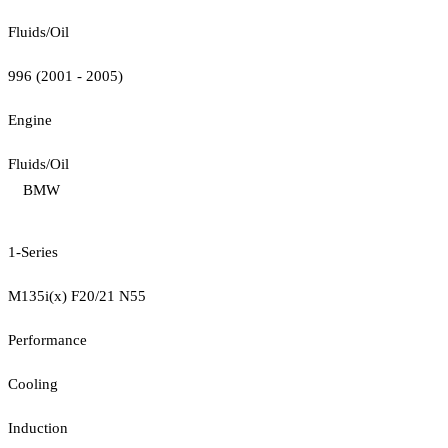
Fluids/Oil
996 (2001 - 2005)
Engine
Fluids/Oil
BMW
1-Series
M135i(x) F20/21 N55
Performance
Cooling
Induction