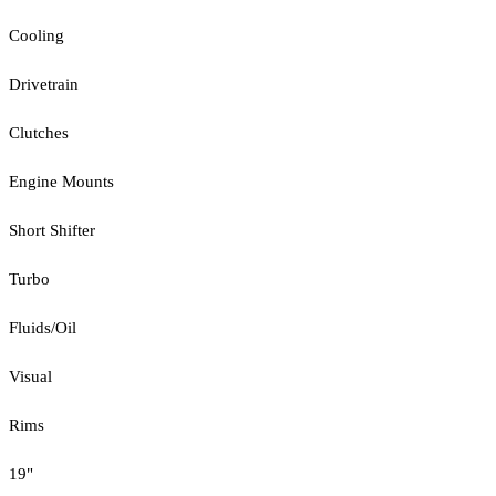
Cooling
Drivetrain
Clutches
Engine Mounts
Short Shifter
Turbo
Fluids/Oil
Visual
Rims
19"