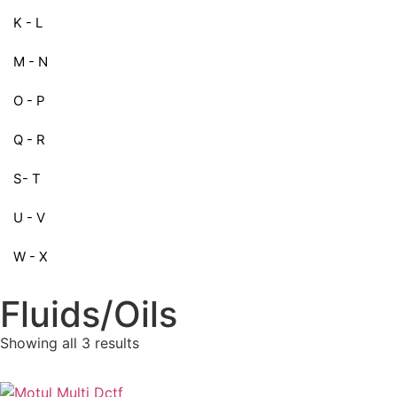
K - L
M - N
O - P
Q - R
S- T
U - V
W - X
Fluids/Oils
Showing all 3 results