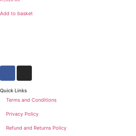
Add to basket
Quick Links
Terms and Conditions
Privacy Policy
Refund and Returns Policy