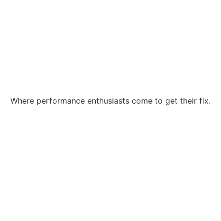
Where performance enthusiasts come to get their fix.