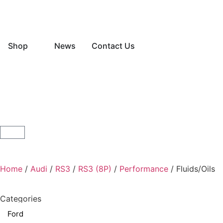
Shop
News
Contact Us
Home
/
Audi
/
RS3
/
RS3 (8P)
/
Performance
/ Fluids/Oils
Categories
Ford