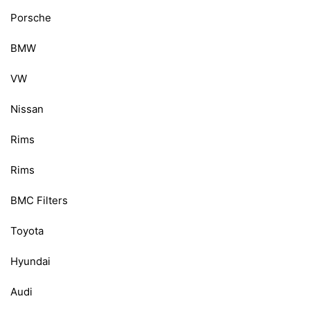
Porsche
BMW
VW
Nissan
Rims
Rims
BMC Filters
Toyota
Hyundai
Audi