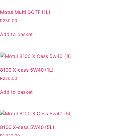
Motul Multi DCTF (1L)
R
230.00
Add to basket
8100 X-cess 5W40 (1L)
R
230.00
Add to basket
8100 X-cess 5W40 (5L)
R
1,020.00