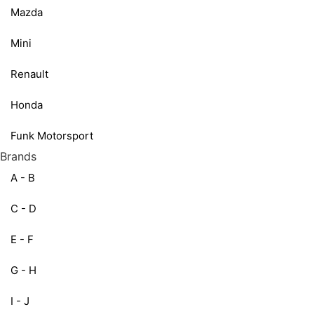
Mazda
Mini
Renault
Honda
Funk Motorsport
Brands
A - B
C - D
E - F
G - H
I - J