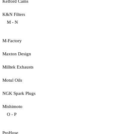
Kelford Cams
K&N Filters
M - N
M-Factory
Maxton Design
Milltek Exhausts
Motul Oils
NGK Spark Plugs
Mishimoto
O - P
ProHose