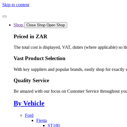
Skip to content
Shop
Close Shop
Open Shop
Priced in ZAR
The total cost is displayed, VAT, duties (where applicable) so t
Vast Product Selection
With key suppliers and popular brands, easily shop for exactly 
Quality Service
Be amazed with our focus on Customer Service throughout you
By Vehicle
Ford
Fiesta
ST180