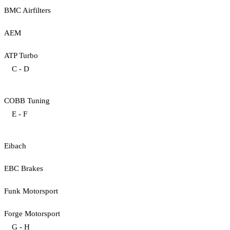
BMC Airfilters
AEM
ATP Turbo
C - D
COBB Tuning
E - F
Eibach
EBC Brakes
Funk Motorsport
Forge Motorsport
G - H