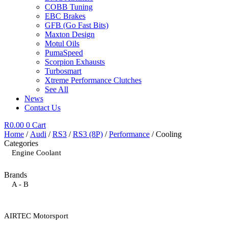
COBB Tuning
EBC Brakes
GFB (Go Fast Bits)
Maxton Design
Motul Oils
PumaSpeed
Scorpion Exhausts
Turbosmart
Xtreme Performance Clutches
See All
News
Contact Us
R
0.00
0
Cart
Home
/
Audi
/
RS3
/
RS3 (8P)
/
Performance
/ Cooling
Categories
Engine Coolant
Brands
A - B
AIRTEC Motorsport