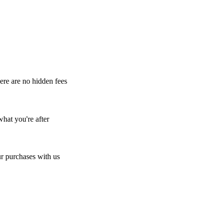
here are no hidden fees
what you're after
r purchases with us