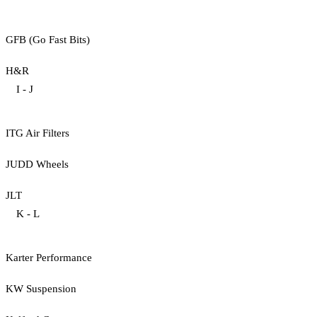
GFB (Go Fast Bits)
H&R
I - J
ITG Air Filters
JUDD Wheels
JLT
K - L
Karter Performance
KW Suspension