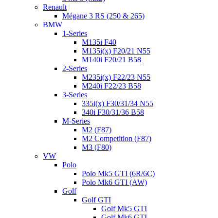
Renault
Mégane 3 RS (250 & 265)
BMW
1-Series
M135i F40
M135i(x) F20/21 N55
M140i F20/21 B58
2-Series
M235i(x) F22/23 N55
M240i F22/23 B58
3-Series
335i(x) F30/31/34 N55
340i F30/31/36 B58
M-Series
M2 (F87)
M2 Competition (F87)
M3 (F80)
VW
Polo
Polo Mk5 GTI (6R/6C)
Polo Mk6 GTI (AW)
Golf
Golf GTI
Golf Mk5 GTI
Golf Mk6 GTI