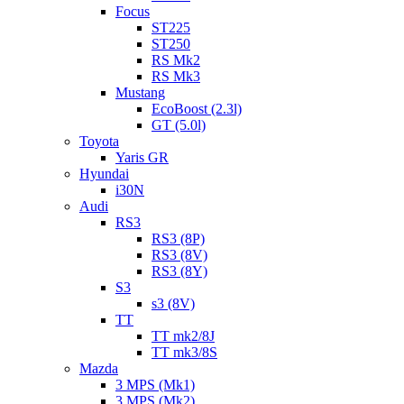
Focus
ST225
ST250
RS Mk2
RS Mk3
Mustang
EcoBoost (2.3l)
GT (5.0l)
Toyota
Yaris GR
Hyundai
i30N
Audi
RS3
RS3 (8P)
RS3 (8V)
RS3 (8Y)
S3
s3 (8V)
TT
TT mk2/8J
TT mk3/8S
Mazda
3 MPS (Mk1)
3 MPS (Mk2)