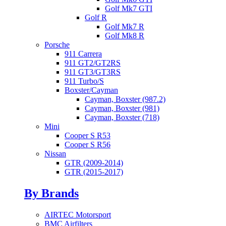
Golf Mk7 GTI
Golf R
Golf Mk7 R
Golf Mk8 R
Porsche
911 Carrera
911 GT2/GT2RS
911 GT3/GT3RS
911 Turbo/S
Boxster/Cayman
Cayman, Boxster (987.2)
Cayman, Boxster (981)
Cayman, Boxster (718)
Mini
Cooper S R53
Cooper S R56
Nissan
GTR (2009-2014)
GTR (2015-2017)
By Brands
AIRTEC Motorsport
BMC Airfilters