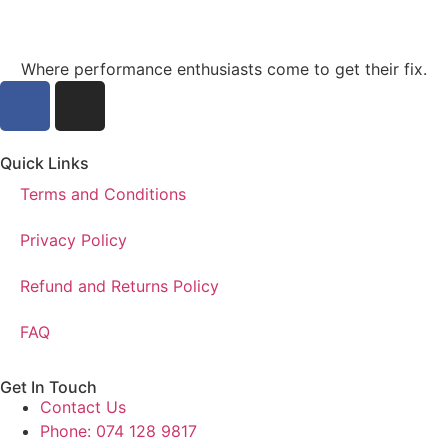
Where performance enthusiasts come to get their fix.
Quick Links
Terms and Conditions
Privacy Policy
Refund and Returns Policy
FAQ
Get In Touch
Contact Us
Phone: 074 128 9817