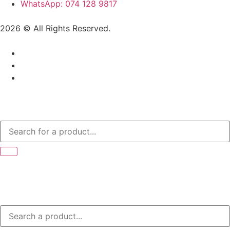
WhatsApp: 074 128 9817
2026 © All Rights Reserved.