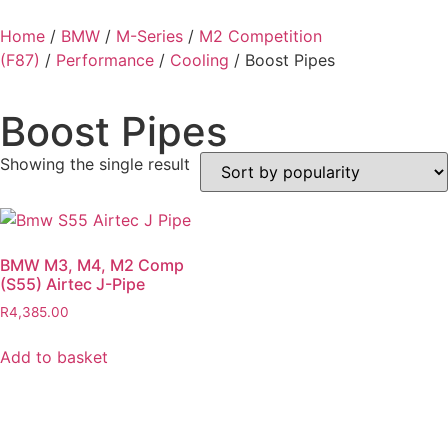
Home
/
BMW
/
M-Series
/
M2 Competition
(F87)
/
Performance
/
Cooling
/ Boost Pipes
Boost Pipes
Showing the single result
BMW M3, M4, M2 Comp
(S55) Airtec J-Pipe
R
4,385.00
Add to basket