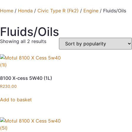
Home
/
Honda
/
Civic Type R (Fk2)
/
Engine
/ Fluids/Oils
Fluids/Oils
Showing all 2 results
8100 X-cess 5W40 (1L)
R
230.00
Add to basket