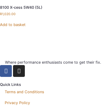
8100 X-cess 5W40 (5L)
R
1,020.00
Add to basket
Where performance enthusiasts come to get their fix.
Quick Links
Terms and Conditions
Privacy Policy