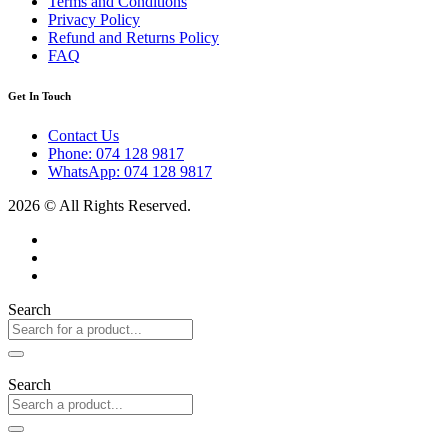
Terms and Conditions
Privacy Policy
Refund and Returns Policy
FAQ
Get In Touch
Contact Us
Phone: 074 128 9817
WhatsApp: 074 128 9817
2026 © All Rights Reserved.
Search
Search