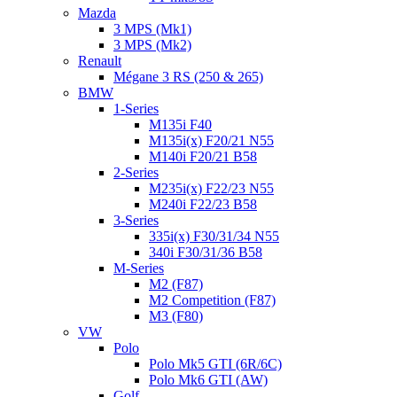
Mazda
3 MPS (Mk1)
3 MPS (Mk2)
Renault
Mégane 3 RS (250 & 265)
BMW
1-Series
M135i F40
M135i(x) F20/21 N55
M140i F20/21 B58
2-Series
M235i(x) F22/23 N55
M240i F22/23 B58
3-Series
335i(x) F30/31/34 N55
340i F30/31/36 B58
M-Series
M2 (F87)
M2 Competition (F87)
M3 (F80)
VW
Polo
Polo Mk5 GTI (6R/6C)
Polo Mk6 GTI (AW)
Golf