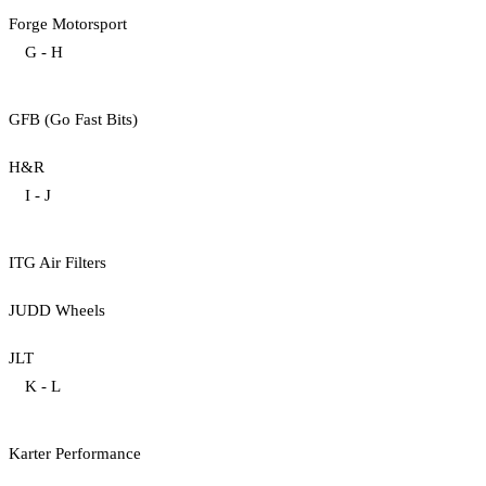
Forge Motorsport
G - H
GFB (Go Fast Bits)
H&R
I - J
ITG Air Filters
JUDD Wheels
JLT
K - L
Karter Performance