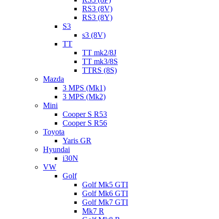
RS3 (8V)
RS3 (8Y)
S3
s3 (8V)
TT
TT mk2/8J
TT mk3/8S
TTRS (8S)
Mazda
3 MPS (Mk1)
3 MPS (Mk2)
Mini
Cooper S R53
Cooper S R56
Toyota
Yaris GR
Hyundai
i30N
VW
Golf
Golf Mk5 GTI
Golf Mk6 GTI
Golf Mk7 GTI
Mk7 R