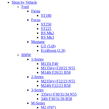
Shop by Vehicle
Ford
Fiesta
ST180
Focus
ST250
ST225
RS Mk2
RS Mk3
Mustang
GT (5.0l)
EcoBoost (2.3l)
BMW
1-Series
M135i F40
M135i(x) F20/21 N55
M140i F20/21 B58
2-Series
M235i(x) F22/23 N55
M240i F22/23 B58
3-Series
335i(x) F30/31/34 N55
340i F30/31/36 B58
M-Series
M2 (F87)