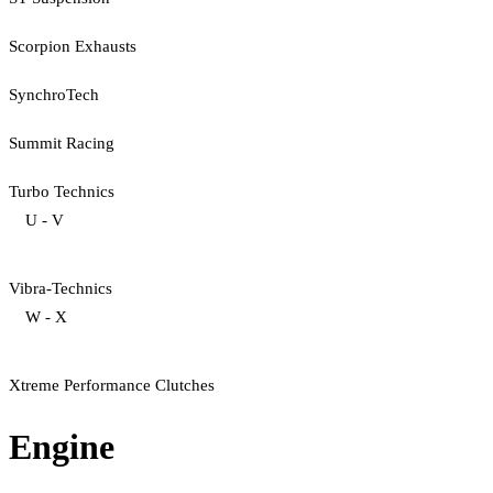
Scorpion Exhausts
SynchroTech
Summit Racing
Turbo Technics
U - V
Vibra-Technics
W - X
Xtreme Performance Clutches
Engine