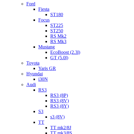
Ford
Fiesta
ST180
Focus
ST225
ST250
RS Mk2
RS Mk3
Mustang
EcoBoost (2.3l)
GT (5.0l)
Toyota
Yaris GR
Hyundai
i30N
Audi
RS3
RS3 (8P)
RS3 (8V)
RS3 (8Y)
S3
s3 (8V)
TT
TT mk2/8J
TT mk3/8S