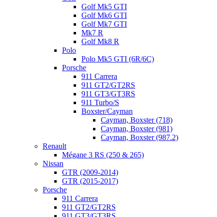
Golf Mk5 GTI
Golf Mk6 GTI
Golf Mk7 GTI
Mk7 R
Golf Mk8 R
Polo
Polo Mk5 GTI (6R/6C)
Porsche
911 Carrera
911 GT2/GT2RS
911 GT3/GT3RS
911 Turbo/S
Boxster/Cayman
Cayman, Boxster (718)
Cayman, Boxster (981)
Cayman, Boxster (987.2)
Renault
Mégane 3 RS (250 & 265)
Nissan
GTR (2009-2014)
GTR (2015-2017)
Porsche
911 Carrera
911 GT2/GT2RS
911 GT3/GT3RS