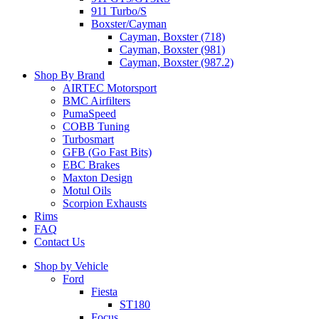
911 Turbo/S
Boxster/Cayman
Cayman, Boxster (718)
Cayman, Boxster (981)
Cayman, Boxster (987.2)
Shop By Brand
AIRTEC Motorsport
BMC Airfilters
PumaSpeed
COBB Tuning
Turbosmart
GFB (Go Fast Bits)
EBC Brakes
Maxton Design
Motul Oils
Scorpion Exhausts
Rims
FAQ
Contact Us
Shop by Vehicle
Ford
Fiesta
ST180
Focus