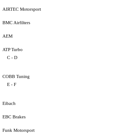
AIRTEC Motorsport
BMC Airfilters
AEM
ATP Turbo
C - D
COBB Tuning
E - F
Eibach
EBC Brakes
Funk Motorsport