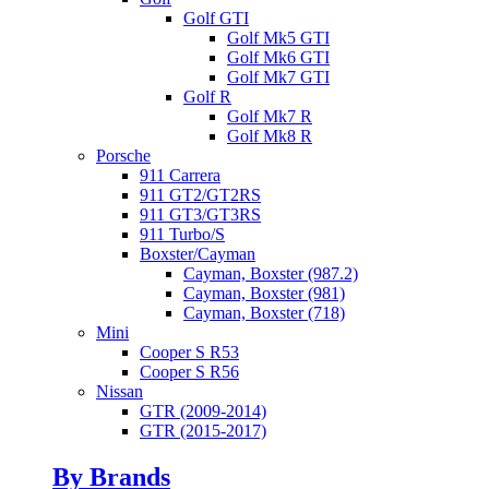
Golf GTI
Golf Mk5 GTI
Golf Mk6 GTI
Golf Mk7 GTI
Golf R
Golf Mk7 R
Golf Mk8 R
Porsche
911 Carrera
911 GT2/GT2RS
911 GT3/GT3RS
911 Turbo/S
Boxster/Cayman
Cayman, Boxster (987.2)
Cayman, Boxster (981)
Cayman, Boxster (718)
Mini
Cooper S R53
Cooper S R56
Nissan
GTR (2009-2014)
GTR (2015-2017)
By Brands