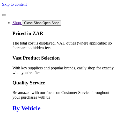
Skip to content
Shop
Close Shop
Open Shop
Priced in ZAR
The total cost is displayed, VAT, duties (where applicable) so
there are no hidden fees
Vast Product Selection
With key suppliers and popular brands, easily shop for exactly
what you're after
Quality Service
Be amazed with our focus on Customer Service throughout
your purchases with us
By Vehicle