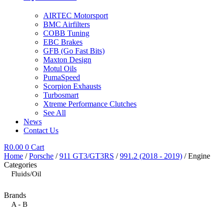
AIRTEC Motorsport
BMC Airfilters
COBB Tuning
EBC Brakes
GFB (Go Fast Bits)
Maxton Design
Motul Oils
PumaSpeed
Scorpion Exhausts
Turbosmart
Xtreme Performance Clutches
See All
News
Contact Us
R
0.00
0
Cart
Home
/
Porsche
/
911 GT3/GT3RS
/
991.2 (2018 - 2019)
/ Engine
Categories
Fluids/Oil
Brands
A - B