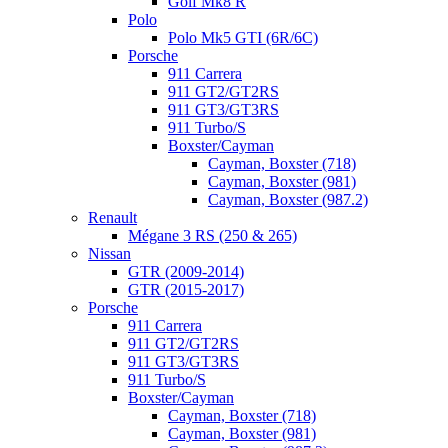
Golf Mk8 R
Polo
Polo Mk5 GTI (6R/6C)
Porsche
911 Carrera
911 GT2/GT2RS
911 GT3/GT3RS
911 Turbo/S
Boxster/Cayman
Cayman, Boxster (718)
Cayman, Boxster (981)
Cayman, Boxster (987.2)
Renault
Mégane 3 RS (250 & 265)
Nissan
GTR (2009-2014)
GTR (2015-2017)
Porsche
911 Carrera
911 GT2/GT2RS
911 GT3/GT3RS
911 Turbo/S
Boxster/Cayman
Cayman, Boxster (718)
Cayman, Boxster (981)