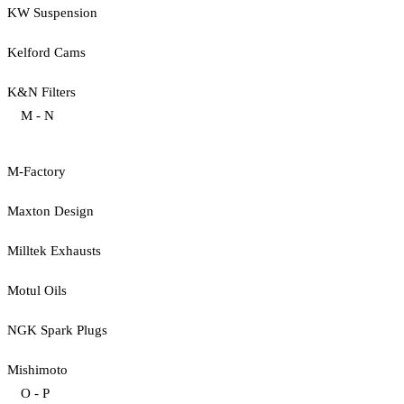
KW Suspension
Kelford Cams
K&N Filters
M - N
M-Factory
Maxton Design
Milltek Exhausts
Motul Oils
NGK Spark Plugs
Mishimoto
O - P