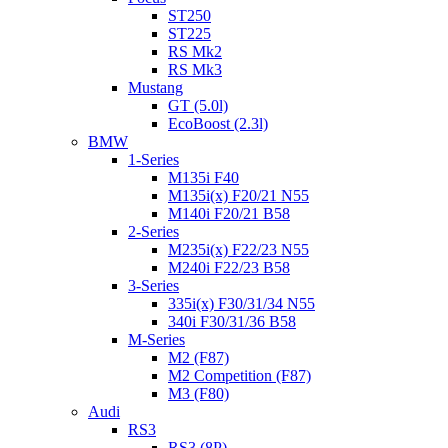
ST250
ST225
RS Mk2
RS Mk3
Mustang
GT (5.0l)
EcoBoost (2.3l)
BMW
1-Series
M135i F40
M135i(x) F20/21 N55
M140i F20/21 B58
2-Series
M235i(x) F22/23 N55
M240i F22/23 B58
3-Series
335i(x) F30/31/34 N55
340i F30/31/36 B58
M-Series
M2 (F87)
M2 Competition (F87)
M3 (F80)
Audi
RS3
RS3 (8P)