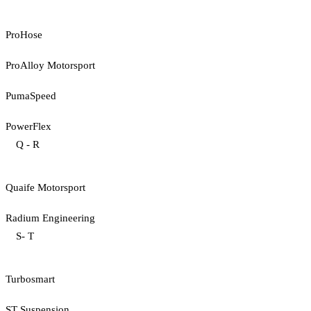
ProHose
ProAlloy Motorsport
PumaSpeed
PowerFlex
Q - R
Quaife Motorsport
Radium Engineering
S- T
Turbosmart
ST Suspension