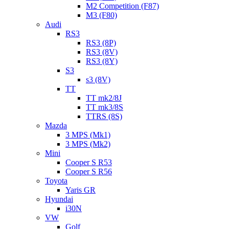
M2 Competition (F87)
M3 (F80)
Audi
RS3
RS3 (8P)
RS3 (8V)
RS3 (8Y)
S3
s3 (8V)
TT
TT mk2/8J
TT mk3/8S
TTRS (8S)
Mazda
3 MPS (Mk1)
3 MPS (Mk2)
Mini
Cooper S R53
Cooper S R56
Toyota
Yaris GR
Hyundai
i30N
VW
Golf