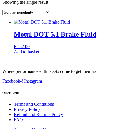
Showing the single result
Motul DOT 5.1 Brake Fluid
R
152.00
Add to basket
Where performance enthusiasts come to get their fix.
Facebook-f
Instagram
Quick Links
Terms and Conditions
Privacy Policy
Refund and Returns Policy
FAQ