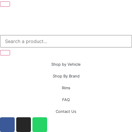
Shop by Vehicle
Shop By Brand
Rims
FAQ
Contact Us