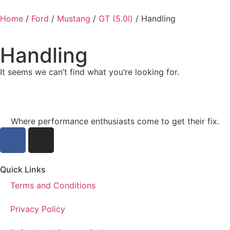
Home
/
Ford
/
Mustang
/
GT (5.0l)
/ Handling
Handling
It seems we can’t find what you’re looking for.
Where performance enthusiasts come to get their fix.
Quick Links
Terms and Conditions
Privacy Policy