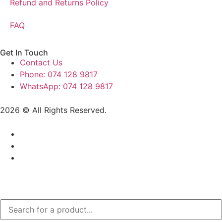
Refund and Returns Policy
FAQ
Get In Touch
Contact Us
Phone: 074 128 9817
WhatsApp: 074 128 9817
2026 © All Rights Reserved.