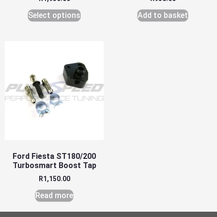
Select options
Add to basket
Ford Fiesta ST180/200
Turbosmart Boost Tap
R
1,150.00
Read more