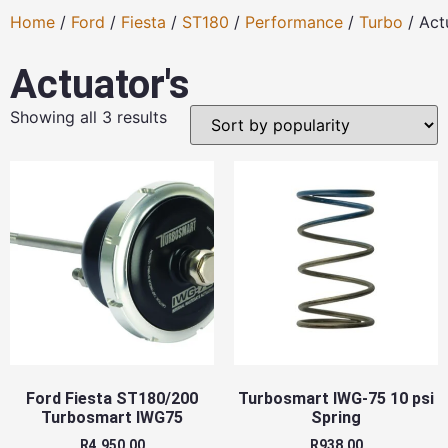
Home
/
Ford
/
Fiesta
/
ST180
/
Performance
/
Turbo
/ Act
Actuator's
Showing all 3 results
Ford Fiesta ST180/200
Turbosmart IWG-75 10 psi
Turbosmart IWG75
Spring
R
4,950.00
R
938.00