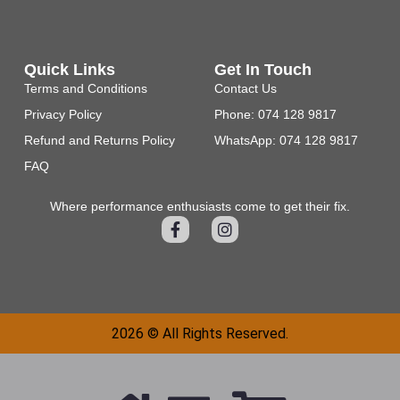
Quick Links
Get In Touch
Terms and Conditions
Contact Us
Privacy Policy
Phone: 074 128 9817
Refund and Returns Policy
WhatsApp: 074 128 9817
FAQ
Where performance enthusiasts come to get their fix.
2026 © All Rights Reserved.