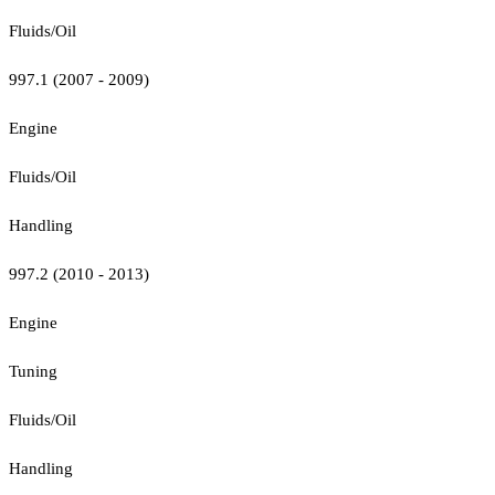
Fluids/Oil
997.1 (2007 - 2009)
Engine
Fluids/Oil
Handling
997.2 (2010 - 2013)
Engine
Tuning
Fluids/Oil
Handling