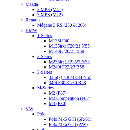
Mazda
3 MPS (Mk1)
3 MPS (Mk2)
Renault
Mégane 3 RS (250 & 265)
BMW
1-Series
M135i F40
M135i(x) F20/21 N55
M140i F20/21 B58
2-Series
M235i(x) F22/23 N55
M240i F22/23 B58
3-Series
335i(x) F30/31/34 N55
340i F30/31/36 B58
M-Series
M2 (F87)
M2 Competition (F87)
M3 (F80)
VW
Polo
Polo Mk5 GTI (6R/6C)
Polo Mk6 GTI (AW)
Golf