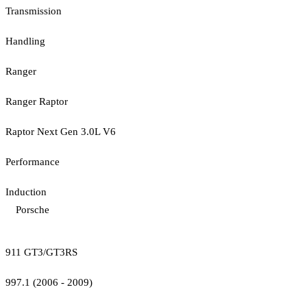
Transmission
Handling
Ranger
Ranger Raptor
Raptor Next Gen 3.0L V6
Performance
Induction
Porsche
911 GT3/GT3RS
997.1 (2006 - 2009)