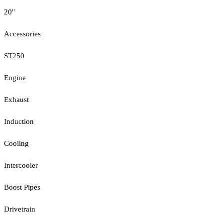
20"
Accessories
ST250
Engine
Exhaust
Induction
Cooling
Intercooler
Boost Pipes
Drivetrain