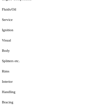
Fluids/Oil
Service
Ignition
Visual
Body
Splitters etc.
Rims
Interior
Handling
Bracing