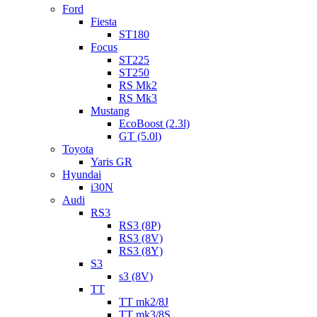
Ford
Fiesta
ST180
Focus
ST225
ST250
RS Mk2
RS Mk3
Mustang
EcoBoost (2.3l)
GT (5.0l)
Toyota
Yaris GR
Hyundai
i30N
Audi
RS3
RS3 (8P)
RS3 (8V)
RS3 (8Y)
S3
s3 (8V)
TT
TT mk2/8J
TT mk3/8S