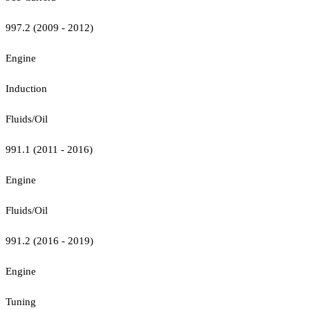
997.2 (2009 - 2012)
Engine
Induction
Fluids/Oil
991.1 (2011 - 2016)
Engine
Fluids/Oil
991.2 (2016 - 2019)
Engine
Tuning