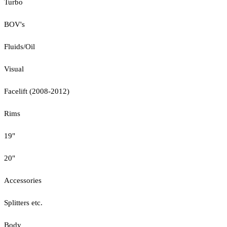
Turbo
BOV's
Fluids/Oil
Visual
Facelift (2008-2012)
Rims
19"
20"
Accessories
Splitters etc.
Body