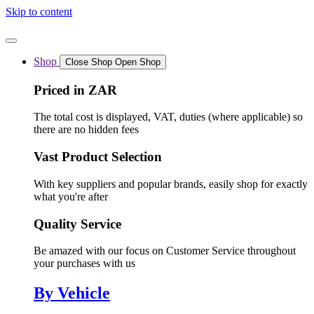
Skip to content
Shop
Close Shop
Open Shop
Priced in ZAR
The total cost is displayed, VAT, duties (where applicable) so
there are no hidden fees
Vast Product Selection
With key suppliers and popular brands, easily shop for exactly
what you're after
Quality Service
Be amazed with our focus on Customer Service throughout
your purchases with us
By Vehicle