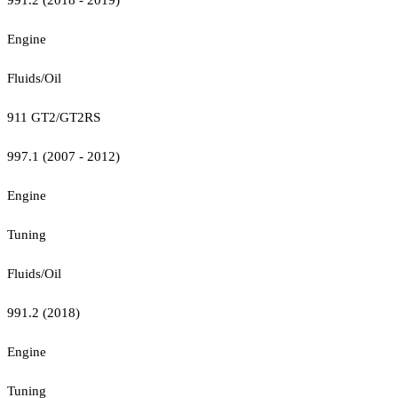
Engine
Fluids/Oil
911 GT2/GT2RS
997.1 (2007 - 2012)
Engine
Tuning
Fluids/Oil
991.2 (2018)
Engine
Tuning