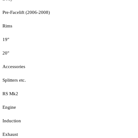
Pre-Facelift (2006-2008)
Rims
19"
20"
Accessories
Splitters etc.
RS Mk2
Engine
Induction
Exhaust