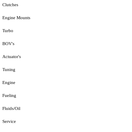
Clutches
Engine Mounts
Turbo
BOV's
Actuator's
Tuning
Engine
Fueling
Fluids/Oil
Service