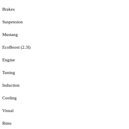
Brakes
Suspension
Mustang
EcoBoost (2.3l)
Engine
Tuning
Induction
Cooling
Visual
Rims