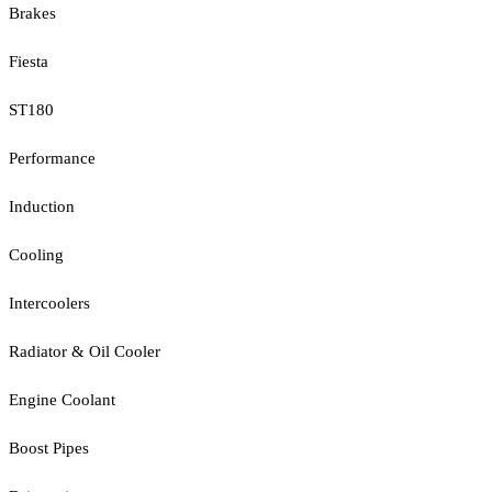
Brakes
Fiesta
ST180
Performance
Induction
Cooling
Intercoolers
Radiator & Oil Cooler
Engine Coolant
Boost Pipes