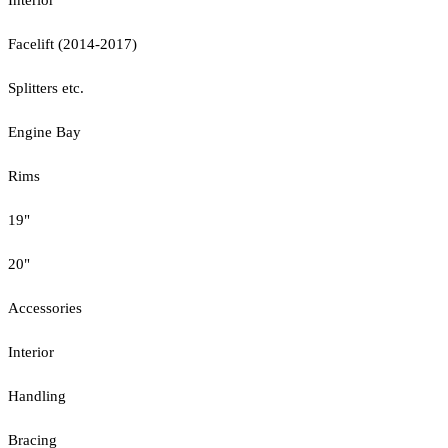
Facelift (2014-2017)
Splitters etc.
Engine Bay
Rims
19"
20"
Accessories
Interior
Handling
Bracing