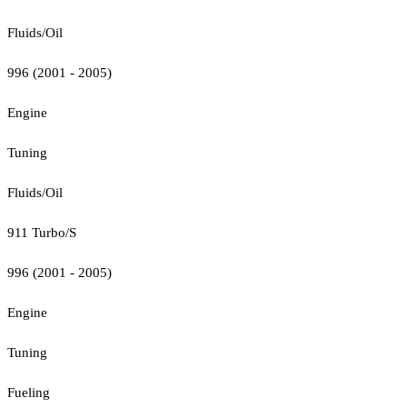
Fluids/Oil
996 (2001 - 2005)
Engine
Tuning
Fluids/Oil
911 Turbo/S
996 (2001 - 2005)
Engine
Tuning
Fueling