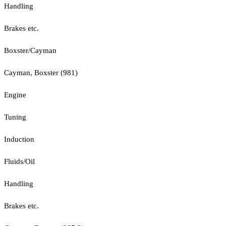
Handling
Brakes etc.
Boxster/Cayman
Cayman, Boxster (981)
Engine
Tuning
Induction
Fluids/Oil
Handling
Brakes etc.