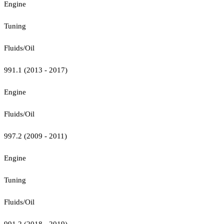
Engine
Tuning
Fluids/Oil
991.1 (2013 - 2017)
Engine
Fluids/Oil
997.2 (2009 - 2011)
Engine
Tuning
Fluids/Oil
991.2 (2018 - 2019)