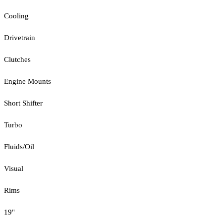
Cooling
Drivetrain
Clutches
Engine Mounts
Short Shifter
Turbo
Fluids/Oil
Visual
Rims
19"