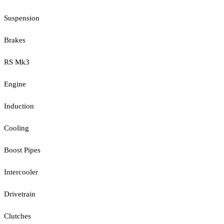
Suspension
Brakes
RS Mk3
Engine
Induction
Cooling
Boost Pipes
Intercooler
Drivetrain
Clutches