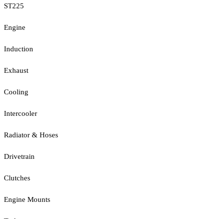
ST225
Engine
Induction
Exhaust
Cooling
Intercooler
Radiator & Hoses
Drivetrain
Clutches
Engine Mounts