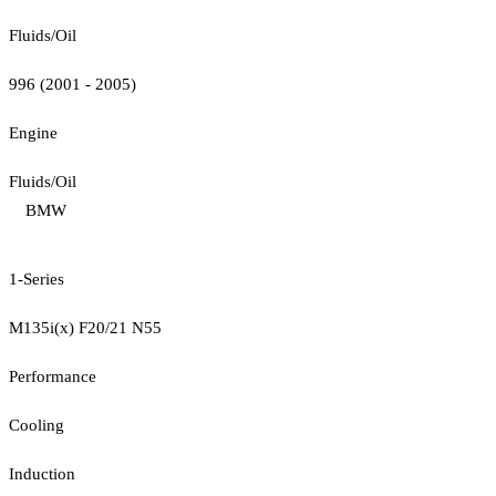
Fluids/Oil
996 (2001 - 2005)
Engine
Fluids/Oil
BMW
1-Series
M135i(x) F20/21 N55
Performance
Cooling
Induction