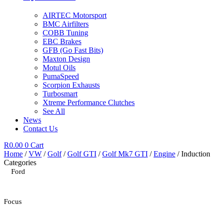
AIRTEC Motorsport
BMC Airfilters
COBB Tuning
EBC Brakes
GFB (Go Fast Bits)
Maxton Design
Motul Oils
PumaSpeed
Scorpion Exhausts
Turbosmart
Xtreme Performance Clutches
See All
News
Contact Us
R
0.00
0
Cart
Home
/
VW
/
Golf
/
Golf GTI
/
Golf Mk7 GTI
/
Engine
/ Induction
Categories
Ford
Focus