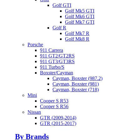
Golf GTI
Golf Mk5 GTI
Golf Mk6 GTI
Golf Mk7 GTI
Golf R
Golf Mk7 R
Golf Mk8 R
Porsche
911 Carrera
911 GT2/GT2RS
911 GT3/GT3RS
911 Turbo/S
Boxster/Cayman
Cayman, Boxster (987.2)
Cayman, Boxster (981)
Cayman, Boxster (718)
Mini
Cooper S R53
Cooper S R56
Nissan
GTR (2009-2014)
GTR (2015-2017)
By Brands