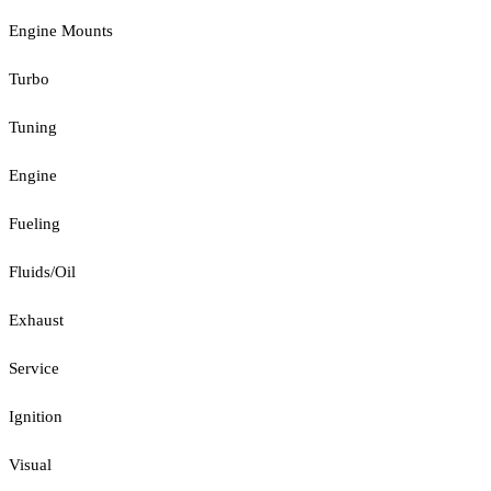
Engine Mounts
Turbo
Tuning
Engine
Fueling
Fluids/Oil
Exhaust
Service
Ignition
Visual