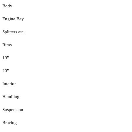
Body
Engine Bay
Splitters etc.
Rims
19"
20"
Interior
Handling
Suspension
Bracing