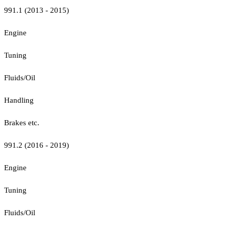
991.1 (2013 - 2015)
Engine
Tuning
Fluids/Oil
Handling
Brakes etc.
991.2 (2016 - 2019)
Engine
Tuning
Fluids/Oil