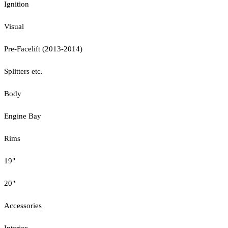
Ignition
Visual
Pre-Facelift (2013-2014)
Splitters etc.
Body
Engine Bay
Rims
19"
20"
Accessories
Interior