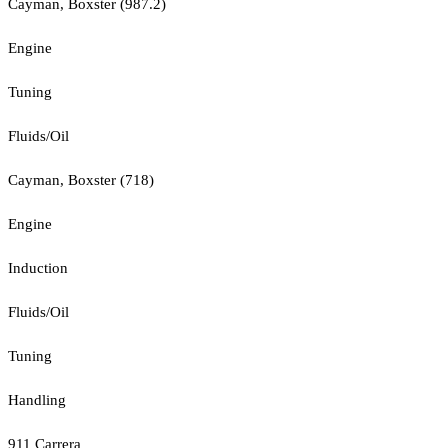
Cayman, Boxster (987.2)
Engine
Tuning
Fluids/Oil
Cayman, Boxster (718)
Engine
Induction
Fluids/Oil
Tuning
Handling
911 Carrera