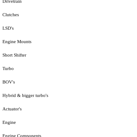
Drivetrain
Clutches
LSD's
Engine Mounts
Short Shifter
Turbo
BOV's
Hybrid & bigger turbo's
Actuator's
Engine
Engine Components