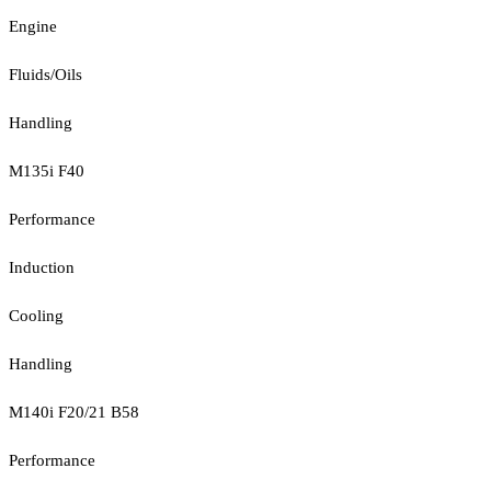
Engine
Fluids/Oils
Handling
M135i F40
Performance
Induction
Cooling
Handling
M140i F20/21 B58
Performance