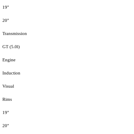
19"
20"
Transmission
GT (5.0l)
Engine
Induction
Visual
Rims
19"
20"