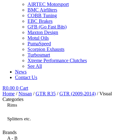
AIRTEC Motorsport
BMC Airfilters
COBB Tuning
EBC Brakes
GFB (Go Fast Bits)
Maxton Design
Motul Oils
PumaSpeed
Scorpion Exhausts
Turbosmart
Xtreme Performance Clutches
See All
News
Contact Us
R
0.00
0
Cart
Home
/
Nissan
/
GTR R35
/
GTR (2009-2014)
/ Visual
Categories
Rims
Splitters etc.
Brands
A - B