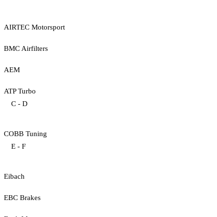
AIRTEC Motorsport
BMC Airfilters
AEM
ATP Turbo
C - D
COBB Tuning
E - F
Eibach
EBC Brakes