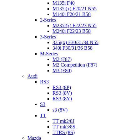
M135i F40
M135i(x) F20/21 N55
M140i F20/21 B58
2-Series
M235i(x) F22/23 N55
M240i F22/23 B58
3-Series
335i(x) F30/31/34 N55
340i F30/31/36 B58
M-Series
M2 (F87)
M2 Competition (F87)
M3 (F80)
Audi
RS3
RS3 (8P)
RS3 (8V)
RS3 (8Y)
S3
s3 (8V)
TT
TT mk2/8J
TT mk3/8S
TTRS (8S)
Mazda