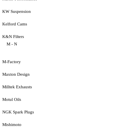
KW Suspension
Kelford Cams
K&N Filters
M - N
M-Factory
Maxton Design
Milltek Exhausts
Motul Oils
NGK Spark Plugs
Mishimoto