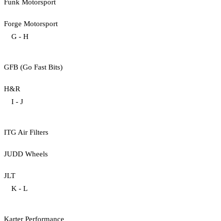
Funk Motorsport
Forge Motorsport
G - H
GFB (Go Fast Bits)
H&R
I - J
ITG Air Filters
JUDD Wheels
JLT
K - L
Karter Performance