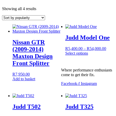
Sorted
Showing all 4 results
by
popularity
Judd Model One
Nissan GTR
(2009-2014)
Price
R
5,400.00
–
R
54,000.00
range:
Select options
Maxton Design
This
R5,40
Front Splitter
product
throu
has
R54,0
Where performance enthusiasts
multiple
R
7,950.00
come to get their fix.
variants.
Add to basket
The
Facebook-f
Instagram
options
may
be
chosen
on
Judd T502
Judd T325
the
product