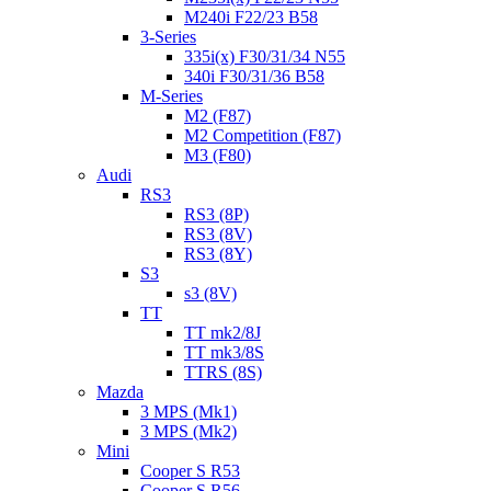
M240i F22/23 B58
3-Series
335i(x) F30/31/34 N55
340i F30/31/36 B58
M-Series
M2 (F87)
M2 Competition (F87)
M3 (F80)
Audi
RS3
RS3 (8P)
RS3 (8V)
RS3 (8Y)
S3
s3 (8V)
TT
TT mk2/8J
TT mk3/8S
TTRS (8S)
Mazda
3 MPS (Mk1)
3 MPS (Mk2)
Mini
Cooper S R53
Cooper S R56