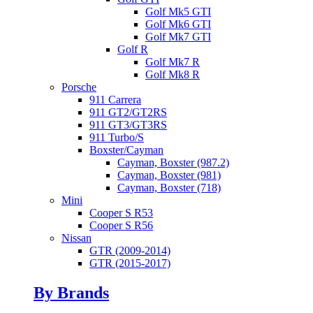
Golf Mk5 GTI
Golf Mk6 GTI
Golf Mk7 GTI
Golf R
Golf Mk7 R
Golf Mk8 R
Porsche
911 Carrera
911 GT2/GT2RS
911 GT3/GT3RS
911 Turbo/S
Boxster/Cayman
Cayman, Boxster (987.2)
Cayman, Boxster (981)
Cayman, Boxster (718)
Mini
Cooper S R53
Cooper S R56
Nissan
GTR (2009-2014)
GTR (2015-2017)
By Brands