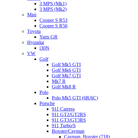
3 MPS (Mk1)
3 MPS (Mk2)
Mini
Cooper S R53
Cooper S R56
Toyota
Yaris GR
Hyundai
i30N
VW
Golf
Golf Mk5 GTI
Golf Mk6 GTI
Golf Mk7 GTI
Mk7 R
Golf Mk8 R
Polo
Polo Mk5 GTI (6R/6C)
Porsche
911 Carrera
911 GT2/GT2RS
911 GT3/GT3RS
911 Turbo/S
Boxster/Cayman
Cayman, Boxster (718)