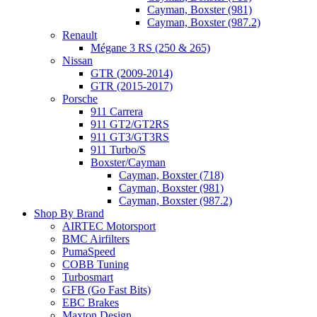
Cayman, Boxster (981)
Cayman, Boxster (987.2)
Renault
Mégane 3 RS (250 & 265)
Nissan
GTR (2009-2014)
GTR (2015-2017)
Porsche
911 Carrera
911 GT2/GT2RS
911 GT3/GT3RS
911 Turbo/S
Boxster/Cayman
Cayman, Boxster (718)
Cayman, Boxster (981)
Cayman, Boxster (987.2)
Shop By Brand
AIRTEC Motorsport
BMC Airfilters
PumaSpeed
COBB Tuning
Turbosmart
GFB (Go Fast Bits)
EBC Brakes
Maxton Design