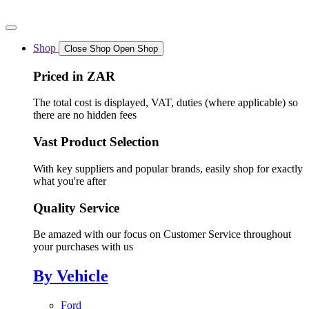
Skip
to
content
Shop
Close Shop
Open Shop
Priced in ZAR
The total cost is displayed, VAT, duties (where applicable) so
there are no hidden fees
Vast Product Selection
With key suppliers and popular brands, easily shop for exactly
what you're after
Quality Service
Be amazed with our focus on Customer Service throughout
your purchases with us
By Vehicle
Ford