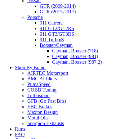
Nissan
GTR (2009-2014)
GTR (2015-2017)
Porsche
911 Carrera
911 GT2/GT2RS
911 GT3/GT3RS
911 Turbo/S
Boxster/Cayman
Cayman, Boxster (718)
Cayman, Boxster (981)
Cayman, Boxster (987.2)
Shop By Brand
AIRTEC Motorsport
BMC Airfilters
PumaSpeed
COBB Tuning
Turbosmart
GFB (Go Fast Bits)
EBC Brakes
Maxton Design
Motul Oils
Scorpion Exhausts
Rims
FAQ