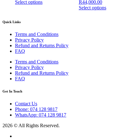
Select options
R
44,000.00
page
This
Select options
product
This
has
product
Quick Links
multiple
has
variants.
multiple
Terms and Conditions
The
variants.
Privacy Policy
options
The
Refund and Returns Policy
may
options
FAQ
be
may
chosen
be
Terms and Conditions
on
chosen
Privacy Policy
the
on
Refund and Returns Policy
product
the
FAQ
page
product
page
Get In Touch
Contact Us
Phone: 074 128 9817
WhatsApp: 074 128 9817
2026 © All Rights Reserved.