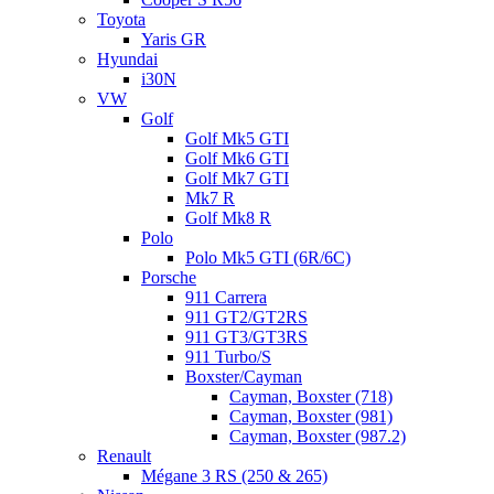
Toyota
Yaris GR
Hyundai
i30N
VW
Golf
Golf Mk5 GTI
Golf Mk6 GTI
Golf Mk7 GTI
Mk7 R
Golf Mk8 R
Polo
Polo Mk5 GTI (6R/6C)
Porsche
911 Carrera
911 GT2/GT2RS
911 GT3/GT3RS
911 Turbo/S
Boxster/Cayman
Cayman, Boxster (718)
Cayman, Boxster (981)
Cayman, Boxster (987.2)
Renault
Mégane 3 RS (250 & 265)