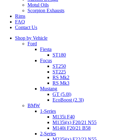
Motul Oils
Scorpion Exhausts
Rims
FAQ
Contact Us
Shop by Vehicle
Ford
Fiesta
ST180
Focus
ST250
ST225
RS Mk2
RS Mk3
Mustang
GT (5.0l)
EcoBoost (2.3l)
BMW
1-Series
M135i F40
M135i(x) F20/21 N55
M140i F20/21 B58
2-Series
M235i(x) F22/23 N55