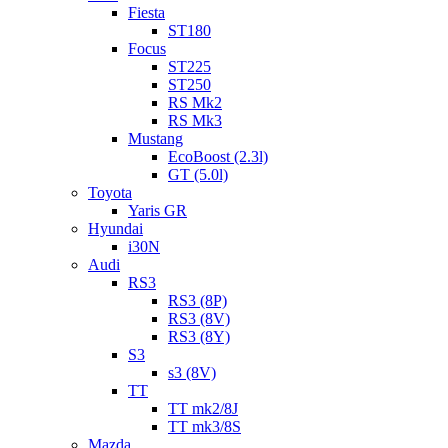
Fiesta
ST180
Focus
ST225
ST250
RS Mk2
RS Mk3
Mustang
EcoBoost (2.3l)
GT (5.0l)
Toyota
Yaris GR
Hyundai
i30N
Audi
RS3
RS3 (8P)
RS3 (8V)
RS3 (8Y)
S3
s3 (8V)
TT
TT mk2/8J
TT mk3/8S
Mazda