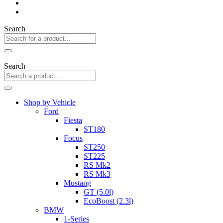
Search
Search
Shop by Vehicle
Ford
Fiesta
ST180
Focus
ST250
ST225
RS Mk2
RS Mk3
Mustang
GT (5.0l)
EcoBoost (2.3l)
BMW
1-Series