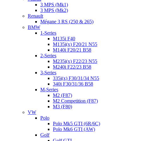
3 MPS (Mk1)
3 MPS (Mk2)
Renault
Mégane 3 RS (250 & 265)
BMW
1-Series
M135i F40
M135i(x) F20/21 N55
M140i F20/21 B58
2-Series
M235i(x) F22/23 N55
M240i F22/23 B58
3-Series
335i(x) F30/31/34 N55
340i F30/31/36 B58
M-Series
M2 (F87)
M2 Competition (F87)
M3 (F80)
VW
Polo
Polo Mk5 GTI (6R/6C)
Polo Mk6 GTI (AW)
Golf
Golf GTI