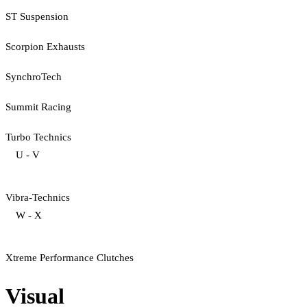
ST Suspension
Scorpion Exhausts
SynchroTech
Summit Racing
Turbo Technics
U - V
Vibra-Technics
W - X
Xtreme Performance Clutches
Visual