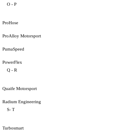
O - P
ProHose
ProAlloy Motorsport
PumaSpeed
PowerFlex
Q - R
Quaife Motorsport
Radium Engineering
S- T
Turbosmart