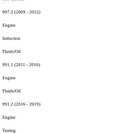
997.2 (2009 - 2012)
Engine
Induction
Fluids/Oil
991.1 (2011 - 2016)
Engine
Fluids/Oil
991.2 (2016 - 2019)
Engine
Tuning