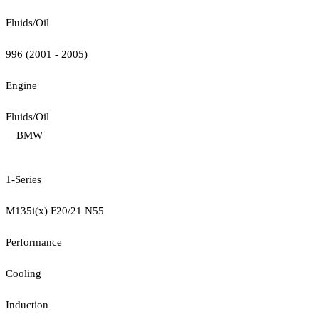
Fluids/Oil
996 (2001 - 2005)
Engine
Fluids/Oil
BMW
1-Series
M135i(x) F20/21 N55
Performance
Cooling
Induction