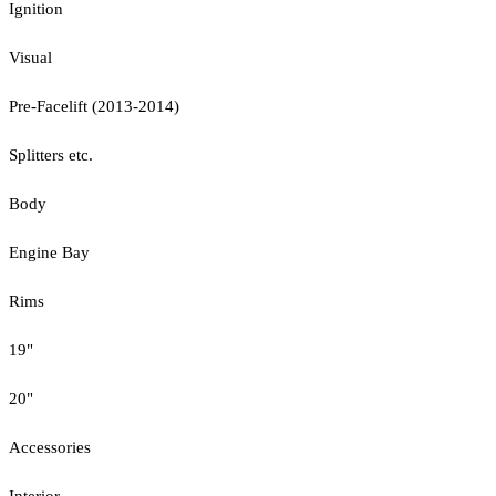
Ignition
Visual
Pre-Facelift (2013-2014)
Splitters etc.
Body
Engine Bay
Rims
19"
20"
Accessories
Interior