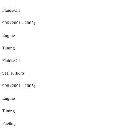
Fluids/Oil
996 (2001 - 2005)
Engine
Tuning
Fluids/Oil
911 Turbo/S
996 (2001 - 2005)
Engine
Tuning
Fueling