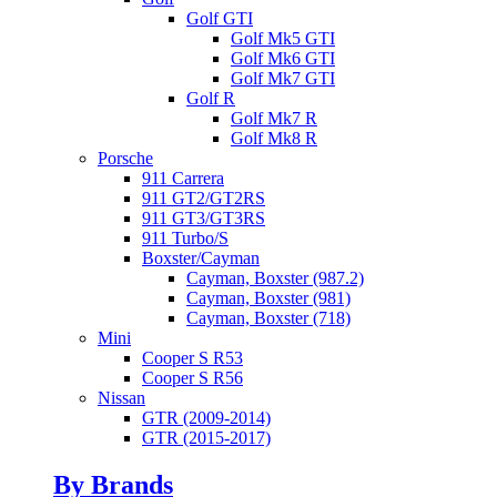
Golf GTI
Golf Mk5 GTI
Golf Mk6 GTI
Golf Mk7 GTI
Golf R
Golf Mk7 R
Golf Mk8 R
Porsche
911 Carrera
911 GT2/GT2RS
911 GT3/GT3RS
911 Turbo/S
Boxster/Cayman
Cayman, Boxster (987.2)
Cayman, Boxster (981)
Cayman, Boxster (718)
Mini
Cooper S R53
Cooper S R56
Nissan
GTR (2009-2014)
GTR (2015-2017)
By Brands