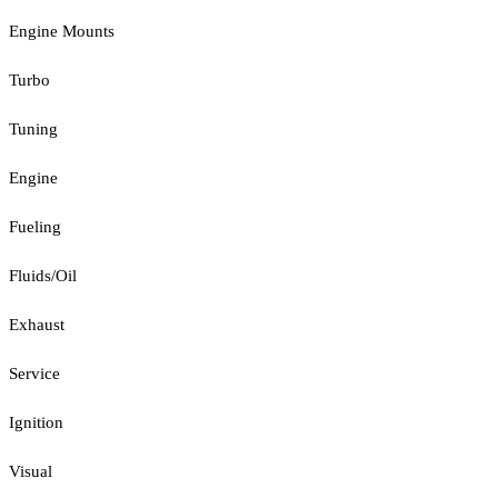
Engine Mounts
Turbo
Tuning
Engine
Fueling
Fluids/Oil
Exhaust
Service
Ignition
Visual