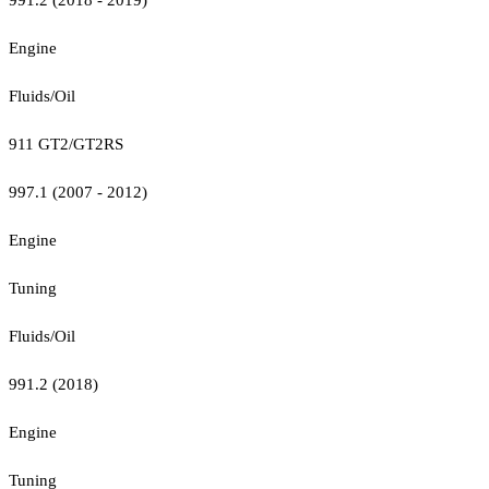
Engine
Fluids/Oil
911 GT2/GT2RS
997.1 (2007 - 2012)
Engine
Tuning
Fluids/Oil
991.2 (2018)
Engine
Tuning