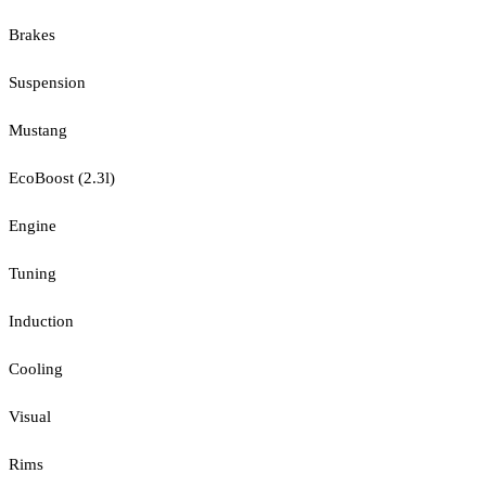
Brakes
Suspension
Mustang
EcoBoost (2.3l)
Engine
Tuning
Induction
Cooling
Visual
Rims