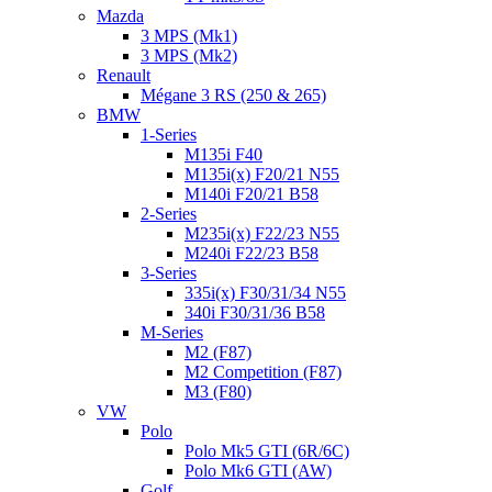
Mazda
3 MPS (Mk1)
3 MPS (Mk2)
Renault
Mégane 3 RS (250 & 265)
BMW
1-Series
M135i F40
M135i(x) F20/21 N55
M140i F20/21 B58
2-Series
M235i(x) F22/23 N55
M240i F22/23 B58
3-Series
335i(x) F30/31/34 N55
340i F30/31/36 B58
M-Series
M2 (F87)
M2 Competition (F87)
M3 (F80)
VW
Polo
Polo Mk5 GTI (6R/6C)
Polo Mk6 GTI (AW)
Golf