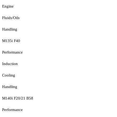
Engine
Fluids/Oils
Handling
M135i F40
Performance
Induction
Cooling
Handling
M140i F20/21 B58
Performance