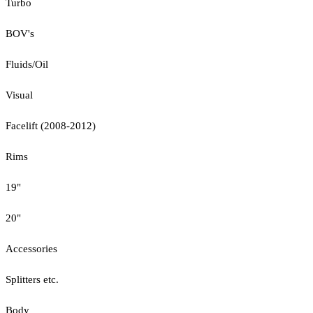
Turbo
BOV's
Fluids/Oil
Visual
Facelift (2008-2012)
Rims
19"
20"
Accessories
Splitters etc.
Body