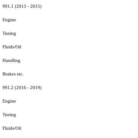
991.1 (2013 - 2015)
Engine
Tuning
Fluids/Oil
Handling
Brakes etc.
991.2 (2016 - 2019)
Engine
Tuning
Fluids/Oil