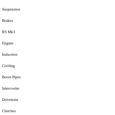
Suspension
Brakes
RS Mk3
Engine
Induction
Cooling
Boost Pipes
Intercooler
Drivetrain
Clutches