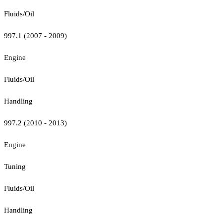
Fluids/Oil
997.1 (2007 - 2009)
Engine
Fluids/Oil
Handling
997.2 (2010 - 2013)
Engine
Tuning
Fluids/Oil
Handling