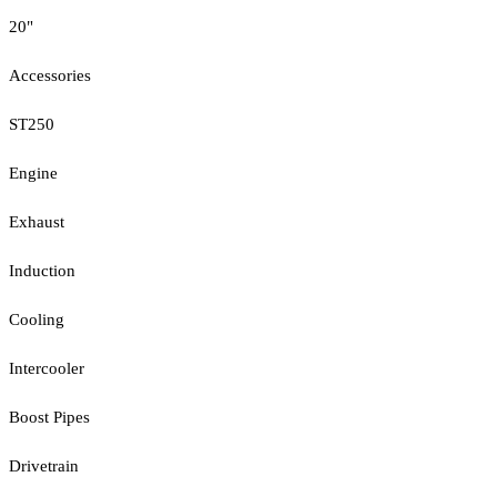
20"
Accessories
ST250
Engine
Exhaust
Induction
Cooling
Intercooler
Boost Pipes
Drivetrain