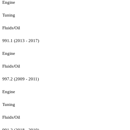
Engine
Tuning
Fluids/Oil
991.1 (2013 - 2017)
Engine
Fluids/Oil
997.2 (2009 - 2011)
Engine
Tuning
Fluids/Oil
991.2 (2018 - 2019)