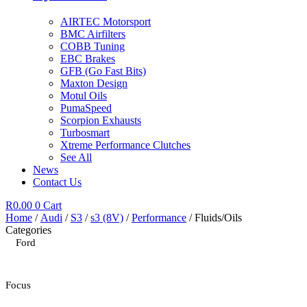
AIRTEC Motorsport
BMC Airfilters
COBB Tuning
EBC Brakes
GFB (Go Fast Bits)
Maxton Design
Motul Oils
PumaSpeed
Scorpion Exhausts
Turbosmart
Xtreme Performance Clutches
See All
News
Contact Us
R
0.00
0
Cart
Home
/
Audi
/
S3
/
s3 (8V)
/
Performance
/ Fluids/Oils
Categories
Ford
Focus