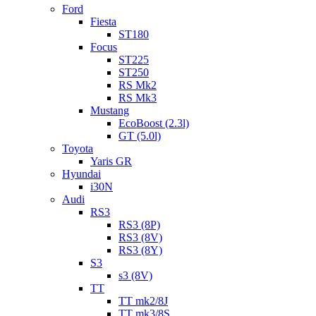
Ford
Fiesta
ST180
Focus
ST225
ST250
RS Mk2
RS Mk3
Mustang
EcoBoost (2.3l)
GT (5.0l)
Toyota
Yaris GR
Hyundai
i30N
Audi
RS3
RS3 (8P)
RS3 (8V)
RS3 (8Y)
S3
s3 (8V)
TT
TT mk2/8J
TT mk3/8S