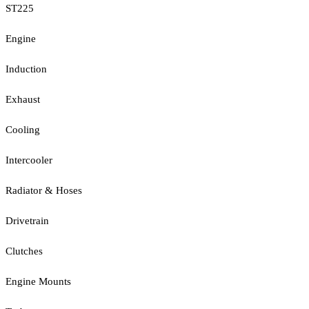
ST225
Engine
Induction
Exhaust
Cooling
Intercooler
Radiator & Hoses
Drivetrain
Clutches
Engine Mounts