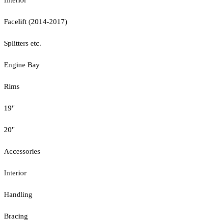
Facelift (2014-2017)
Splitters etc.
Engine Bay
Rims
19"
20"
Accessories
Interior
Handling
Bracing