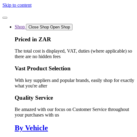
Skip to content
Shop
Close Shop
Open Shop
Priced in ZAR
The total cost is displayed, VAT, duties (where applicable) so
there are no hidden fees
Vast Product Selection
With key suppliers and popular brands, easily shop for exactly
what you're after
Quality Service
Be amazed with our focus on Customer Service throughout
your purchases with us
By Vehicle