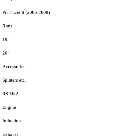
Pre-Facelift (2006-2008)
Rims
19"
20"
Accessories
Splitters etc.
RS Mk2
Engine
Induction
Exhaust