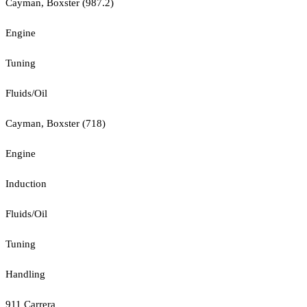
Cayman, Boxster (987.2)
Engine
Tuning
Fluids/Oil
Cayman, Boxster (718)
Engine
Induction
Fluids/Oil
Tuning
Handling
911 Carrera