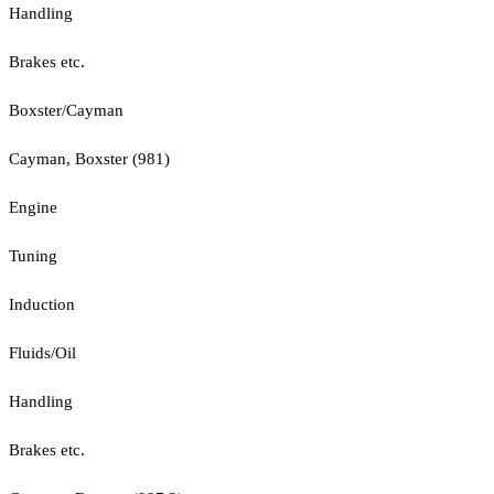
Handling
Brakes etc.
Boxster/Cayman
Cayman, Boxster (981)
Engine
Tuning
Induction
Fluids/Oil
Handling
Brakes etc.