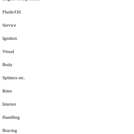
Fluids/Oil
Service
Ignition
Visual
Body
Splitters etc.
Rims
Interior
Handling
Bracing