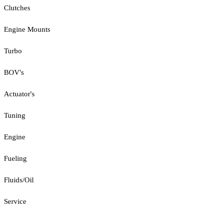
Clutches
Engine Mounts
Turbo
BOV's
Actuator's
Tuning
Engine
Fueling
Fluids/Oil
Service