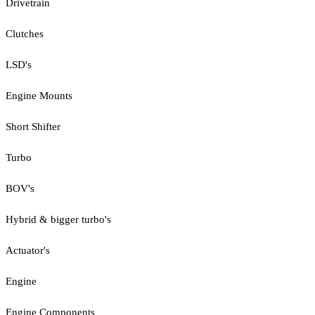
Drivetrain
Clutches
LSD's
Engine Mounts
Short Shifter
Turbo
BOV's
Hybrid & bigger turbo's
Actuator's
Engine
Engine Components