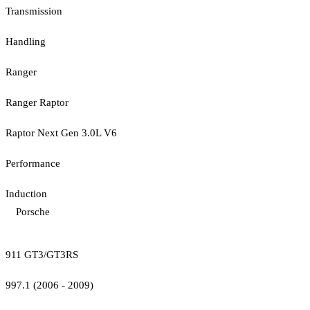
Transmission
Handling
Ranger
Ranger Raptor
Raptor Next Gen 3.0L V6
Performance
Induction
Porsche
911 GT3/GT3RS
997.1 (2006 - 2009)