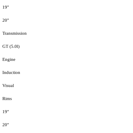
19"
20"
Transmission
GT (5.0l)
Engine
Induction
Visual
Rims
19"
20"