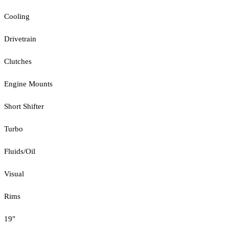
Cooling
Drivetrain
Clutches
Engine Mounts
Short Shifter
Turbo
Fluids/Oil
Visual
Rims
19"