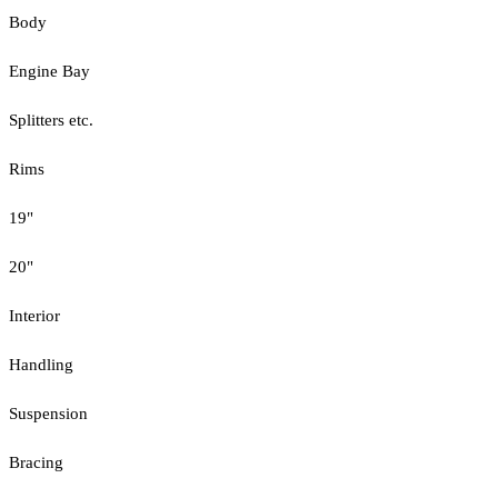
Body
Engine Bay
Splitters etc.
Rims
19"
20"
Interior
Handling
Suspension
Bracing