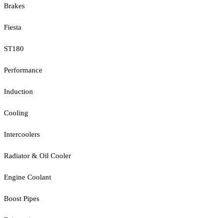
Brakes
Fiesta
ST180
Performance
Induction
Cooling
Intercoolers
Radiator & Oil Cooler
Engine Coolant
Boost Pipes