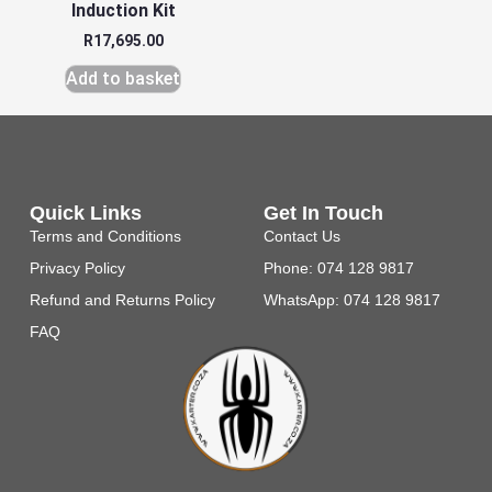
Induction Kit
R
17,695.00
Add to basket
Quick Links
Get In Touch
Terms and Conditions
Contact Us
Privacy Policy
Phone: 074 128 9817
Refund and Returns Policy
WhatsApp: 074 128 9817
FAQ