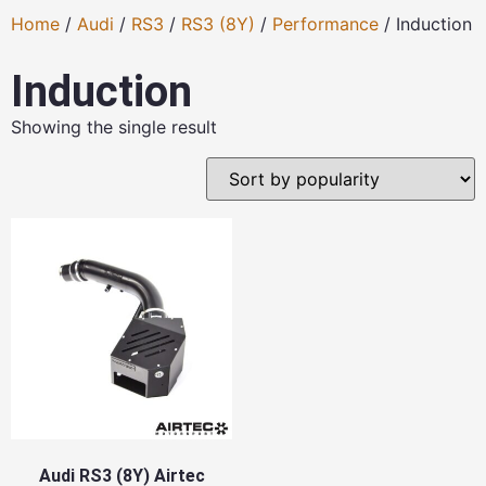
Home
/
Audi
/
RS3
/
RS3 (8Y)
/
Performance
/ Induction
Induction
Showing the single result
Audi RS3 (8Y) Airtec