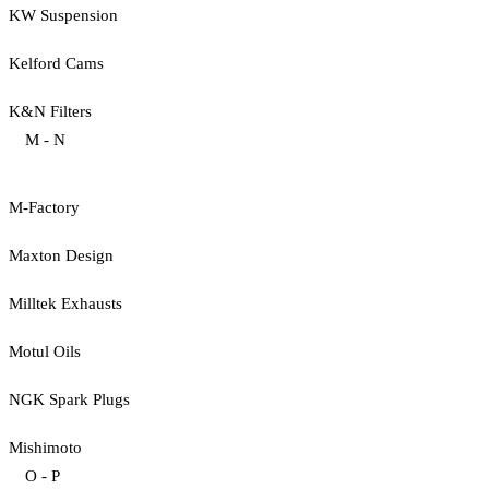
KW Suspension
Kelford Cams
K&N Filters
M - N
M-Factory
Maxton Design
Milltek Exhausts
Motul Oils
NGK Spark Plugs
Mishimoto
O - P