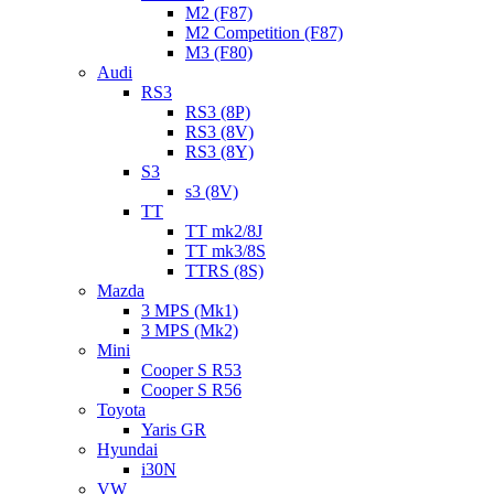
M2 (F87)
M2 Competition (F87)
M3 (F80)
Audi
RS3
RS3 (8P)
RS3 (8V)
RS3 (8Y)
S3
s3 (8V)
TT
TT mk2/8J
TT mk3/8S
TTRS (8S)
Mazda
3 MPS (Mk1)
3 MPS (Mk2)
Mini
Cooper S R53
Cooper S R56
Toyota
Yaris GR
Hyundai
i30N
VW