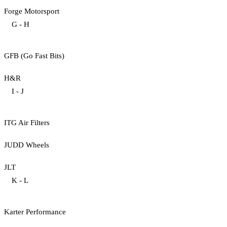
Forge Motorsport
G - H
GFB (Go Fast Bits)
H&R
I - J
ITG Air Filters
JUDD Wheels
JLT
K - L
Karter Performance