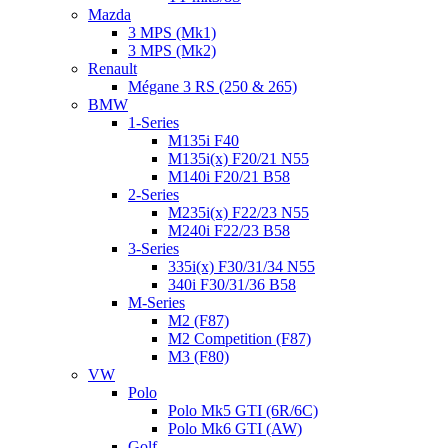
Mazda
3 MPS (Mk1)
3 MPS (Mk2)
Renault
Mégane 3 RS (250 & 265)
BMW
1-Series
M135i F40
M135i(x) F20/21 N55
M140i F20/21 B58
2-Series
M235i(x) F22/23 N55
M240i F22/23 B58
3-Series
335i(x) F30/31/34 N55
340i F30/31/36 B58
M-Series
M2 (F87)
M2 Competition (F87)
M3 (F80)
VW
Polo
Polo Mk5 GTI (6R/6C)
Polo Mk6 GTI (AW)
Golf