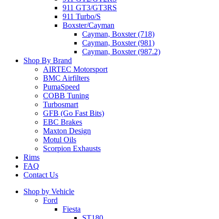
911 GT3/GT3RS
911 Turbo/S
Boxster/Cayman
Cayman, Boxster (718)
Cayman, Boxster (981)
Cayman, Boxster (987.2)
Shop By Brand
AIRTEC Motorsport
BMC Airfilters
PumaSpeed
COBB Tuning
Turbosmart
GFB (Go Fast Bits)
EBC Brakes
Maxton Design
Motul Oils
Scorpion Exhausts
Rims
FAQ
Contact Us
Shop by Vehicle
Ford
Fiesta
ST180