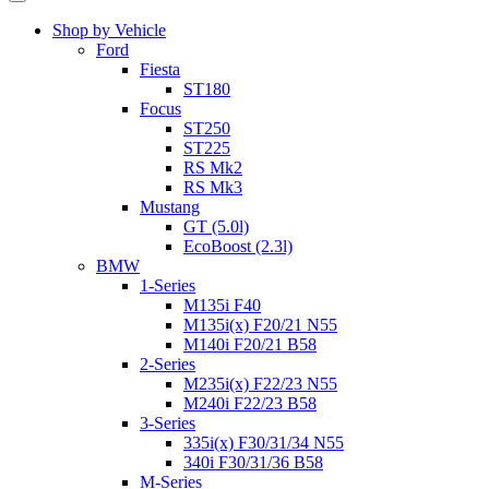
Shop by Vehicle
Ford
Fiesta
ST180
Focus
ST250
ST225
RS Mk2
RS Mk3
Mustang
GT (5.0l)
EcoBoost (2.3l)
BMW
1-Series
M135i F40
M135i(x) F20/21 N55
M140i F20/21 B58
2-Series
M235i(x) F22/23 N55
M240i F22/23 B58
3-Series
335i(x) F30/31/34 N55
340i F30/31/36 B58
M-Series