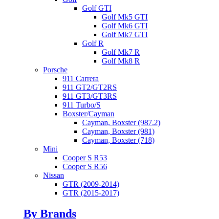
Golf GTI
Golf Mk5 GTI
Golf Mk6 GTI
Golf Mk7 GTI
Golf R
Golf Mk7 R
Golf Mk8 R
Porsche
911 Carrera
911 GT2/GT2RS
911 GT3/GT3RS
911 Turbo/S
Boxster/Cayman
Cayman, Boxster (987.2)
Cayman, Boxster (981)
Cayman, Boxster (718)
Mini
Cooper S R53
Cooper S R56
Nissan
GTR (2009-2014)
GTR (2015-2017)
By Brands