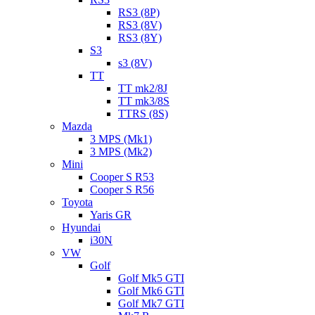
RS3 (8P)
RS3 (8V)
RS3 (8Y)
S3
s3 (8V)
TT
TT mk2/8J
TT mk3/8S
TTRS (8S)
Mazda
3 MPS (Mk1)
3 MPS (Mk2)
Mini
Cooper S R53
Cooper S R56
Toyota
Yaris GR
Hyundai
i30N
VW
Golf
Golf Mk5 GTI
Golf Mk6 GTI
Golf Mk7 GTI