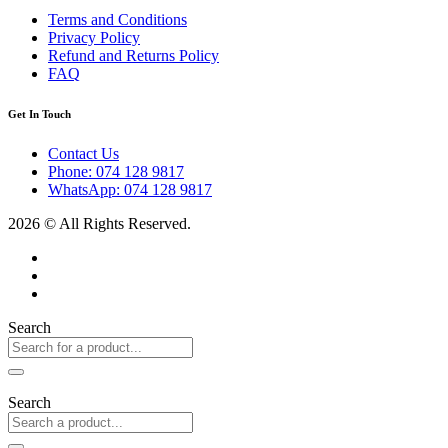
Terms and Conditions
Privacy Policy
Refund and Returns Policy
FAQ
Get In Touch
Contact Us
Phone: 074 128 9817
WhatsApp: 074 128 9817
2026 © All Rights Reserved.
Search
Search