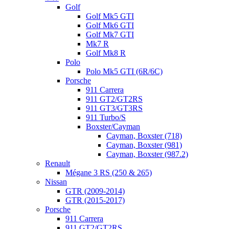
Golf
Golf Mk5 GTI
Golf Mk6 GTI
Golf Mk7 GTI
Mk7 R
Golf Mk8 R
Polo
Polo Mk5 GTI (6R/6C)
Porsche
911 Carrera
911 GT2/GT2RS
911 GT3/GT3RS
911 Turbo/S
Boxster/Cayman
Cayman, Boxster (718)
Cayman, Boxster (981)
Cayman, Boxster (987.2)
Renault
Mégane 3 RS (250 & 265)
Nissan
GTR (2009-2014)
GTR (2015-2017)
Porsche
911 Carrera
911 GT2/GT2RS