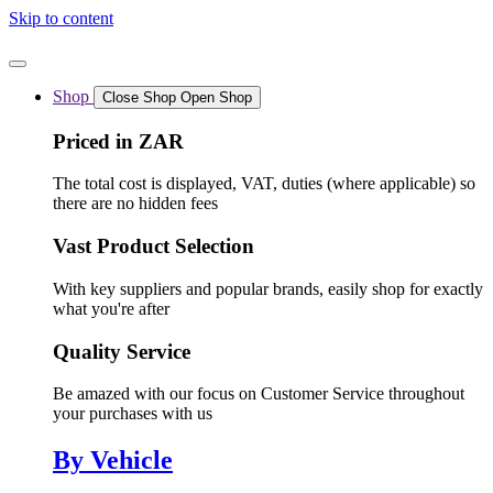
Skip to content
Shop
Close Shop
Open Shop
Priced in ZAR
The total cost is displayed, VAT, duties (where applicable) so
there are no hidden fees
Vast Product Selection
With key suppliers and popular brands, easily shop for exactly
what you're after
Quality Service
Be amazed with our focus on Customer Service throughout
your purchases with us
By Vehicle