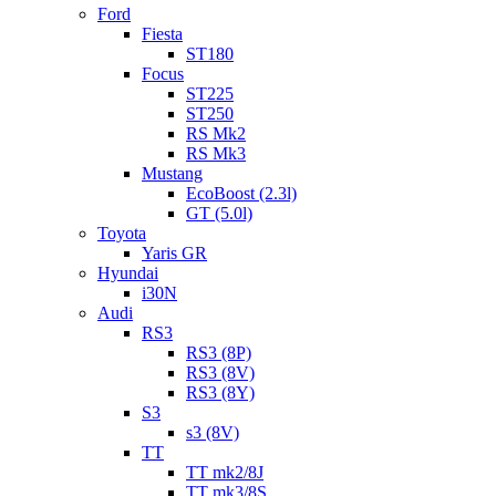
Ford
Fiesta
ST180
Focus
ST225
ST250
RS Mk2
RS Mk3
Mustang
EcoBoost (2.3l)
GT (5.0l)
Toyota
Yaris GR
Hyundai
i30N
Audi
RS3
RS3 (8P)
RS3 (8V)
RS3 (8Y)
S3
s3 (8V)
TT
TT mk2/8J
TT mk3/8S