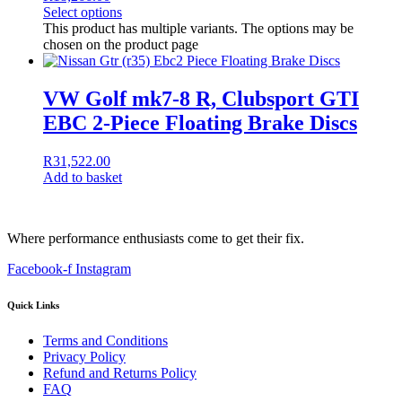
Select options
This product has multiple variants. The options may be
chosen on the product page
VW Golf mk7-8 R, Clubsport GTI
EBC 2-Piece Floating Brake Discs
R
31,522.00
Add to basket
Where performance enthusiasts come to get their fix.
Facebook-f
Instagram
Quick Links
Terms and Conditions
Privacy Policy
Refund and Returns Policy
FAQ