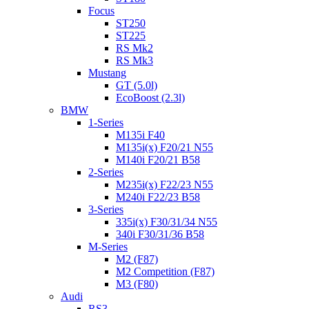
Focus
ST250
ST225
RS Mk2
RS Mk3
Mustang
GT (5.0l)
EcoBoost (2.3l)
BMW
1-Series
M135i F40
M135i(x) F20/21 N55
M140i F20/21 B58
2-Series
M235i(x) F22/23 N55
M240i F22/23 B58
3-Series
335i(x) F30/31/34 N55
340i F30/31/36 B58
M-Series
M2 (F87)
M2 Competition (F87)
M3 (F80)
Audi
RS3