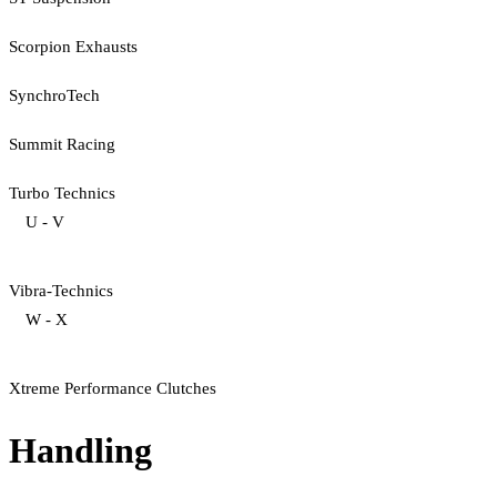
Scorpion Exhausts
SynchroTech
Summit Racing
Turbo Technics
U - V
Vibra-Technics
W - X
Xtreme Performance Clutches
Handling