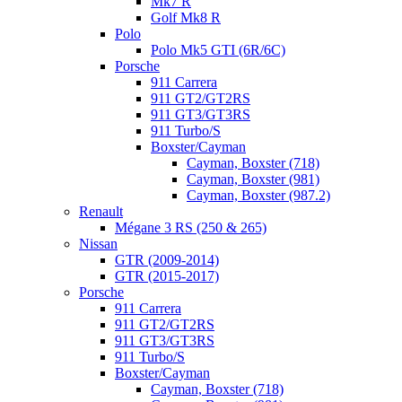
Mk7 R
Golf Mk8 R
Polo
Polo Mk5 GTI (6R/6C)
Porsche
911 Carrera
911 GT2/GT2RS
911 GT3/GT3RS
911 Turbo/S
Boxster/Cayman
Cayman, Boxster (718)
Cayman, Boxster (981)
Cayman, Boxster (987.2)
Renault
Mégane 3 RS (250 & 265)
Nissan
GTR (2009-2014)
GTR (2015-2017)
Porsche
911 Carrera
911 GT2/GT2RS
911 GT3/GT3RS
911 Turbo/S
Boxster/Cayman
Cayman, Boxster (718)