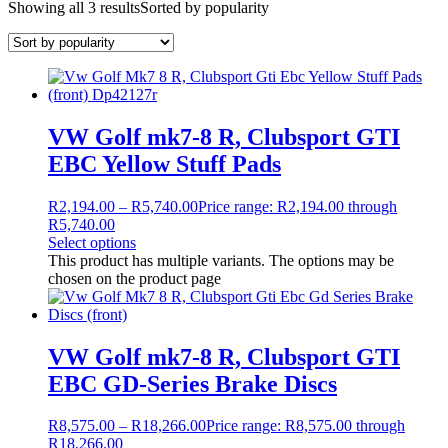
Showing all 3 results
Sorted by popularity
VW Golf mk7-8 R, Clubsport GTI
EBC Yellow Stuff Pads
R
2,194.00
–
R
5,740.00
Price range: R2,194.00 through
R5,740.00
Select options
This product has multiple variants. The options may be
chosen on the product page
VW Golf mk7-8 R, Clubsport GTI
EBC GD-Series Brake Discs
R
8,575.00
–
R
18,266.00
Price range: R8,575.00 through
R18,266.00