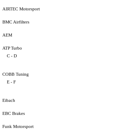
AIRTEC Motorsport
BMC Airfilters
AEM
ATP Turbo
C - D
COBB Tuning
E - F
Eibach
EBC Brakes
Funk Motorsport