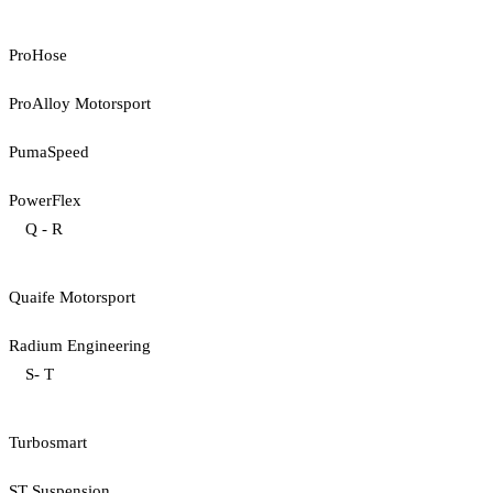
ProHose
ProAlloy Motorsport
PumaSpeed
PowerFlex
Q - R
Quaife Motorsport
Radium Engineering
S- T
Turbosmart
ST Suspension