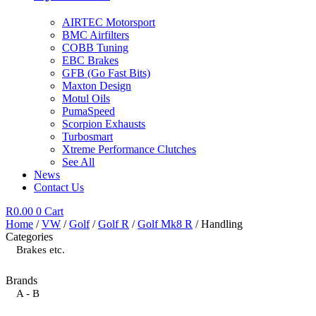
AIRTEC Motorsport
BMC Airfilters
COBB Tuning
EBC Brakes
GFB (Go Fast Bits)
Maxton Design
Motul Oils
PumaSpeed
Scorpion Exhausts
Turbosmart
Xtreme Performance Clutches
See All
News
Contact Us
R
0.00
0
Cart
Home
/
VW
/
Golf
/
Golf R
/
Golf Mk8 R
/ Handling
Categories
Brakes etc.
Brands
A - B