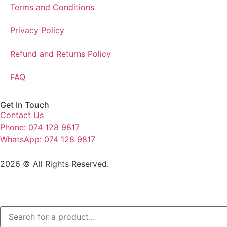
Terms and Conditions
Privacy Policy
Refund and Returns Policy
FAQ
Get In Touch
Contact Us
Phone: 074 128 9817
WhatsApp: 074 128 9817
2026 © All Rights Reserved.