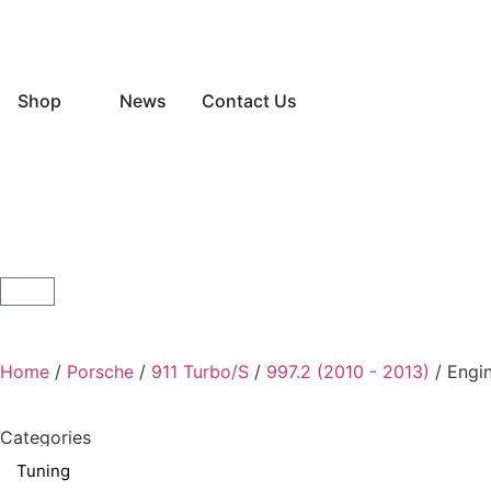
Shop
News
Contact Us
Home
/
Porsche
/
911 Turbo/S
/
997.2 (2010 - 2013)
/ Engi
Categories
Tuning