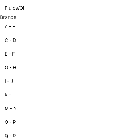
Fluids/Oil
Brands
A - B
C - D
E - F
G - H
I - J
K - L
M - N
O - P
Q - R