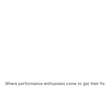
Where performance enthusiasts come to get their fix.