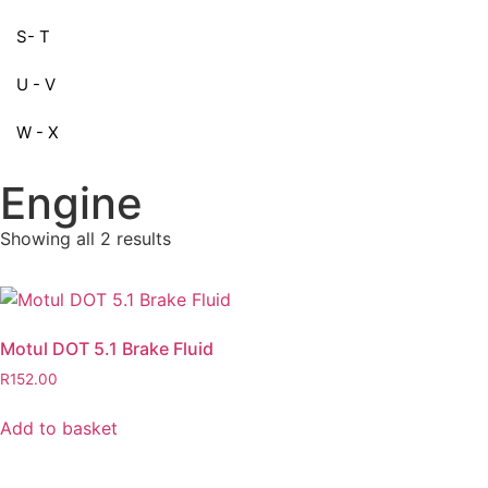
S- T
U - V
W - X
Engine
Showing all 2 results
Motul DOT 5.1 Brake Fluid
R
152.00
Add to basket