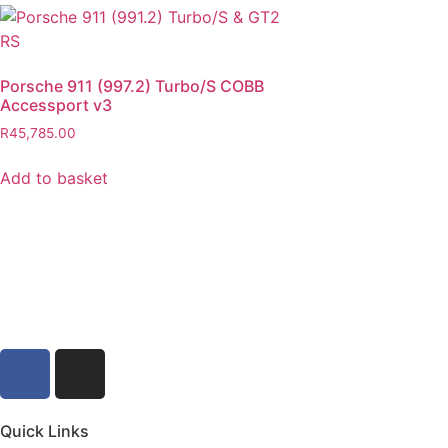
Porsche 911 (997.2) Turbo/S COBB
Accessport v3
R
45,785.00
Add to basket
Quick Links