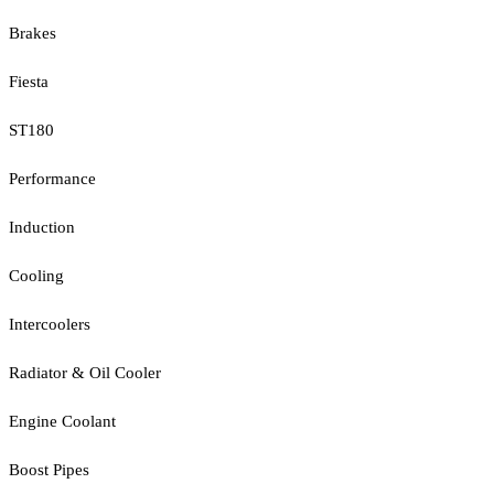
Brakes
Fiesta
ST180
Performance
Induction
Cooling
Intercoolers
Radiator & Oil Cooler
Engine Coolant
Boost Pipes