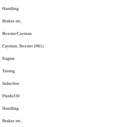
Handling
Brakes etc.
Boxster/Cayman
Cayman, Boxster (981)
Engine
Tuning
Induction
Fluids/Oil
Handling
Brakes etc.