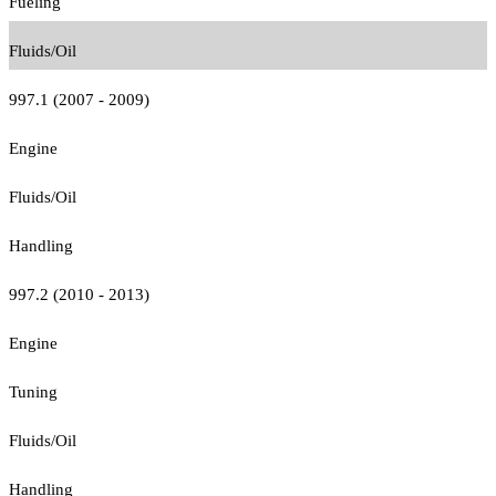
Fueling
Fluids/Oil
997.1 (2007 - 2009)
Engine
Fluids/Oil
Handling
997.2 (2010 - 2013)
Engine
Tuning
Fluids/Oil
Handling