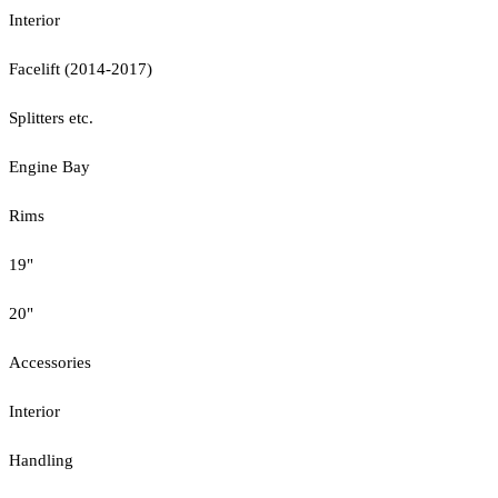
Interior
Facelift (2014-2017)
Splitters etc.
Engine Bay
Rims
19"
20"
Accessories
Interior
Handling