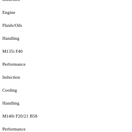
Engine
Fluids/Oils
Handling
M135i F40
Performance
Induction
Cooling
Handling
M140i F20/21 B58
Performance