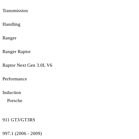
Transmission
Handling
Ranger
Ranger Raptor
Raptor Next Gen 3.0L V6
Performance
Induction
Porsche
911 GT3/GT3RS
997.1 (2006 - 2009)