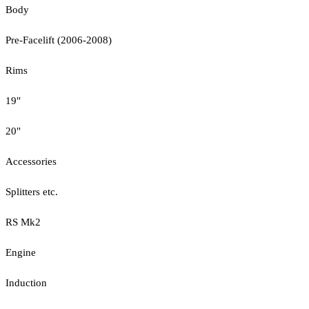
Body
Pre-Facelift (2006-2008)
Rims
19"
20"
Accessories
Splitters etc.
RS Mk2
Engine
Induction