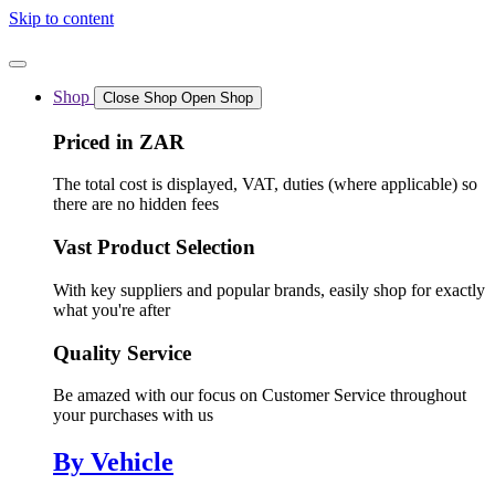
Skip to content
Shop
Close Shop
Open Shop
Priced in ZAR
The total cost is displayed, VAT, duties (where applicable) so
there are no hidden fees
Vast Product Selection
With key suppliers and popular brands, easily shop for exactly
what you're after
Quality Service
Be amazed with our focus on Customer Service throughout
your purchases with us
By Vehicle