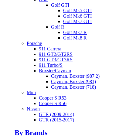
Golf GTI
Golf Mk5 GTI
Golf Mk6 GTI
Golf Mk7 GTI
Golf R
Golf Mk7 R
Golf Mk8 R
Porsche
911 Carrera
911 GT2/GT2RS
911 GT3/GT3RS
911 Turbo/S
Boxster/Cayman
Cayman, Boxster (987.2)
Cayman, Boxster (981)
Cayman, Boxster (718)
Mini
Cooper S R53
Cooper S R56
Nissan
GTR (2009-2014)
GTR (2015-2017)
By Brands