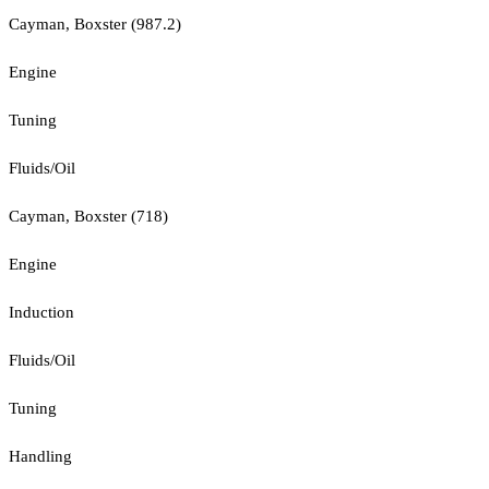
Cayman, Boxster (987.2)
Engine
Tuning
Fluids/Oil
Cayman, Boxster (718)
Engine
Induction
Fluids/Oil
Tuning
Handling