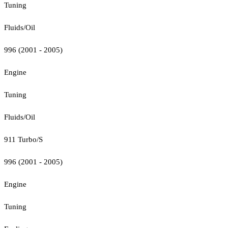
Tuning
Fluids/Oil
996 (2001 - 2005)
Engine
Tuning
Fluids/Oil
911 Turbo/S
996 (2001 - 2005)
Engine
Tuning