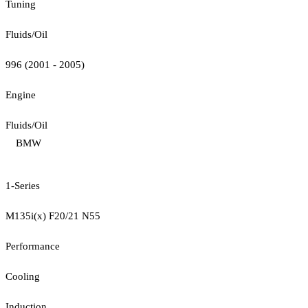
Tuning
Fluids/Oil
996 (2001 - 2005)
Engine
Fluids/Oil
BMW
1-Series
M135i(x) F20/21 N55
Performance
Cooling
Induction