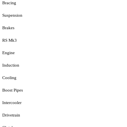
Bracing
Suspension
Brakes
RS Mk3
Engine
Induction
Cooling
Boost Pipes
Intercooler
Drivetrain