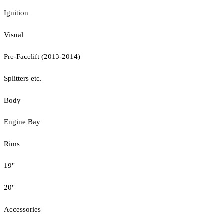
Ignition
Visual
Pre-Facelift (2013-2014)
Splitters etc.
Body
Engine Bay
Rims
19"
20"
Accessories