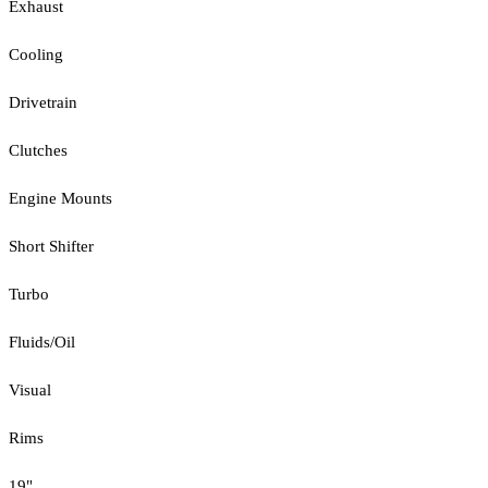
Exhaust
Cooling
Drivetrain
Clutches
Engine Mounts
Short Shifter
Turbo
Fluids/Oil
Visual
Rims
19"