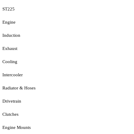
ST225
Engine
Induction
Exhaust
Cooling
Intercooler
Radiator & Hoses
Drivetrain
Clutches
Engine Mounts