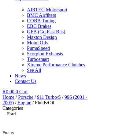
AIRTEC Motorsport
BMC Airfilters
COBB Tuning
EBC Brakes
GFB (Go Fast Bits)
Maxton Design
Motul Oils
PumaSpeed
Scorpion Exhausts
Turbosmart
Xtreme Performance Clutches
See All
News
Contact Us
R
0.00
0
Cart
Home
/
Porsche
/
911 Turbo/S
/
996 (2001 -
2005)
/
Engine
/ Fluids/Oil
Categories
Ford
Focus