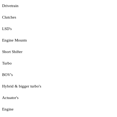
Drivetrain
Clutches
LSD's
Engine Mounts
Short Shifter
Turbo
BOV's
Hybrid & bigger turbo's
Actuator's
Engine