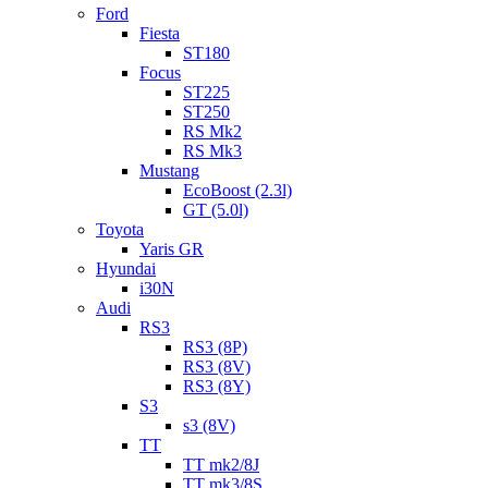
Ford
Fiesta
ST180
Focus
ST225
ST250
RS Mk2
RS Mk3
Mustang
EcoBoost (2.3l)
GT (5.0l)
Toyota
Yaris GR
Hyundai
i30N
Audi
RS3
RS3 (8P)
RS3 (8V)
RS3 (8Y)
S3
s3 (8V)
TT
TT mk2/8J
TT mk3/8S