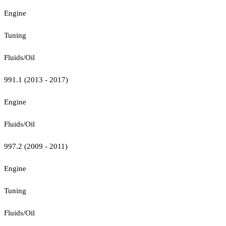
Engine
Tuning
Fluids/Oil
991.1 (2013 - 2017)
Engine
Fluids/Oil
997.2 (2009 - 2011)
Engine
Tuning
Fluids/Oil