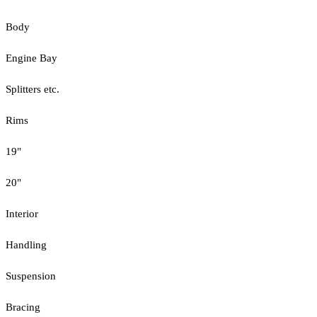
Body
Engine Bay
Splitters etc.
Rims
19"
20"
Interior
Handling
Suspension
Bracing