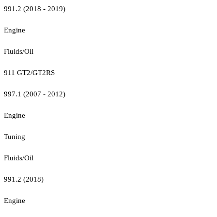
991.2 (2018 - 2019)
Engine
Fluids/Oil
911 GT2/GT2RS
997.1 (2007 - 2012)
Engine
Tuning
Fluids/Oil
991.2 (2018)
Engine