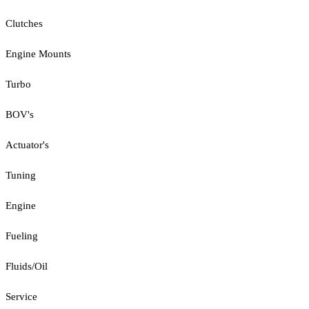
Clutches
Engine Mounts
Turbo
BOV's
Actuator's
Tuning
Engine
Fueling
Fluids/Oil
Service