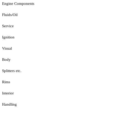
Engine Components
Fluids/Oil
Service
Ignition
Visual
Body
Splitters etc.
Rims
Interior
Handling