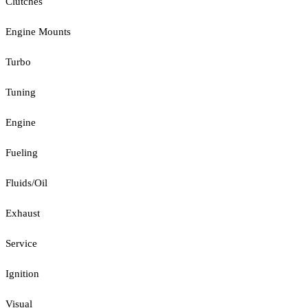
Clutches
Engine Mounts
Turbo
Tuning
Engine
Fueling
Fluids/Oil
Exhaust
Service
Ignition
Visual