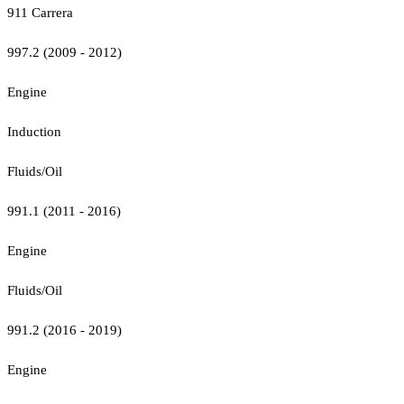
911 Carrera
997.2 (2009 - 2012)
Engine
Induction
Fluids/Oil
991.1 (2011 - 2016)
Engine
Fluids/Oil
991.2 (2016 - 2019)
Engine