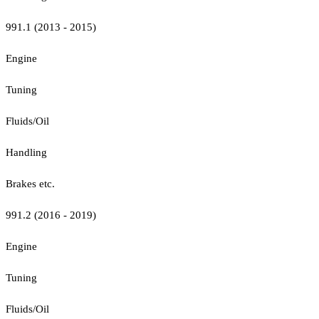
991.1 (2013 - 2015)
Engine
Tuning
Fluids/Oil
Handling
Brakes etc.
991.2 (2016 - 2019)
Engine
Tuning
Fluids/Oil