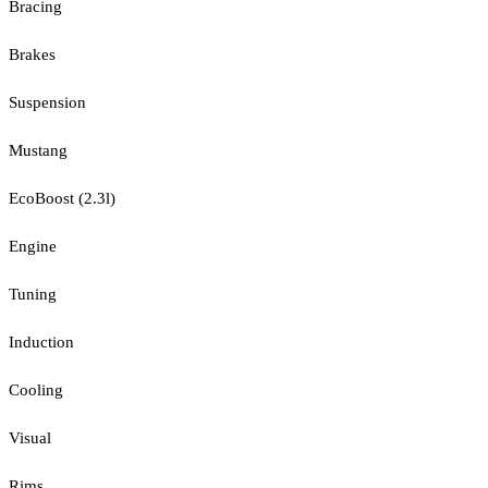
Bracing
Brakes
Suspension
Mustang
EcoBoost (2.3l)
Engine
Tuning
Induction
Cooling
Visual
Rims