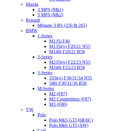
Mazda
3 MPS (Mk1)
3 MPS (Mk2)
Renault
Mégane 3 RS (250 & 265)
BMW
1-Series
M135i F40
M135i(x) F20/21 N55
M140i F20/21 B58
2-Series
M235i(x) F22/23 N55
M240i F22/23 B58
3-Series
335i(x) F30/31/34 N55
340i F30/31/36 B58
M-Series
M2 (F87)
M2 Competition (F87)
M3 (F80)
VW
Polo
Polo Mk5 GTI (6R/6C)
Polo Mk6 GTI (AW)
Golf