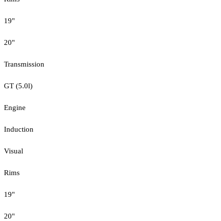
19"
20"
Transmission
GT (5.0l)
Engine
Induction
Visual
Rims
19"
20"