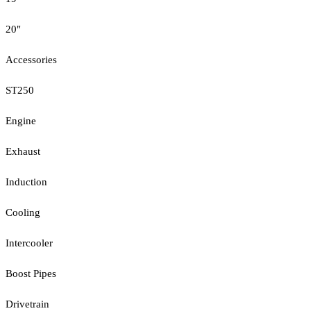
20"
Accessories
ST250
Engine
Exhaust
Induction
Cooling
Intercooler
Boost Pipes
Drivetrain