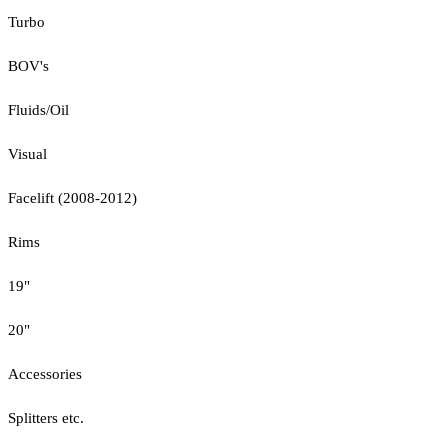
Turbo
BOV's
Fluids/Oil
Visual
Facelift (2008-2012)
Rims
19"
20"
Accessories
Splitters etc.