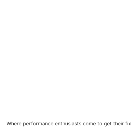
Where performance enthusiasts come to get their fix.