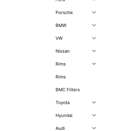
Porsche
BMW
VW
Nissan
Rims
Rims
BMC Filters
Toyota
Hyundai
Audi