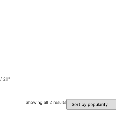
/ 20"
Showing all 2 results