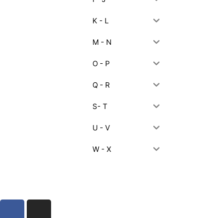
K - L
M - N
O - P
Q - R
S- T
U - V
W - X