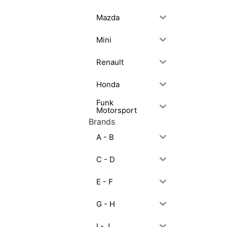
Mazda
Mini
Renault
Honda
Funk
Motorsport
Brands
A - B
C - D
E - F
G - H
I - J