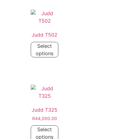
Judd T502
Select
options
Judd T325
R
44,000.00
Select
options