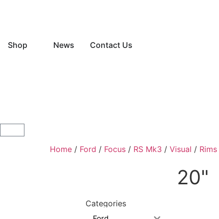
Shop
News
Contact Us
Home
/
Ford
/
Focus
/
RS Mk3
/
Visual
/
Rims
20"
Categories
Ford