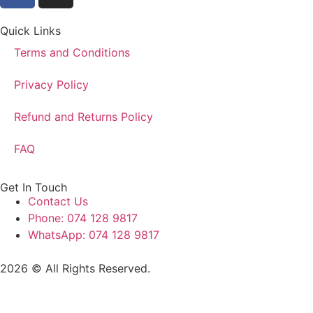
Quick Links
Terms and Conditions
Privacy Policy
Refund and Returns Policy
FAQ
Get In Touch
Contact Us
Phone: 074 128 9817
WhatsApp: 074 128 9817
2026 © All Rights Reserved.