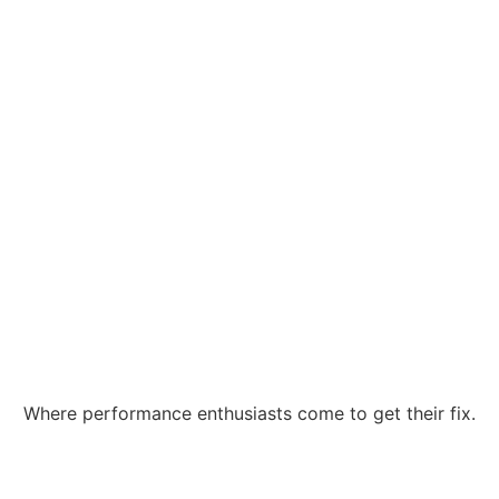
Where performance enthusiasts come to get their fix.