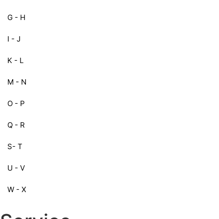
G - H
I - J
K - L
M - N
O - P
Q - R
S- T
U - V
W - X