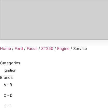
Home
/
Ford
/
Focus
/
ST250
/
Engine
/ Service
Categories
Ignition
Brands
A - B
C - D
E - F