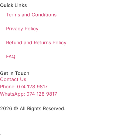
Quick Links
Terms and Conditions
Privacy Policy
Refund and Returns Policy
FAQ
Get In Touch
Contact Us
Phone: 074 128 9817
WhatsApp: 074 128 9817
2026 © All Rights Reserved.