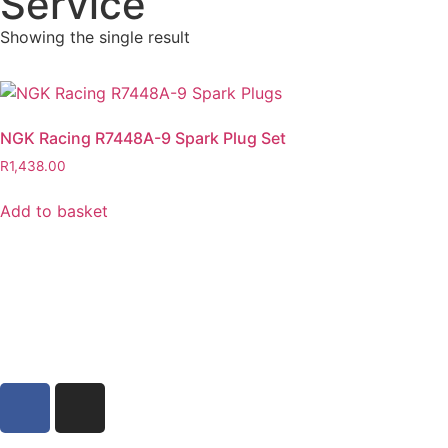
Service
Showing the single result
NGK Racing R7448A-9 Spark Plug Set
R
1,438.00
Add to basket