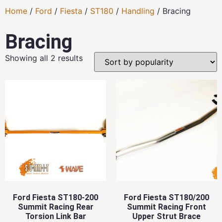
Home
/
Ford
/
Fiesta
/
ST180
/
Handling
/ Bracing
Bracing
Showing all 2 results
Ford Fiesta ST180-200
Ford Fiesta ST180/200
Summit Racing Rear
Summit Racing Front
Torsion Link Bar
Upper Strut Brace