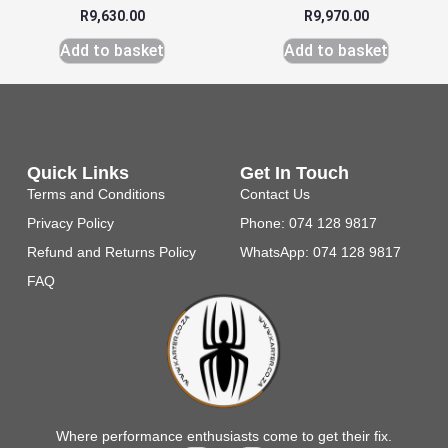
R
9,630.00
R
9,970.00
Add to basket
Add to basket
Quick Links
Get In Touch
Terms and Conditions
Contact Us
Privacy Policy
Phone: 074 128 9817
Refund and Returns Policy
WhatsApp: 074 128 9817
FAQ
Where performance enthusiasts come to get their fix.