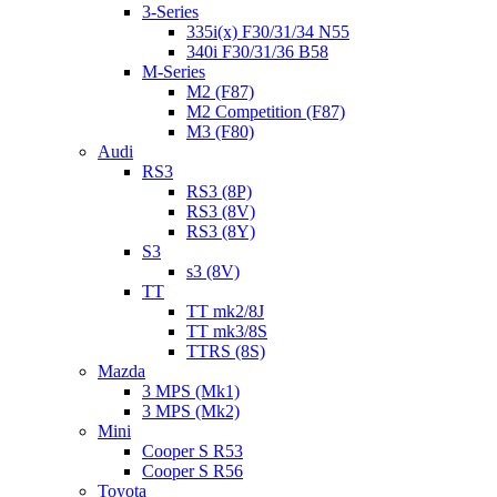
3-Series
335i(x) F30/31/34 N55
340i F30/31/36 B58
M-Series
M2 (F87)
M2 Competition (F87)
M3 (F80)
Audi
RS3
RS3 (8P)
RS3 (8V)
RS3 (8Y)
S3
s3 (8V)
TT
TT mk2/8J
TT mk3/8S
TTRS (8S)
Mazda
3 MPS (Mk1)
3 MPS (Mk2)
Mini
Cooper S R53
Cooper S R56
Toyota