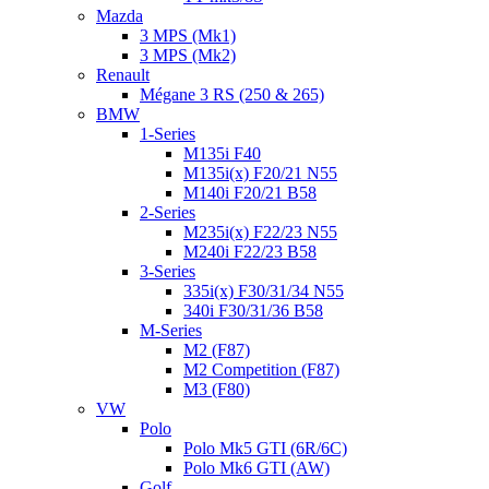
Mazda
3 MPS (Mk1)
3 MPS (Mk2)
Renault
Mégane 3 RS (250 & 265)
BMW
1-Series
M135i F40
M135i(x) F20/21 N55
M140i F20/21 B58
2-Series
M235i(x) F22/23 N55
M240i F22/23 B58
3-Series
335i(x) F30/31/34 N55
340i F30/31/36 B58
M-Series
M2 (F87)
M2 Competition (F87)
M3 (F80)
VW
Polo
Polo Mk5 GTI (6R/6C)
Polo Mk6 GTI (AW)
Golf