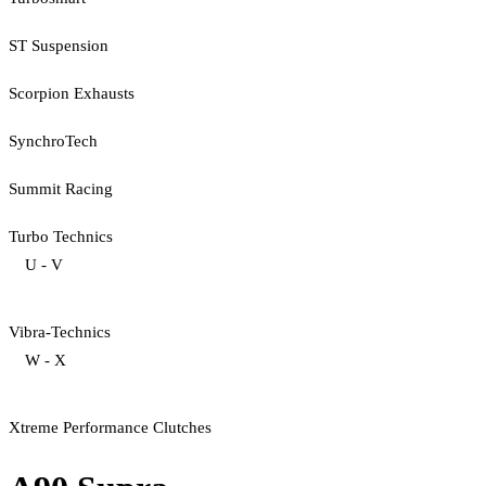
ST Suspension
Scorpion Exhausts
SynchroTech
Summit Racing
Turbo Technics
U - V
Vibra-Technics
W - X
Xtreme Performance Clutches