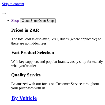
Skip to content
Shop
Close Shop
Open Shop
Priced in ZAR
The total cost is displayed, VAT, duties (where applicable) so
there are no hidden fees
Vast Product Selection
With key suppliers and popular brands, easily shop for exactly
what you're after
Quality Service
Be amazed with our focus on Customer Service throughout
your purchases with us
By Vehicle