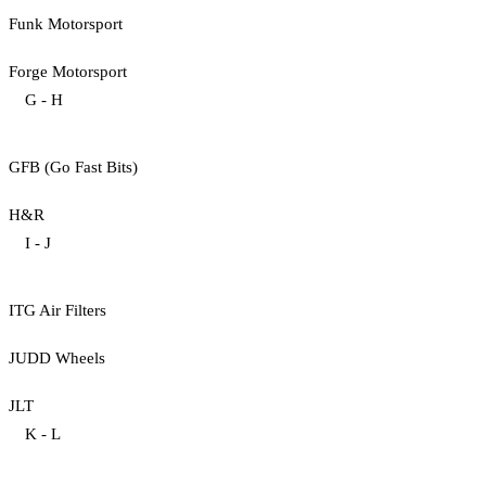
Funk Motorsport
Forge Motorsport
G - H
GFB (Go Fast Bits)
H&R
I - J
ITG Air Filters
JUDD Wheels
JLT
K - L