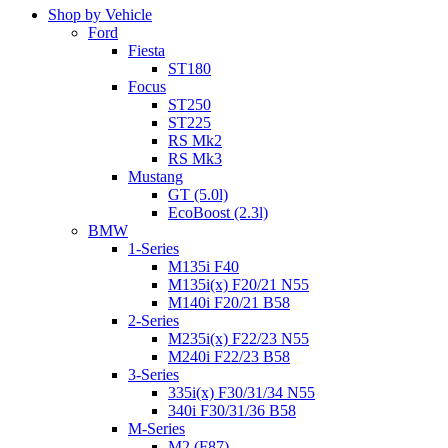
Shop by Vehicle
Ford
Fiesta
ST180
Focus
ST250
ST225
RS Mk2
RS Mk3
Mustang
GT (5.0l)
EcoBoost (2.3l)
BMW
1-Series
M135i F40
M135i(x) F20/21 N55
M140i F20/21 B58
2-Series
M235i(x) F22/23 N55
M240i F22/23 B58
3-Series
335i(x) F30/31/34 N55
340i F30/31/36 B58
M-Series
M2 (F87)