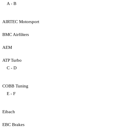
A - B
AIRTEC Motorsport
BMC Airfilters
AEM
ATP Turbo
C - D
COBB Tuning
E - F
Eibach
EBC Brakes