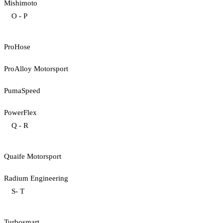
Mishimoto
O - P
ProHose
ProAlloy Motorsport
PumaSpeed
PowerFlex
Q - R
Quaife Motorsport
Radium Engineering
S- T
Turbosmart