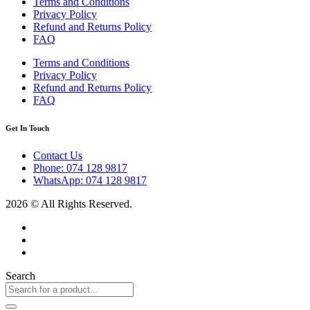
Terms and Conditions
Privacy Policy
Refund and Returns Policy
FAQ
Terms and Conditions
Privacy Policy
Refund and Returns Policy
FAQ
Get In Touch
Contact Us
Phone: 074 128 9817
WhatsApp: 074 128 9817
2026 © All Rights Reserved.
Search