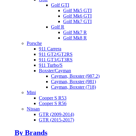
Golf GTI
Golf Mk5 GTI
Golf Mk6 GTI
Golf Mk7 GTI
Golf R
Golf Mk7 R
Golf Mk8 R
Porsche
911 Carrera
911 GT2/GT2RS
911 GT3/GT3RS
911 Turbo/S
Boxster/Cayman
Cayman, Boxster (987.2)
Cayman, Boxster (981)
Cayman, Boxster (718)
Mini
Cooper S R53
Cooper S R56
Nissan
GTR (2009-2014)
GTR (2015-2017)
By Brands