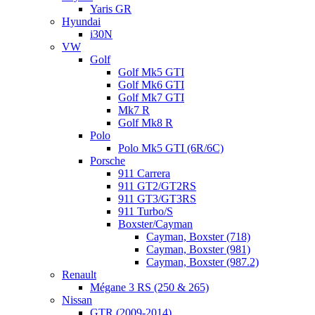
Yaris GR
Hyundai
i30N
VW
Golf
Golf Mk5 GTI
Golf Mk6 GTI
Golf Mk7 GTI
Mk7 R
Golf Mk8 R
Polo
Polo Mk5 GTI (6R/6C)
Porsche
911 Carrera
911 GT2/GT2RS
911 GT3/GT3RS
911 Turbo/S
Boxster/Cayman
Cayman, Boxster (718)
Cayman, Boxster (981)
Cayman, Boxster (987.2)
Renault
Mégane 3 RS (250 & 265)
Nissan
GTR (2009-2014)