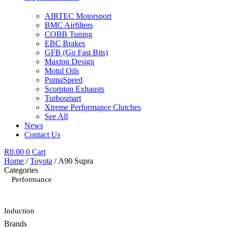
AIRTEC Motorsport
BMC Airfilters
COBB Tuning
EBC Brakes
GFB (Go Fast Bits)
Maxton Design
Motul Oils
PumaSpeed
Scorpion Exhausts
Turbosmart
Xtreme Performance Clutches
See All
News
Contact Us
R
0.00
0
Cart
Home
/
Toyota
/ A90 Supra
Categories
Performance
Induction
Brands