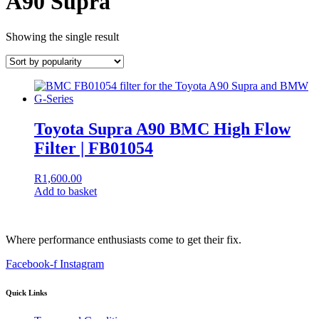
A90 Supra
Showing the single result
Toyota Supra A90 BMC High Flow
Filter | FB01054
R
1,600.00
Add to basket
Where performance enthusiasts come to get their fix.
Facebook-f
Instagram
Quick Links