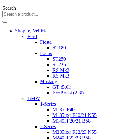
Search
Shop by Vehicle
Ford
Fiesta
ST180
Focus
ST250
ST225
RS Mk2
RS Mk3
Mustang
GT (5.0l)
EcoBoost (2.3l)
BMW
1-Series
M135i F40
M135i(x) F20/21 N55
M140i F20/21 B58
2-Series
M235i(x) F22/23 N55
M240i F22/23 B58