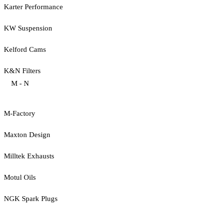
Karter Performance
KW Suspension
Kelford Cams
K&N Filters
M - N
M-Factory
Maxton Design
Milltek Exhausts
Motul Oils
NGK Spark Plugs