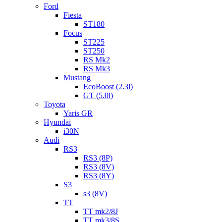
Ford
Fiesta
ST180
Focus
ST225
ST250
RS Mk2
RS Mk3
Mustang
EcoBoost (2.3l)
GT (5.0l)
Toyota
Yaris GR
Hyundai
i30N
Audi
RS3
RS3 (8P)
RS3 (8V)
RS3 (8Y)
S3
s3 (8V)
TT
TT mk2/8J
TT mk3/8S