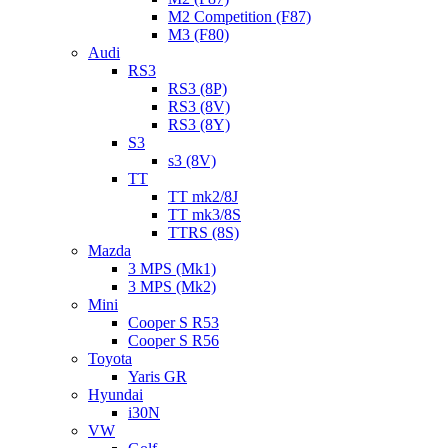
M2 Competition (F87)
M3 (F80)
Audi
RS3
RS3 (8P)
RS3 (8V)
RS3 (8Y)
S3
s3 (8V)
TT
TT mk2/8J
TT mk3/8S
TTRS (8S)
Mazda
3 MPS (Mk1)
3 MPS (Mk2)
Mini
Cooper S R53
Cooper S R56
Toyota
Yaris GR
Hyundai
i30N
VW