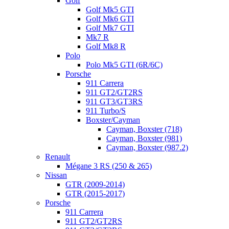
Golf
Golf Mk5 GTI
Golf Mk6 GTI
Golf Mk7 GTI
Mk7 R
Golf Mk8 R
Polo
Polo Mk5 GTI (6R/6C)
Porsche
911 Carrera
911 GT2/GT2RS
911 GT3/GT3RS
911 Turbo/S
Boxster/Cayman
Cayman, Boxster (718)
Cayman, Boxster (981)
Cayman, Boxster (987.2)
Renault
Mégane 3 RS (250 & 265)
Nissan
GTR (2009-2014)
GTR (2015-2017)
Porsche
911 Carrera
911 GT2/GT2RS