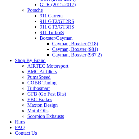
GTR (2015-2017)
Porsche
911 Carrera
911 GT2/GT2RS
911 GT3/GT3RS
911 Turbo/S
Boxster/Cayman
Cayman, Boxster (718)
Cayman, Boxster (981)
Cayman, Boxster (987.2)
Shop By Brand
AIRTEC Motorsport
BMC Airfilters
PumaSpeed
COBB Tuning
Turbosmart
GFB (Go Fast Bits)
EBC Brakes
Maxton Design
Motul Oils
Scorpion Exhausts
Rims
FAQ
Contact Us