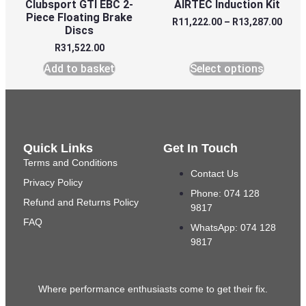
Clubsport GTI EBC 2-
AIRTEC Induction Kit
Piece Floating Brake
R
11,222.00
–
R
13,287.00
Discs
R
31,522.00
Add to basket
Select options
Quick Links
Get In Touch
Terms and Conditions
Contact Us
Privacy Policy
Phone: 074 128
Refund and Returns Policy
9817
FAQ
WhatsApp: 074 128
9817
Where performance enthusiasts come to get their fix.