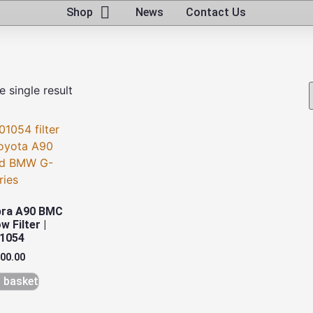
Shop
News
Contact Us
 single result
pra A90 BMC
w Filter |
1054
600.00
 basket