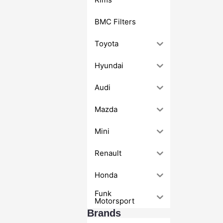
BMC Filters
Toyota
Hyundai
Audi
Mazda
Mini
Renault
Honda
Funk
Motorsport
Brands