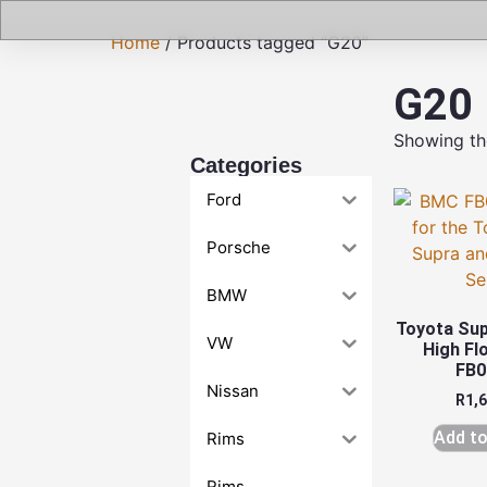
Home
/ Products tagged “G20”
G20
Showing the
Categories
Ford
Porsche
BMW
Toyota Su
VW
High Flo
FB0
Nissan
R
1,
Add to
Rims
Rims