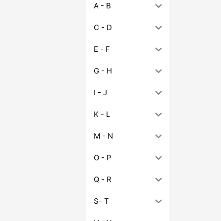
A - B
C - D
E - F
G - H
I - J
K - L
M - N
O - P
Q - R
S- T