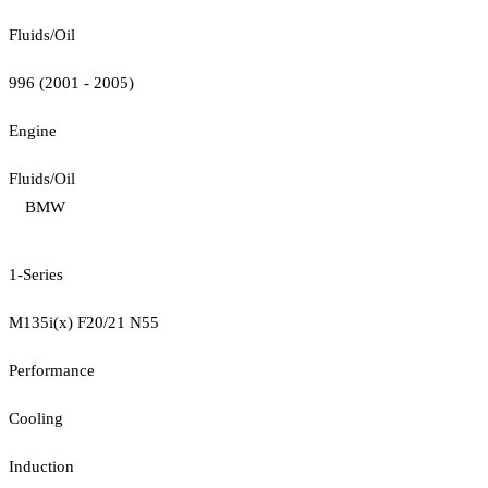
Fluids/Oil
996 (2001 - 2005)
Engine
Fluids/Oil
BMW
1-Series
M135i(x) F20/21 N55
Performance
Cooling
Induction