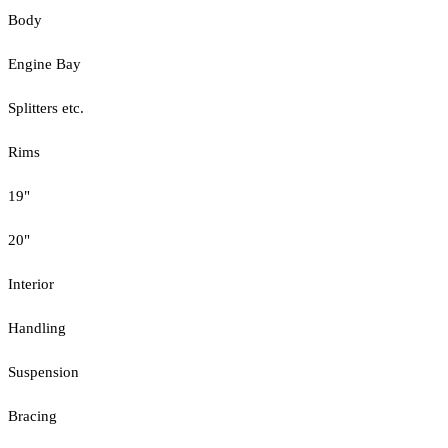
Body
Engine Bay
Splitters etc.
Rims
19"
20"
Interior
Handling
Suspension
Bracing