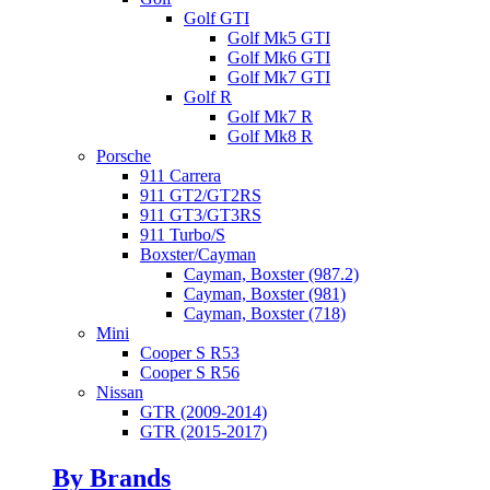
Golf GTI
Golf Mk5 GTI
Golf Mk6 GTI
Golf Mk7 GTI
Golf R
Golf Mk7 R
Golf Mk8 R
Porsche
911 Carrera
911 GT2/GT2RS
911 GT3/GT3RS
911 Turbo/S
Boxster/Cayman
Cayman, Boxster (987.2)
Cayman, Boxster (981)
Cayman, Boxster (718)
Mini
Cooper S R53
Cooper S R56
Nissan
GTR (2009-2014)
GTR (2015-2017)
By Brands