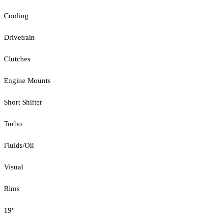
Cooling
Drivetrain
Clutches
Engine Mounts
Short Shifter
Turbo
Fluids/Oil
Visual
Rims
19"