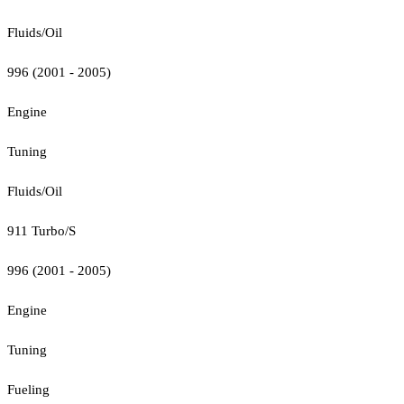
Fluids/Oil
996 (2001 - 2005)
Engine
Tuning
Fluids/Oil
911 Turbo/S
996 (2001 - 2005)
Engine
Tuning
Fueling