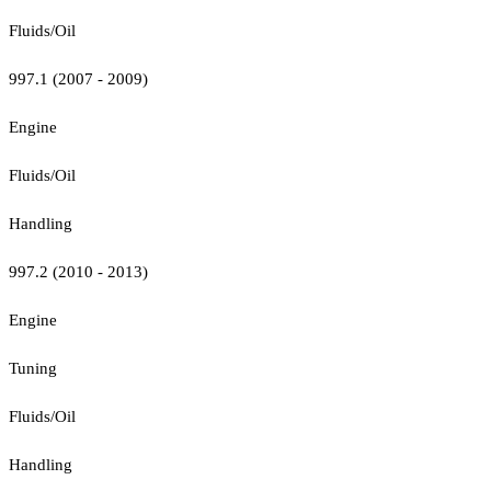
Fluids/Oil
997.1 (2007 - 2009)
Engine
Fluids/Oil
Handling
997.2 (2010 - 2013)
Engine
Tuning
Fluids/Oil
Handling