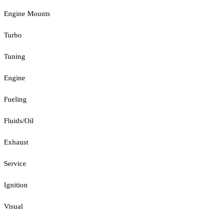
Engine Mounts
Turbo
Tuning
Engine
Fueling
Fluids/Oil
Exhaust
Service
Ignition
Visual