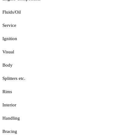
Fluids/Oil
Service
Ignition
Visual
Body
Splitters etc.
Rims
Interior
Handling
Bracing