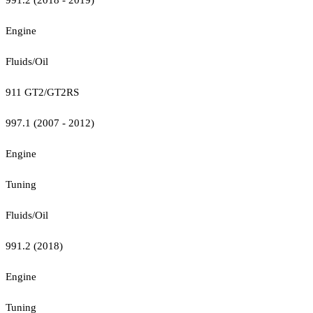
Engine
Fluids/Oil
911 GT2/GT2RS
997.1 (2007 - 2012)
Engine
Tuning
Fluids/Oil
991.2 (2018)
Engine
Tuning