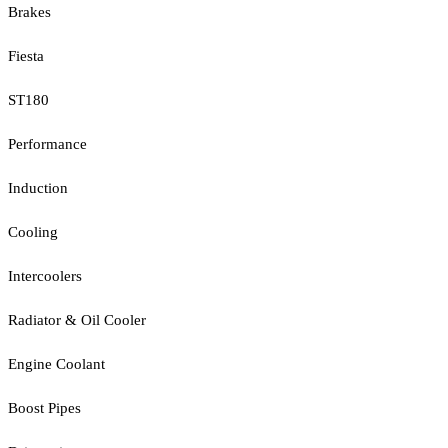
Brakes
Fiesta
ST180
Performance
Induction
Cooling
Intercoolers
Radiator & Oil Cooler
Engine Coolant
Boost Pipes