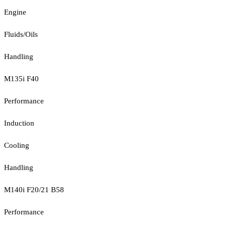
Engine
Fluids/Oils
Handling
M135i F40
Performance
Induction
Cooling
Handling
M140i F20/21 B58
Performance