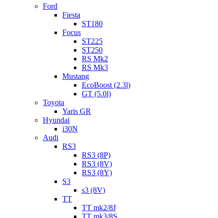
Ford
Fiesta
ST180
Focus
ST225
ST250
RS Mk2
RS Mk3
Mustang
EcoBoost (2.3l)
GT (5.0l)
Toyota
Yaris GR
Hyundai
i30N
Audi
RS3
RS3 (8P)
RS3 (8V)
RS3 (8Y)
S3
s3 (8V)
TT
TT mk2/8J
TT mk3/8S