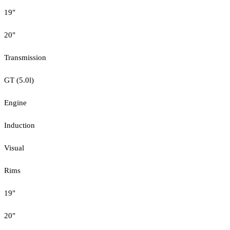
19"
20"
Transmission
GT (5.0l)
Engine
Induction
Visual
Rims
19"
20"