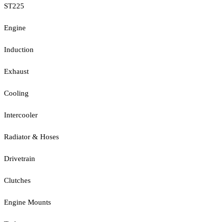
ST225
Engine
Induction
Exhaust
Cooling
Intercooler
Radiator & Hoses
Drivetrain
Clutches
Engine Mounts