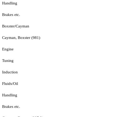
Handling
Brakes etc.
Boxster/Cayman
Cayman, Boxster (981)
Engine
Tuning
Induction
Fluids/Oil
Handling
Brakes etc.