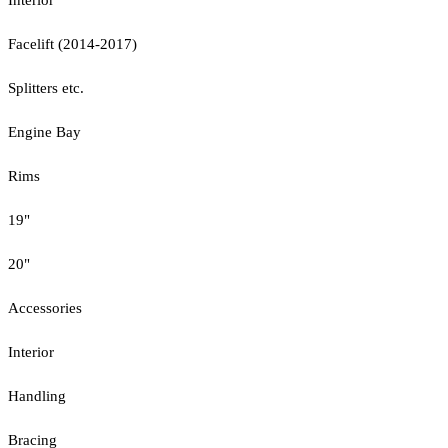
Facelift (2014-2017)
Splitters etc.
Engine Bay
Rims
19"
20"
Accessories
Interior
Handling
Bracing