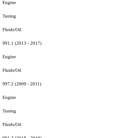
Engine
Tuning
Fluids/Oil
991.1 (2013 - 2017)
Engine
Fluids/Oil
997.2 (2009 - 2011)
Engine
Tuning
Fluids/Oil
991.2 (2018 - 2019)