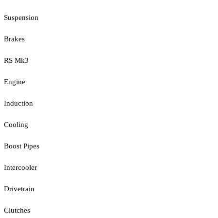
Suspension
Brakes
RS Mk3
Engine
Induction
Cooling
Boost Pipes
Intercooler
Drivetrain
Clutches