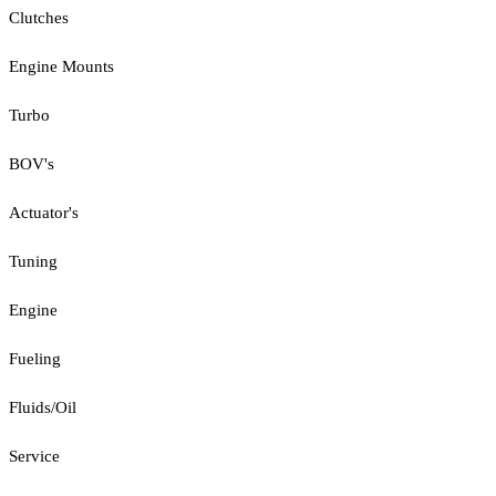
Clutches
Engine Mounts
Turbo
BOV's
Actuator's
Tuning
Engine
Fueling
Fluids/Oil
Service