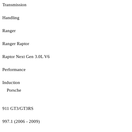
Transmission
Handling
Ranger
Ranger Raptor
Raptor Next Gen 3.0L V6
Performance
Induction
Porsche
911 GT3/GT3RS
997.1 (2006 - 2009)