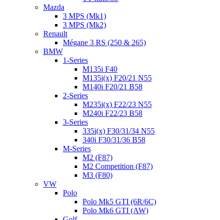
Mazda
3 MPS (Mk1)
3 MPS (Mk2)
Renault
Mégane 3 RS (250 & 265)
BMW
1-Series
M135i F40
M135i(x) F20/21 N55
M140i F20/21 B58
2-Series
M235i(x) F22/23 N55
M240i F22/23 B58
3-Series
335i(x) F30/31/34 N55
340i F30/31/36 B58
M-Series
M2 (F87)
M2 Competition (F87)
M3 (F80)
VW
Polo
Polo Mk5 GTI (6R/6C)
Polo Mk6 GTI (AW)
Golf