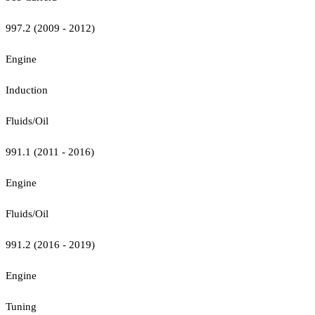
997.2 (2009 - 2012)
Engine
Induction
Fluids/Oil
991.1 (2011 - 2016)
Engine
Fluids/Oil
991.2 (2016 - 2019)
Engine
Tuning