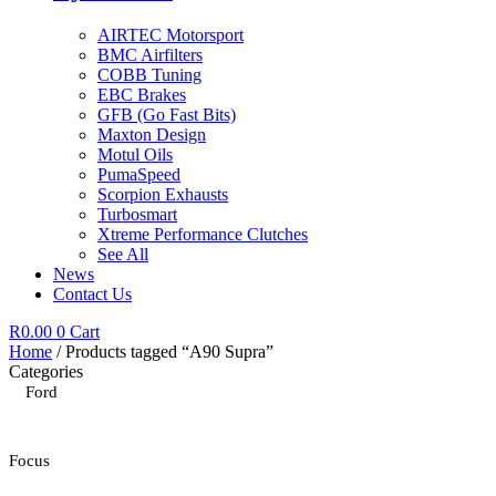
AIRTEC Motorsport
BMC Airfilters
COBB Tuning
EBC Brakes
GFB (Go Fast Bits)
Maxton Design
Motul Oils
PumaSpeed
Scorpion Exhausts
Turbosmart
Xtreme Performance Clutches
See All
News
Contact Us
R
0.00
0
Cart
Home
/ Products tagged “A90 Supra”
Categories
Ford
Focus