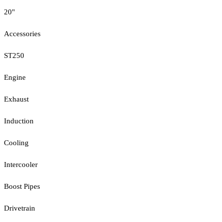
20"
Accessories
ST250
Engine
Exhaust
Induction
Cooling
Intercooler
Boost Pipes
Drivetrain