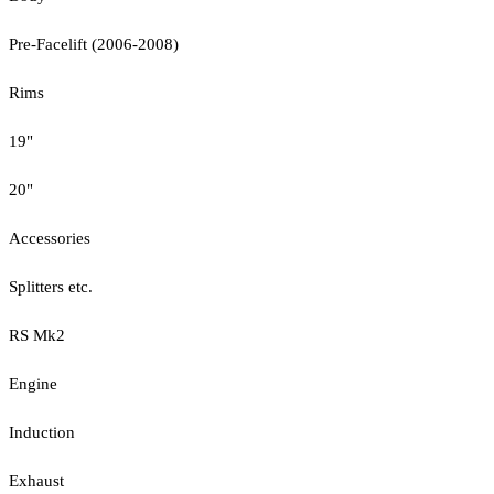
Pre-Facelift (2006-2008)
Rims
19"
20"
Accessories
Splitters etc.
RS Mk2
Engine
Induction
Exhaust