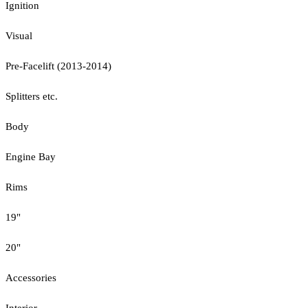
Ignition
Visual
Pre-Facelift (2013-2014)
Splitters etc.
Body
Engine Bay
Rims
19"
20"
Accessories
Interior