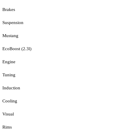
Brakes
Suspension
Mustang
EcoBoost (2.3l)
Engine
Tuning
Induction
Cooling
Visual
Rims