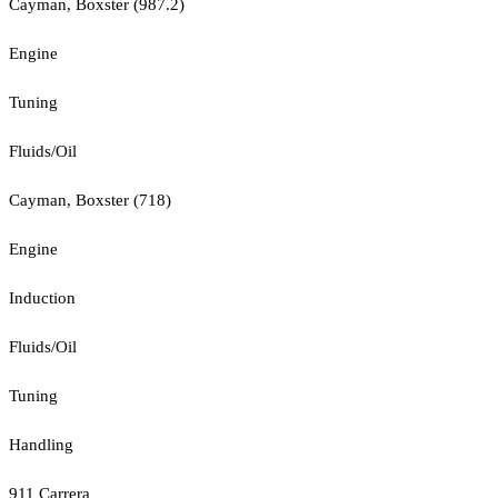
Cayman, Boxster (987.2)
Engine
Tuning
Fluids/Oil
Cayman, Boxster (718)
Engine
Induction
Fluids/Oil
Tuning
Handling
911 Carrera