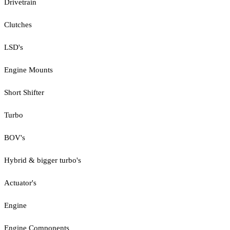
Drivetrain
Clutches
LSD's
Engine Mounts
Short Shifter
Turbo
BOV's
Hybrid & bigger turbo's
Actuator's
Engine
Engine Components