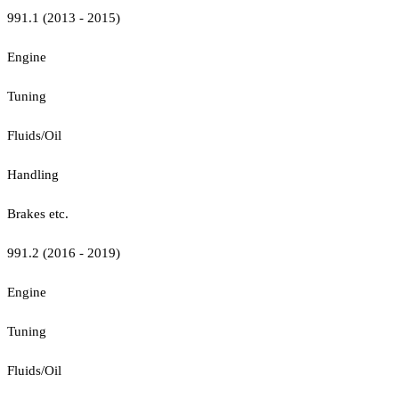
991.1 (2013 - 2015)
Engine
Tuning
Fluids/Oil
Handling
Brakes etc.
991.2 (2016 - 2019)
Engine
Tuning
Fluids/Oil