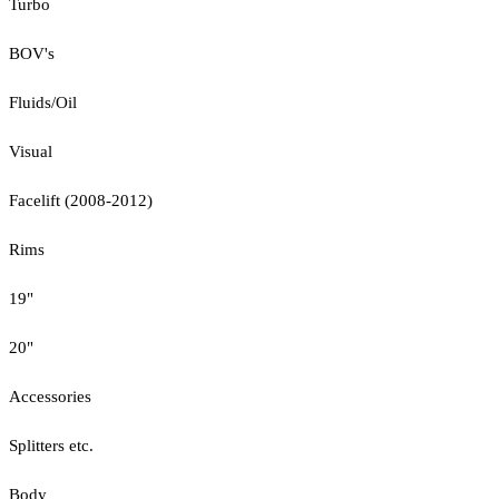
Turbo
BOV's
Fluids/Oil
Visual
Facelift (2008-2012)
Rims
19"
20"
Accessories
Splitters etc.
Body