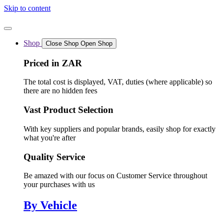
Skip to content
Shop
Close Shop
Open Shop
Priced in ZAR
The total cost is displayed, VAT, duties (where applicable) so
there are no hidden fees
Vast Product Selection
With key suppliers and popular brands, easily shop for exactly
what you're after
Quality Service
Be amazed with our focus on Customer Service throughout
your purchases with us
By Vehicle