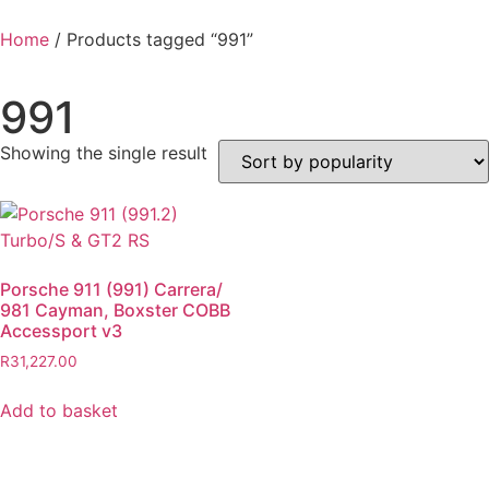
Home
/ Products tagged “991”
991
Showing the single result
Porsche 911 (991) Carrera/
981 Cayman, Boxster COBB
Accessport v3
R
31,227.00
Add to basket