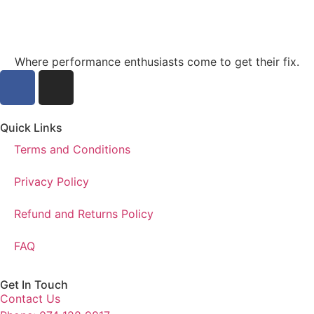
Where performance enthusiasts come to get their fix.
Quick Links
Terms and Conditions
Privacy Policy
Refund and Returns Policy
FAQ
Get In Touch
Contact Us