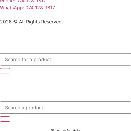
Phone: 074 128 9817
WhatsApp: 074 128 9817
2026 © All Rights Reserved.
Shop by Vehicle