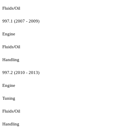
Fluids/Oil
997.1 (2007 - 2009)
Engine
Fluids/Oil
Handling
997.2 (2010 - 2013)
Engine
Tuning
Fluids/Oil
Handling