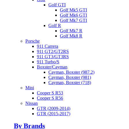
Golf GTI
Golf Mk5 GTI
Golf Mk6 GTI
Golf Mk7 GTI
Golf R
Golf Mk7 R
Golf Mk8 R
Porsche
911 Carrera
911 GT2/GT2RS
911 GT3/GT3RS
911 Turbo/S
Boxster/Cayman
Cayman, Boxster (987.2)
Cayman, Boxster (981)
Cayman, Boxster (718)
Mini
Cooper S R53
Cooper S R56
Nissan
GTR (2009-2014)
GTR (2015-2017)
By Brands