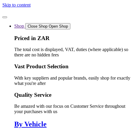
Skip to content
Shop
Close Shop
Open Shop
Priced in ZAR
The total cost is displayed, VAT, duties (where applicable) so
there are no hidden fees
Vast Product Selection
With key suppliers and popular brands, easily shop for exactly
what you're after
Quality Service
Be amazed with our focus on Customer Service throughout
your purchases with us
By Vehicle