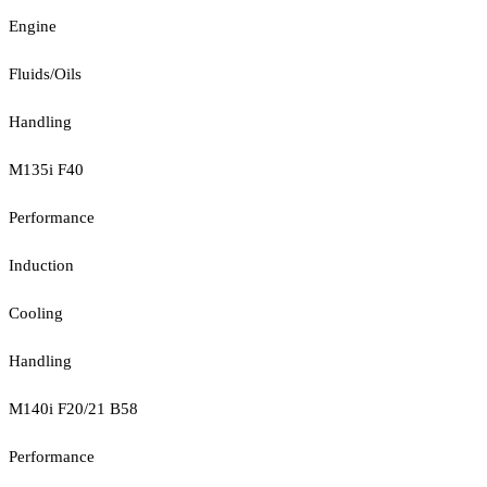
Engine
Fluids/Oils
Handling
M135i F40
Performance
Induction
Cooling
Handling
M140i F20/21 B58
Performance