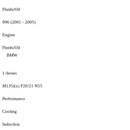
Fluids/Oil
996 (2001 - 2005)
Engine
Fluids/Oil
BMW
1-Series
M135i(x) F20/21 N55
Performance
Cooling
Induction