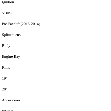
Ignition
Visual
Pre-Facelift (2013-2014)
Splitters etc.
Body
Engine Bay
Rims
19"
20"
Accessories
Interior