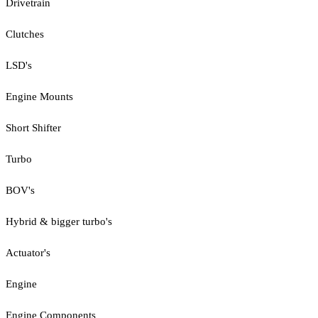
Drivetrain
Clutches
LSD's
Engine Mounts
Short Shifter
Turbo
BOV's
Hybrid & bigger turbo's
Actuator's
Engine
Engine Components