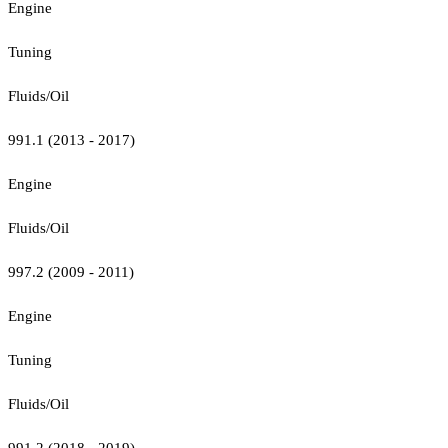
Engine
Tuning
Fluids/Oil
991.1 (2013 - 2017)
Engine
Fluids/Oil
997.2 (2009 - 2011)
Engine
Tuning
Fluids/Oil
991.2 (2018 - 2019)