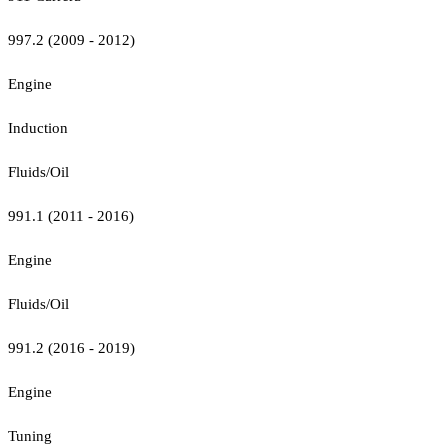
997.2 (2009 - 2012)
Engine
Induction
Fluids/Oil
991.1 (2011 - 2016)
Engine
Fluids/Oil
991.2 (2016 - 2019)
Engine
Tuning