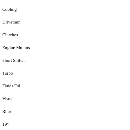
Cooling
Drivetrain
Clutches
Engine Mounts
Short Shifter
Turbo
Fluids/Oil
Visual
Rims
19"