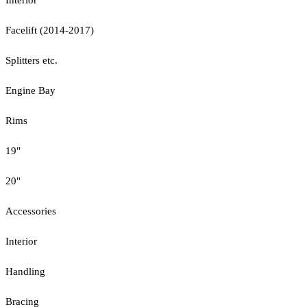
Facelift (2014-2017)
Splitters etc.
Engine Bay
Rims
19"
20"
Accessories
Interior
Handling
Bracing