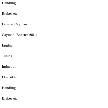
Handling
Brakes etc.
Boxster/Cayman
Cayman, Boxster (981)
Engine
Tuning
Induction
Fluids/Oil
Handling
Brakes etc.