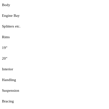
Body
Engine Bay
Splitters etc.
Rims
19"
20"
Interior
Handling
Suspension
Bracing