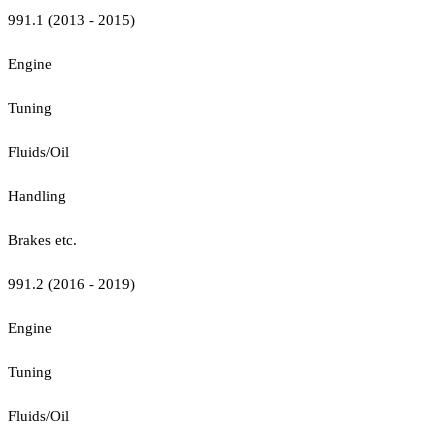
991.1 (2013 - 2015)
Engine
Tuning
Fluids/Oil
Handling
Brakes etc.
991.2 (2016 - 2019)
Engine
Tuning
Fluids/Oil