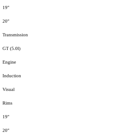
19"
20"
Transmission
GT (5.0l)
Engine
Induction
Visual
Rims
19"
20"