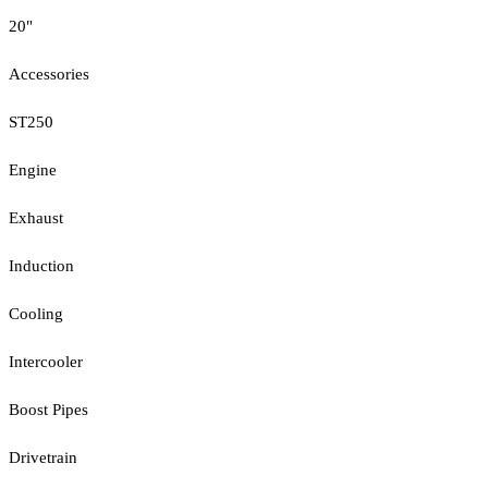
20"
Accessories
ST250
Engine
Exhaust
Induction
Cooling
Intercooler
Boost Pipes
Drivetrain