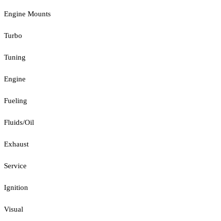
Engine Mounts
Turbo
Tuning
Engine
Fueling
Fluids/Oil
Exhaust
Service
Ignition
Visual