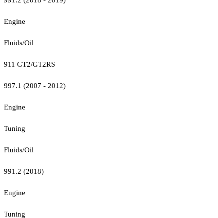
Engine
Fluids/Oil
911 GT2/GT2RS
997.1 (2007 - 2012)
Engine
Tuning
Fluids/Oil
991.2 (2018)
Engine
Tuning