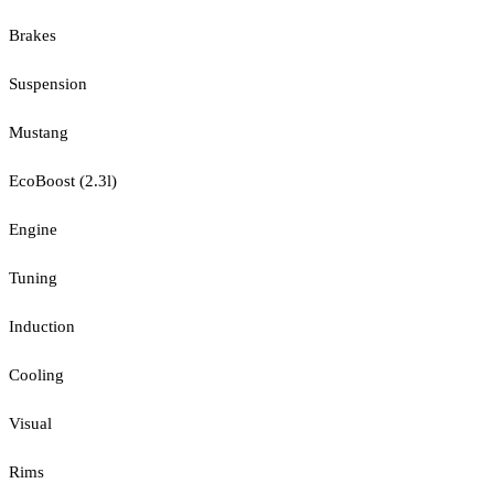
Brakes
Suspension
Mustang
EcoBoost (2.3l)
Engine
Tuning
Induction
Cooling
Visual
Rims