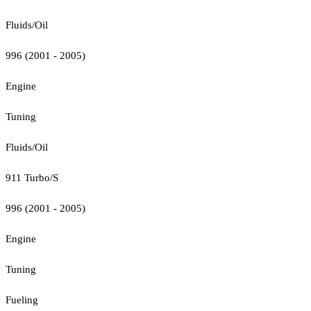
Fluids/Oil
996 (2001 - 2005)
Engine
Tuning
Fluids/Oil
911 Turbo/S
996 (2001 - 2005)
Engine
Tuning
Fueling