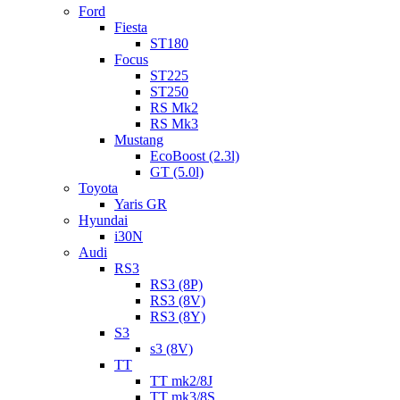
Ford
Fiesta
ST180
Focus
ST225
ST250
RS Mk2
RS Mk3
Mustang
EcoBoost (2.3l)
GT (5.0l)
Toyota
Yaris GR
Hyundai
i30N
Audi
RS3
RS3 (8P)
RS3 (8V)
RS3 (8Y)
S3
s3 (8V)
TT
TT mk2/8J
TT mk3/8S