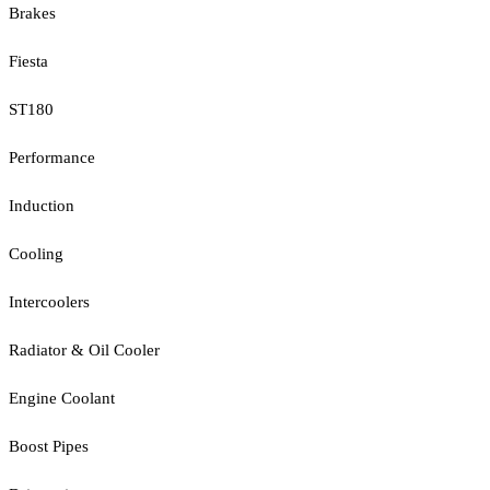
Brakes
Fiesta
ST180
Performance
Induction
Cooling
Intercoolers
Radiator & Oil Cooler
Engine Coolant
Boost Pipes