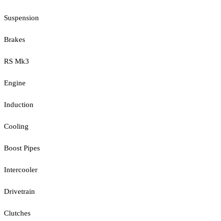
Suspension
Brakes
RS Mk3
Engine
Induction
Cooling
Boost Pipes
Intercooler
Drivetrain
Clutches