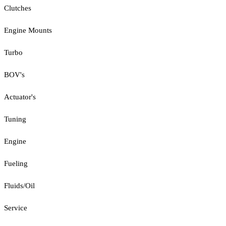
Clutches
Engine Mounts
Turbo
BOV's
Actuator's
Tuning
Engine
Fueling
Fluids/Oil
Service