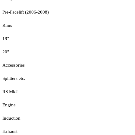
Pre-Facelift (2006-2008)
Rims
19"
20"
Accessories
Splitters etc.
RS Mk2
Engine
Induction
Exhaust