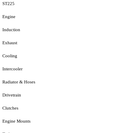
ST225
Engine
Induction
Exhaust
Cooling
Intercooler
Radiator & Hoses
Drivetrain
Clutches
Engine Mounts