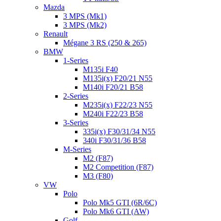
Mazda
3 MPS (Mk1)
3 MPS (Mk2)
Renault
Mégane 3 RS (250 & 265)
BMW
1-Series
M135i F40
M135i(x) F20/21 N55
M140i F20/21 B58
2-Series
M235i(x) F22/23 N55
M240i F22/23 B58
3-Series
335i(x) F30/31/34 N55
340i F30/31/36 B58
M-Series
M2 (F87)
M2 Competition (F87)
M3 (F80)
VW
Polo
Polo Mk5 GTI (6R/6C)
Polo Mk6 GTI (AW)
Golf