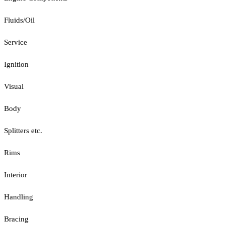
Fluids/Oil
Service
Ignition
Visual
Body
Splitters etc.
Rims
Interior
Handling
Bracing