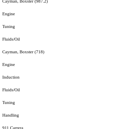
Cayman, Boxster (987.2)
Engine
Tuning
Fluids/Oil
Cayman, Boxster (718)
Engine
Induction
Fluids/Oil
Tuning
Handling
911 Carrera