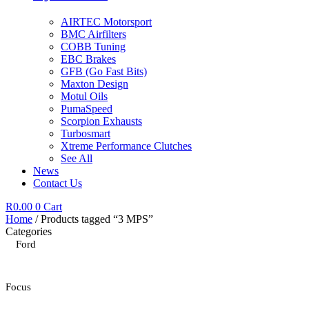
AIRTEC Motorsport
BMC Airfilters
COBB Tuning
EBC Brakes
GFB (Go Fast Bits)
Maxton Design
Motul Oils
PumaSpeed
Scorpion Exhausts
Turbosmart
Xtreme Performance Clutches
See All
News
Contact Us
R
0.00
0
Cart
Home
/ Products tagged “3 MPS”
Categories
Ford
Focus