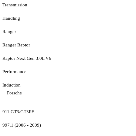
Transmission
Handling
Ranger
Ranger Raptor
Raptor Next Gen 3.0L V6
Performance
Induction
Porsche
911 GT3/GT3RS
997.1 (2006 - 2009)