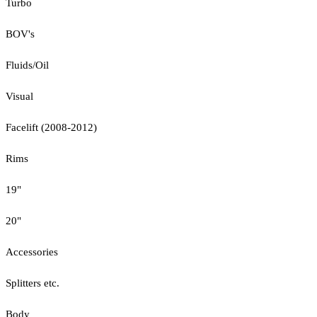
Turbo
BOV's
Fluids/Oil
Visual
Facelift (2008-2012)
Rims
19"
20"
Accessories
Splitters etc.
Body