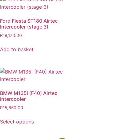
Ford Fiesta ST180 Airtec
Intercooler (stage 3)
R
18,170.00
Add to basket
BMW M135i (F40) Airtec
Intercooler
R
15,650.00
Select options