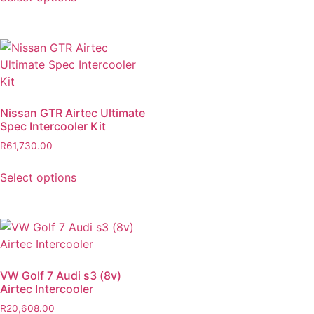
Nissan GTR Airtec Ultimate
Spec Intercooler Kit
R
61,730.00
Select options
VW Golf 7 Audi s3 (8v)
Airtec Intercooler
R
20,608.00