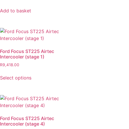
Add to basket
Ford Focus ST225 Airtec
Intercooler (stage 1)
R
9,418.00
Select options
Ford Focus ST225 Airtec
Intercooler (stage 4)