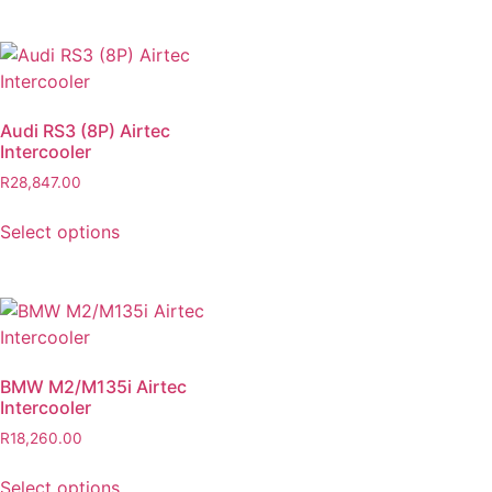
Audi RS3 (8P) Airtec
Intercooler
R
28,847.00
Select options
BMW M2/M135i Airtec
Intercooler
R
18,260.00
Select options