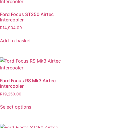
Ford Focus ST250 Airtec
Intercooler
R
14,904.00
Add to basket
Ford Focus RS Mk3 Airtec
Intercooler
R
19,250.00
Select options