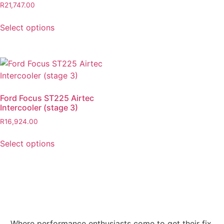
R
21,747.00
Select options
Ford Focus ST225 Airtec
Intercooler (stage 3)
R
16,924.00
Select options
Where performance enthusiasts come to get their fix.