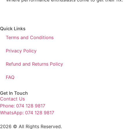
Quick Links
Terms and Conditions
Privacy Policy
Refund and Returns Policy
FAQ
Get In Touch
Contact Us
Phone: 074 128 9817
WhatsApp: 074 128 9817
2026 © All Rights Reserved.