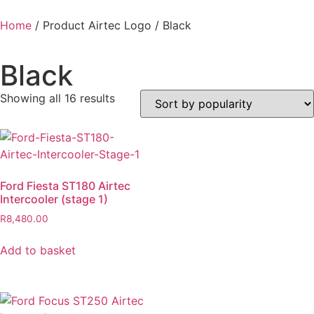
Home
/ Product Airtec Logo / Black
Black
Showing all 16 results
Ford Fiesta ST180 Airtec
Intercooler (stage 1)
R
8,480.00
Add to basket