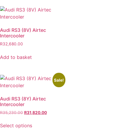
Audi RS3 (8V) Airtec
Intercooler
R
32,680.00
Add to basket
Sale!
Audi RS3 (8Y) Airtec
Intercooler
R
35,230.00
R
31,820.00
Select options