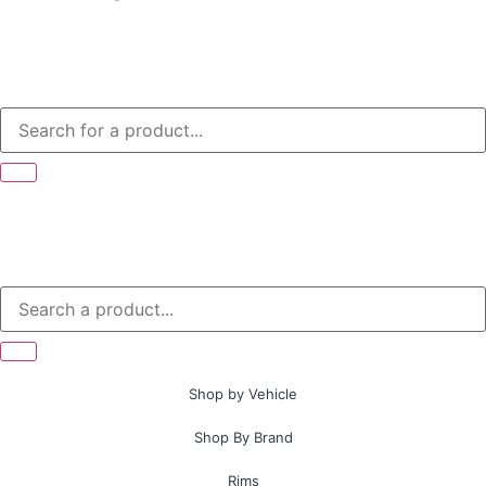
Shop by Vehicle
Shop By Brand
Rims