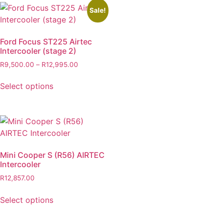
Sale!
Ford Focus ST225 Airtec
Intercooler (stage 2)
R
9,500.00
–
R
12,995.00
Select options
Mini Cooper S (R56) AIRTEC
Intercooler
R
12,857.00
Select options