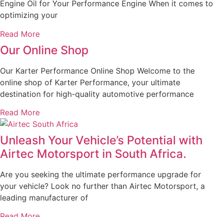
Engine Oil for Your Performance Engine When it comes to
optimizing your
Read More
Our Online Shop
Our Karter Performance Online Shop Welcome to the
online shop of Karter Performance, your ultimate
destination for high-quality automotive performance
Read More
Unleash Your Vehicle’s Potential with
Airtec Motorsport in South Africa.
Are you seeking the ultimate performance upgrade for
your vehicle? Look no further than Airtec Motorsport, a
leading manufacturer of
Read More