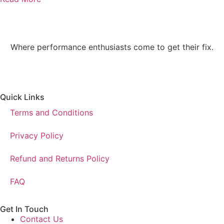
Where performance enthusiasts come to get their fix.
Quick Links
Terms and Conditions
Privacy Policy
Refund and Returns Policy
FAQ
Get In Touch
Contact Us