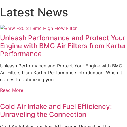
Latest News
Unleash Performance and Protect Your
Engine with BMC Air Filters from Karter
Performance
Unleash Performance and Protect Your Engine with BMC
Air Filters from Karter Performance Introduction: When it
comes to optimizing your
Read More
Cold Air Intake and Fuel Efficiency:
Unraveling the Connection
Cold Air Intakes and Fuel Efficiency: Unraveling the