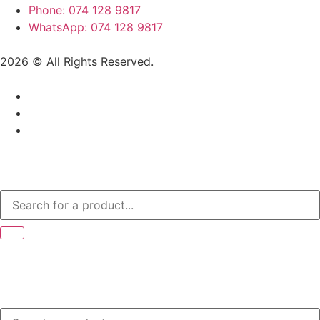
Phone: 074 128 9817
WhatsApp: 074 128 9817
2026 © All Rights Reserved.