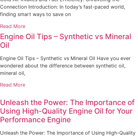
Connection Introduction: In today’s fast-paced world,
finding smart ways to save on
Read More
Engine Oil Tips – Synthetic vs Mineral
Oil
Engine Oil Tips – Synthetic vs Mineral Oil Have you ever
wondered about the difference between synthetic oil,
mineral oil,
Read More
Unleash the Power: The Importance of
Using High-Quality Engine Oil for Your
Performance Engine
Unleash the Power: The Importance of Using High-Quality