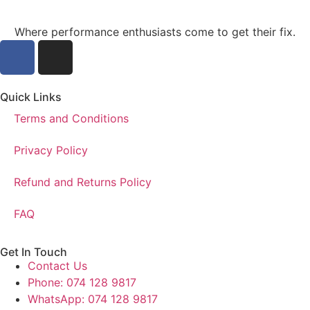
Where performance enthusiasts come to get their fix.
Quick Links
Terms and Conditions
Privacy Policy
Refund and Returns Policy
FAQ
Get In Touch
Contact Us
Phone: 074 128 9817
WhatsApp: 074 128 9817