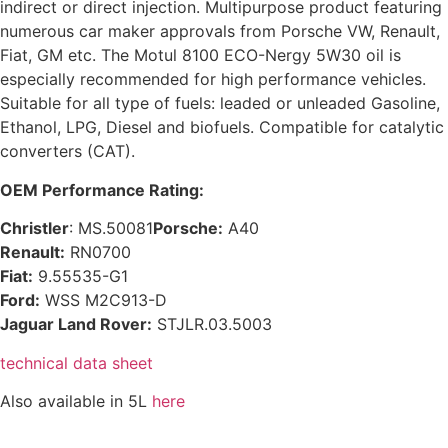
indirect or direct injection. Multipurpose product featuring
numerous car maker approvals from Porsche VW, Renault,
Fiat, GM etc. The Motul 8100 ECO-Nergy 5W30 oil is
especially recommended for high performance vehicles.
Suitable for all type of fuels: leaded or unleaded Gasoline,
Ethanol, LPG, Diesel and biofuels. Compatible for catalytic
converters (CAT).
OEM Performance Rating:
Christler
: MS.50081
Porsche:
A40
Renault:
RN0700
Fiat:
9.55535-G1
Ford:
WSS M2C913-D
Jaguar Land Rover:
STJLR.03.5003
technical data sheet
Also available in 5L
here