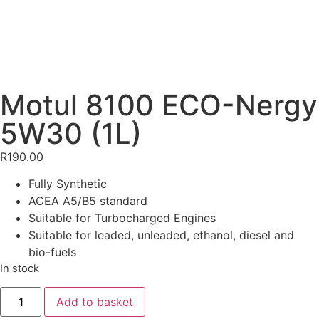
Motul 8100 ECO-Nergy
5W30 (1L)
R
190.00
Fully Synthetic
ACEA A5/B5 standard
Suitable for Turbocharged Engines
Suitable for leaded, unleaded, ethanol, diesel and
bio-fuels
In stock
Add to basket