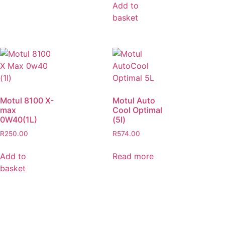
Add to
basket
Motul 8100 X-
Motul Auto
max
Cool Optimal
0W40(1L)
(5l)
R
250.00
R
574.00
Add to
Read more
basket