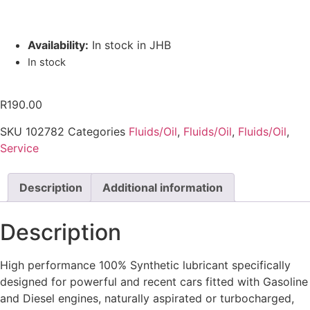
Availability:
In stock in JHB
In stock
R
190.00
SKU
102782
Categories
Fluids/Oil
,
Fluids/Oil
,
Fluids/Oil
,
Service
Description
Additional information
Description
High performance 100% Synthetic lubricant specifically
designed for powerful and recent cars fitted with Gasoline
and Diesel engines, naturally aspirated or turbocharged,