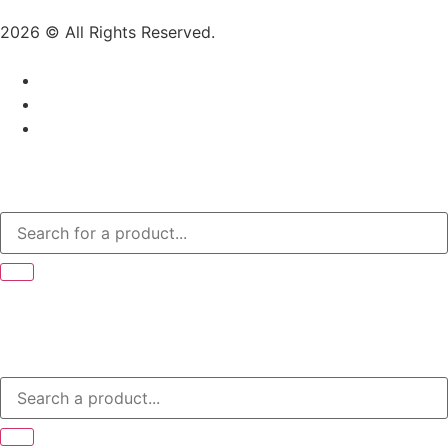
2026 © All Rights Reserved.