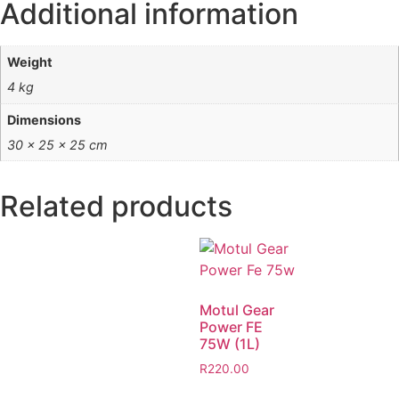
Additional information
Weight
4 kg
Dimensions
30 × 25 × 25 cm
Related products
Motul Gear
Power FE
75W (1L)
R
220.00